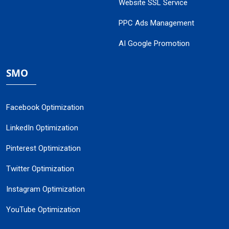
Website SSL Service
PPC Ads Management
AI Google Promotion
SMO
Facebook Optimization
LinkedIn Optimization
Pinterest Optimization
Twitter Optimization
Instagram Optimization
YouTube Optimization