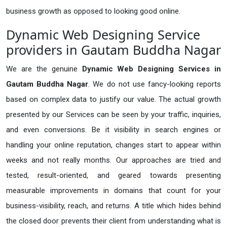
business growth as opposed to looking good online.
Dynamic Web Designing Service
providers in Gautam Buddha Nagar
We are the genuine
Dynamic Web Designing Services in
Gautam Buddha Nagar
. We do not use fancy-looking reports
based on complex data to justify our value. The actual growth
presented by our Services can be seen by your traffic, inquiries,
and even conversions. Be it visibility in search engines or
handling your online reputation, changes start to appear within
weeks and not really months. Our approaches are tried and
tested, result-oriented, and geared towards presenting
measurable improvements in domains that count for your
business-visibility, reach, and returns. A title which hides behind
the closed door prevents their client from understanding what is