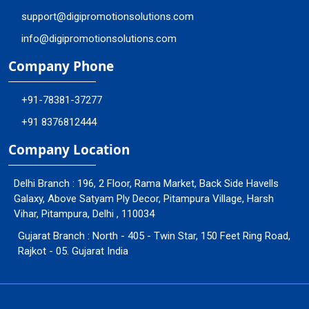
support@digipromotionsolutions.com
info@digipromotionsolutions.com
Company Phone
+91-78381-37277
+91 8376812444
Company Location
Delhi Branch : 196, 2 Floor, Rama Market, Back Side Havells
Galaxy, Above Satyam Ply Decor, Pitampura Village, Harsh
Vihar, Pitampura, Delhi , 110034
Gujarat Branch : North - 405 - Twin Star, 150 Feet Ring Road,
Rajkot - 05. Gujarat India