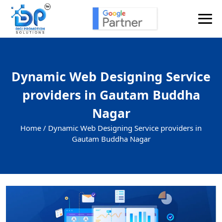
Dynamic Web Designing Service
providers in Gautam Buddha
Nagar
Home /
Dynamic Web Designing Service providers in
Gautam Buddha Nagar