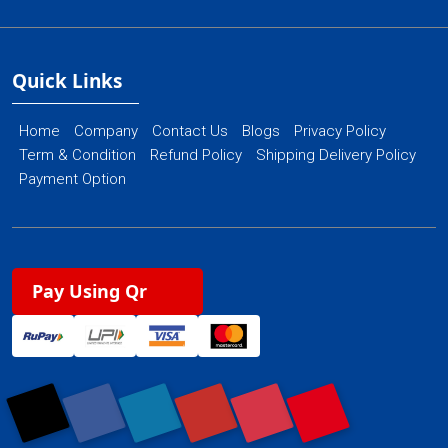
Quick Links
Home
Company
Contact Us
Blogs
Privacy Policy
Term & Condition
Refund Policy
Shipping Delivery Policy
Payment Option
Pay Using Qr