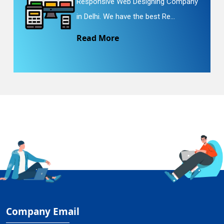
Responsive Web Designing Company
in Delhi. We have the best Re...
Read More
Company Email