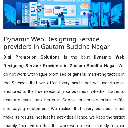
Dynamic Web Designing Service
providers in Gautam Buddha Nagar
Digi Promotion Solutions
is the best
Dynamic Web
Designing Service Providers in Gautam Buddha Nagar
. We
do not work with vague promises or general marketing tactics in
the Services that we offer. Every single act we undertake is
anchored to the true needs of your business, whether that is to
generate leads, rank better in Google, or convert online traffic
into paying customers. We realise that every business must
make its results, not just its activities. Hence, we keep the target
sharply focused so that the work we do leads directly to your