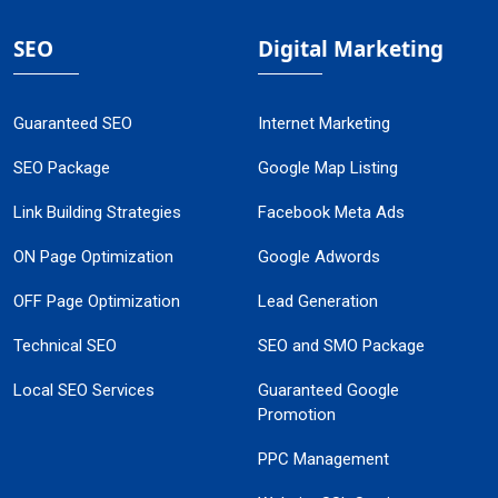
SEO
Digital Marketing
Guaranteed SEO
Internet Marketing
SEO Package
Google Map Listing
Link Building Strategies
Facebook Meta Ads
ON Page Optimization
Google Adwords
OFF Page Optimization
Lead Generation
Technical SEO
SEO and SMO Package
Local SEO Services
Guaranteed Google
Promotion
PPC Management