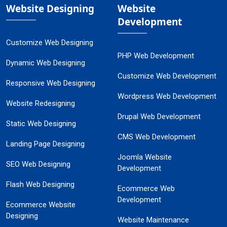
Website Designing
Website
Development
Customize Web Designing
PHP Web Development
Dynamic Web Designing
Customize Web Development
Responsive Web Designing
Wordpress Web Development
Website Redesigning
Drupal Web Development
Static Web Designing
CMS Web Development
Landing Page Designing
Joomla Website
SEO Web Designing
Development
Flash Web Designing
Ecommerce Web
Development
Ecommerce Website
Designing
Website Maintenance