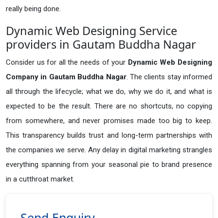
really being done.
Dynamic Web Designing Service
providers in Gautam Buddha Nagar
Consider us for all the needs of your
Dynamic Web Designing
Company in
Gautam Buddha Nagar
. The clients stay informed
all through the lifecycle; what we do, why we do it, and what is
expected to be the result. There are no shortcuts, no copying
from somewhere, and never promises made too big to keep.
This transparency builds trust and long-term partnerships with
the companies we serve. Any delay in digital marketing strangles
everything spanning from your seasonal pie to brand presence
in a cutthroat market.
Send Enquiry