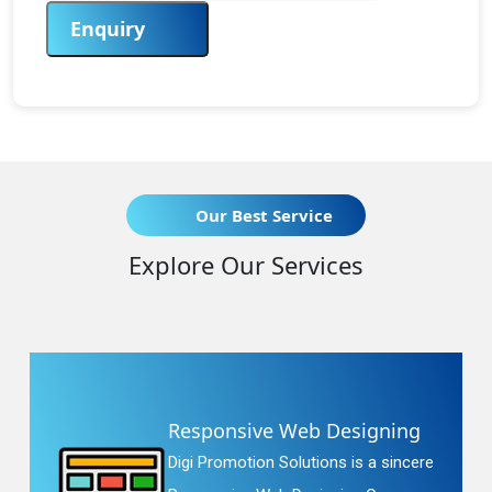
Enquiry
Our Best Service
Explore Our Services
Responsive Web Designing
Digi Promotion Solutions is a sincere