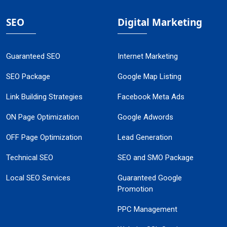
SEO
Digital Marketing
Guaranteed SEO
Internet Marketing
SEO Package
Google Map Listing
Link Building Strategies
Facebook Meta Ads
ON Page Optimization
Google Adwords
OFF Page Optimization
Lead Generation
Technical SEO
SEO and SMO Package
Local SEO Services
Guaranteed Google
Promotion
PPC Management