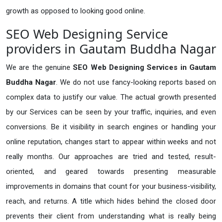
growth as opposed to looking good online.
SEO Web Designing Service
providers in Gautam Buddha Nagar
We are the genuine
SEO Web Designing Services in Gautam
Buddha Nagar
. We do not use fancy-looking reports based on
complex data to justify our value. The actual growth presented
by our Services can be seen by your traffic, inquiries, and even
conversions. Be it visibility in search engines or handling your
online reputation, changes start to appear within weeks and not
really months. Our approaches are tried and tested, result-
oriented, and geared towards presenting measurable
improvements in domains that count for your business-visibility,
reach, and returns. A title which hides behind the closed door
prevents their client from understanding what is really being