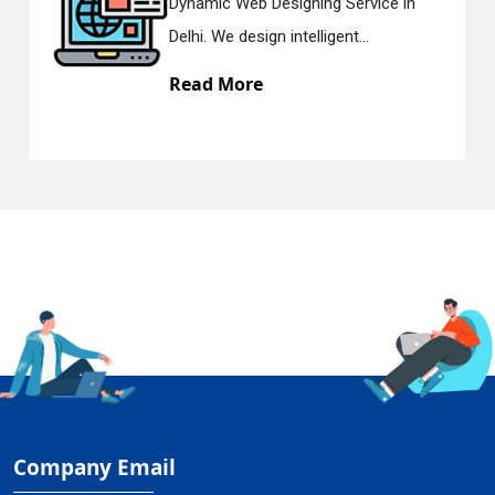
ic Web Designing Service in
Respons
 We design intelligent...
in Delhi.
d More
Read M
Company Email