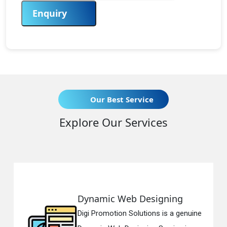
Enquiry
Our Best Service
Explore Our Services
amic Web Designing
Respon
Promotion Solutions is a genuine
Digi Prom