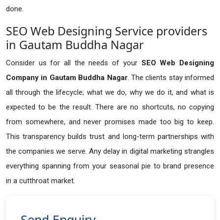
done.
SEO Web Designing Service providers
in Gautam Buddha Nagar
Consider us for all the needs of your
SEO Web Designing
Company in
Gautam Buddha Nagar
. The clients stay informed
all through the lifecycle; what we do, why we do it, and what is
expected to be the result. There are no shortcuts, no copying
from somewhere, and never promises made too big to keep.
This transparency builds trust and long-term partnerships with
the companies we serve. Any delay in digital marketing strangles
everything spanning from your seasonal pie to brand presence
in a cutthroat market.
Send Enquiry