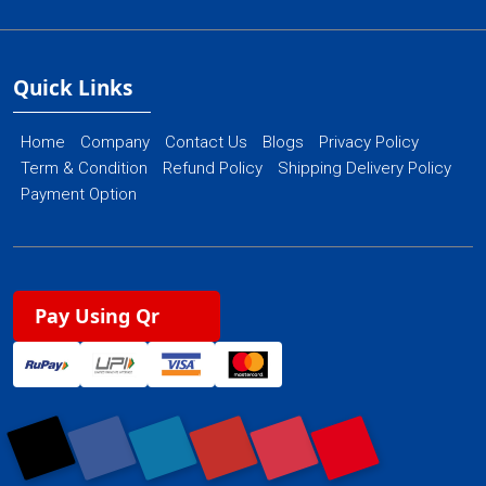
Quick Links
Home
Company
Contact Us
Blogs
Privacy Policy
Term & Condition
Refund Policy
Shipping Delivery Policy
Payment Option
Pay Using Qr