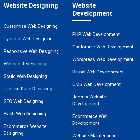
Website Designing
Website
Development
Customize Web Designing
PHP Web Development
Dynamic Web Designing
Customize Web Development
Responsive Web Designing
Wordpress Web Development
Website Redesigning
Drupal Web Development
Static Web Designing
CMS Web Development
Landing Page Designing
Joomla Website
SEO Web Designing
Development
Flash Web Designing
Ecommerce Web
Development
Ecommerce Website
Designing
Website Maintenance