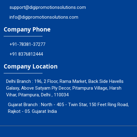
support@digipromotionsolutions.com
info@digipromotionsolutions.com
Company Phone
+91-78381-37277
+91 8376812444
Company Location
Delhi Branch : 196, 2 Floor, Rama Market, Back Side Havells
Galaxy, Above Satyam Ply Decor, Pitampura Village, Harsh
Vihar, Pitampura, Delhi , 110034
Gujarat Branch : North - 405 - Twin Star, 150 Feet Ring Road,
Rajkot - 05. Gujarat India