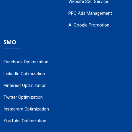
Website SSL Service
PPC Ads Management
AI Google Promotion
SMO
Facebook Optimization
LinkedIn Optimization
Pinterest Optimization
Twitter Optimization
Instagram Optimization
YouTube Optimization