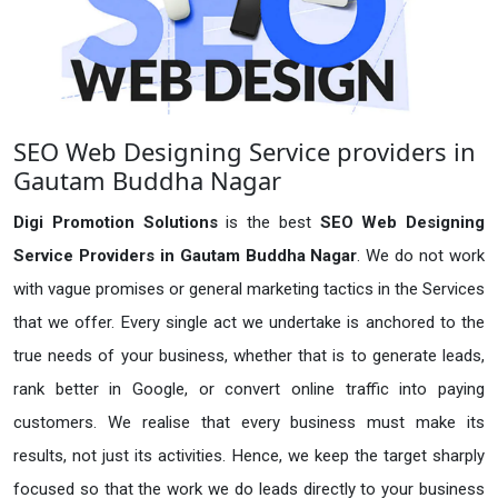
SEO Web Designing Service providers in
Gautam Buddha Nagar
Digi Promotion Solutions
is the best
SEO Web Designing
Service Providers in Gautam Buddha Nagar
. We do not work
with vague promises or general marketing tactics in the Services
that we offer. Every single act we undertake is anchored to the
true needs of your business, whether that is to generate leads,
rank better in Google, or convert online traffic into paying
customers. We realise that every business must make its
results, not just its activities. Hence, we keep the target sharply
focused so that the work we do leads directly to your business