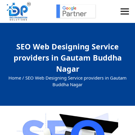
SEO Web Designing Service
providers in Gautam Buddha
Nagar
Home /
SEO Web Designing Service providers in Gautam
Buddha Nagar