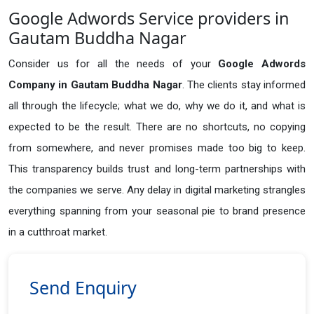
Google Adwords Service providers in
Gautam Buddha Nagar
Consider us for all the needs of your
Google Adwords
Company in
Gautam Buddha Nagar
. The clients stay informed
all through the lifecycle; what we do, why we do it, and what is
expected to be the result. There are no shortcuts, no copying
from somewhere, and never promises made too big to keep.
This transparency builds trust and long-term partnerships with
the companies we serve. Any delay in digital marketing strangles
everything spanning from your seasonal pie to brand presence
in a cutthroat market.
Send Enquiry