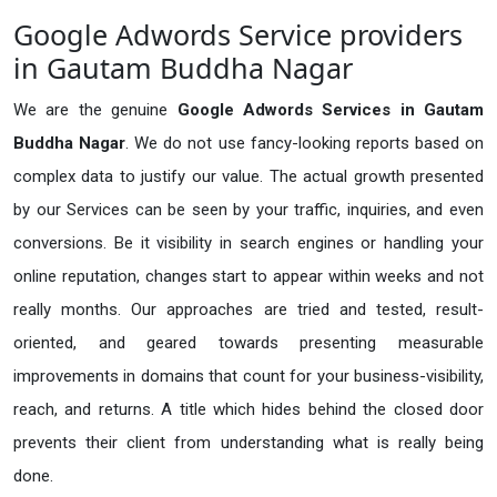
Google Adwords Service providers
in Gautam Buddha Nagar
We are the genuine
Google Adwords Services in Gautam
Buddha Nagar
. We do not use fancy-looking reports based on
complex data to justify our value. The actual growth presented
by our Services can be seen by your traffic, inquiries, and even
conversions. Be it visibility in search engines or handling your
online reputation, changes start to appear within weeks and not
really months. Our approaches are tried and tested, result-
oriented, and geared towards presenting measurable
improvements in domains that count for your business-visibility,
reach, and returns. A title which hides behind the closed door
prevents their client from understanding what is really being
done.