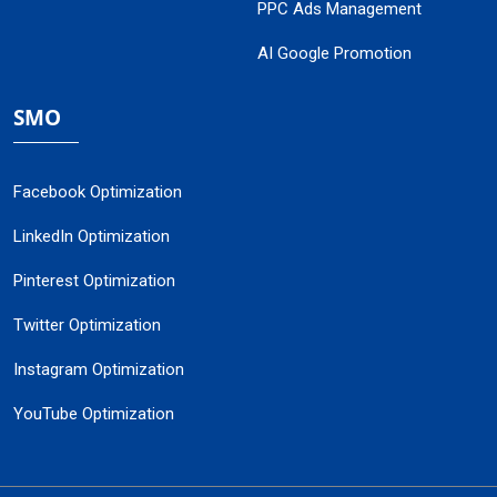
PPC Ads Management
AI Google Promotion
SMO
Facebook Optimization
LinkedIn Optimization
Pinterest Optimization
Twitter Optimization
Instagram Optimization
YouTube Optimization