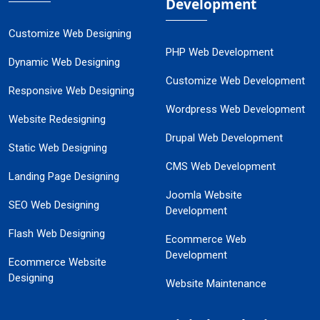
Development
Customize Web Designing
PHP Web Development
Dynamic Web Designing
Customize Web Development
Responsive Web Designing
Wordpress Web Development
Website Redesigning
Drupal Web Development
Static Web Designing
CMS Web Development
Landing Page Designing
Joomla Website
SEO Web Designing
Development
Flash Web Designing
Ecommerce Web
Development
Ecommerce Website
Designing
Website Maintenance