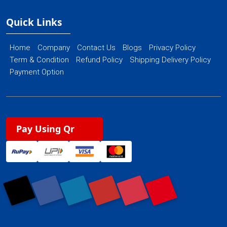
Quick Links
Home
Company
Contact Us
Blogs
Privacy Policy
Term & Condition
Refund Policy
Shipping Delivery Policy
Payment Option
Pay Using Qr