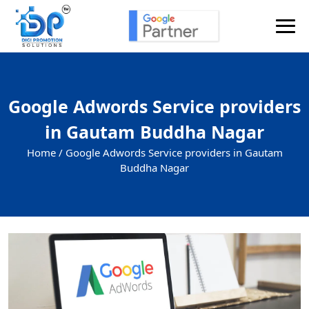
Google Adwords Service providers
in Gautam Buddha Nagar
Home /
Google Adwords Service providers in Gautam
Buddha Nagar