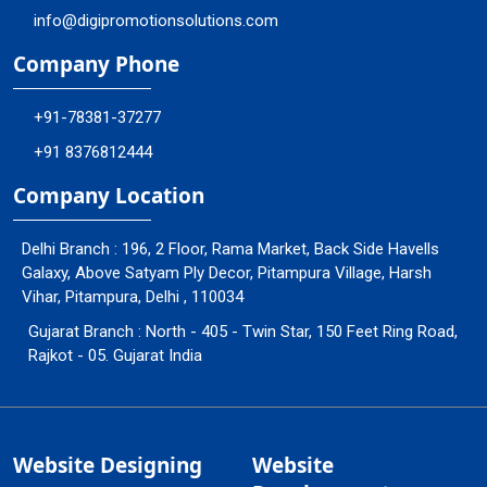
info@digipromotionsolutions.com
Company Phone
+91-78381-37277
+91 8376812444
Company Location
Delhi Branch : 196, 2 Floor, Rama Market, Back Side Havells
Galaxy, Above Satyam Ply Decor, Pitampura Village, Harsh
Vihar, Pitampura, Delhi , 110034
Gujarat Branch : North - 405 - Twin Star, 150 Feet Ring Road,
Rajkot - 05. Gujarat India
Website Designing
Website