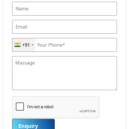
+91
Enquiry