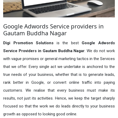
Google Adwords Service providers in
Gautam Buddha Nagar
Digi Promotion Solutions
is the best
Google Adwords
Service Providers in Gautam Buddha Nagar
. We do not work
with vague promises or general marketing tactics in the Services
that we offer. Every single act we undertake is anchored to the
true needs of your business, whether that is to generate leads,
rank better in Google, or convert online traffic into paying
customers. We realise that every business must make its
results, not just its activities. Hence, we keep the target sharply
focused so that the work we do leads directly to your business
growth as opposed to looking good online.