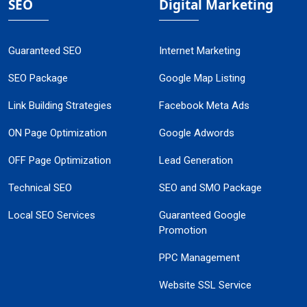
SEO
Digital Marketing
Guaranteed SEO
Internet Marketing
SEO Package
Google Map Listing
Link Building Strategies
Facebook Meta Ads
ON Page Optimization
Google Adwords
OFF Page Optimization
Lead Generation
Technical SEO
SEO and SMO Package
Local SEO Services
Guaranteed Google
Promotion
PPC Management
Website SSL Service