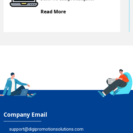
Read More
Company Email
support@digipromotionsolutions.com