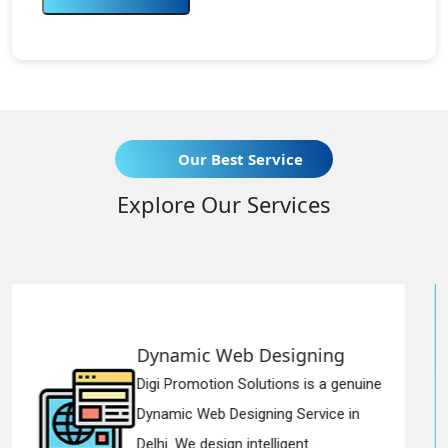
Our Best Service
Explore Our Services
b Designing
Responsive We
olutions is a genuine
Digi Promotion Solut
igning Service in
Responsive Web De
ntelligent...
in Delhi. We have the