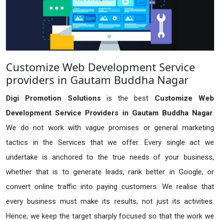
Customize Web Development Service
providers in Gautam Buddha Nagar
Digi Promotion Solutions
is the best
Customize Web
Development Service Providers in Gautam Buddha Nagar
.
We do not work with vague promises or general marketing
tactics in the Services that we offer. Every single act we
undertake is anchored to the true needs of your business,
whether that is to generate leads, rank better in Google, or
convert online traffic into paying customers. We realise that
every business must make its results, not just its activities.
Hence, we keep the target sharply focused so that the work we