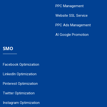
PPC Management
Website SSL Service
PPC Ads Management
AI Google Promotion
SMO
Facebook Optimization
LinkedIn Optimization
Pinterest Optimization
Twitter Optimization
Instagram Optimization