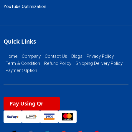
YouTube Optimization
Quick Links
Home
Company
Contact Us
Blogs
Privacy Policy
Term & Condition
Refund Policy
Shipping Delivery Policy
Payment Option
Pay Using Qr