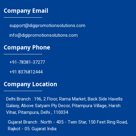
Company Email
support@digipromotionsolutions.com
info@digipromotionsolutions.com
Company Phone
+91-78381-37277
+91 8376812444
Company Location
Delhi Branch : 196, 2 Floor, Rama Market, Back Side Havells
Galaxy, Above Satyam Ply Decor, Pitampura Village, Harsh
Vihar, Pitampura, Delhi , 110034
Gujarat Branch : North - 405 - Twin Star, 150 Feet Ring Road,
Rajkot - 05. Gujarat India