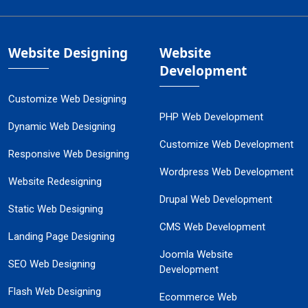
Website Designing
Website
Development
Customize Web Designing
PHP Web Development
Dynamic Web Designing
Customize Web Development
Responsive Web Designing
Wordpress Web Development
Website Redesigning
Drupal Web Development
Static Web Designing
CMS Web Development
Landing Page Designing
Joomla Website
SEO Web Designing
Development
Flash Web Designing
Ecommerce Web