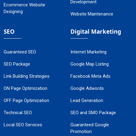
Development
Ecommerce Website
Designing
Website Maintenance
SEO
Digital Marketing
Guaranteed SEO
Internet Marketing
SEO Package
Google Map Listing
Link Building Strategies
Facebook Meta Ads
ON Page Optimization
Google Adwords
OFF Page Optimization
Lead Generation
Technical SEO
SEO and SMO Package
Local SEO Services
Guaranteed Google
Promotion