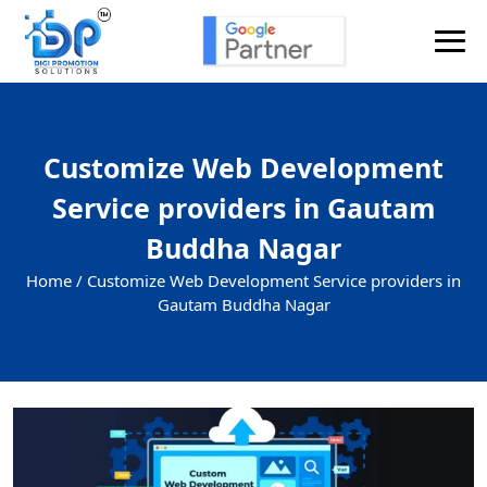
Customize Web Development
Service providers in Gautam
Buddha Nagar
Home /
Customize Web Development Service providers in
Gautam Buddha Nagar