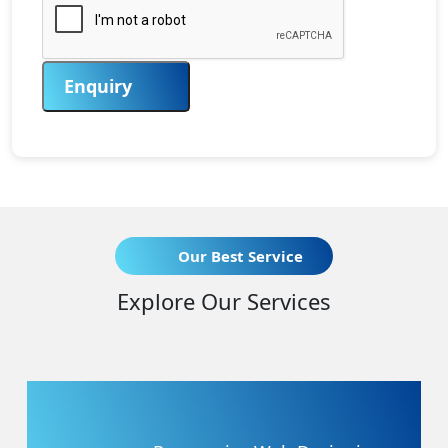
Enquiry
Our Best Service
Explore Our Services