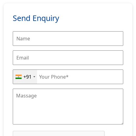
Send Enquiry
+91