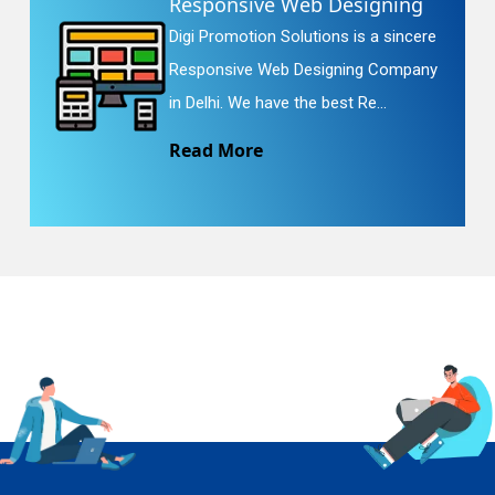
Responsive Web Designing
Digi Promotion Solutions is a sincere
Responsive Web Designing Company
in Delhi. We have the best Re...
Read More