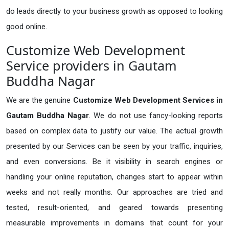
do leads directly to your business growth as opposed to looking
good online.
Customize Web Development
Service providers in Gautam
Buddha Nagar
We are the genuine
Customize Web Development Services in
Gautam Buddha Nagar
. We do not use fancy-looking reports
based on complex data to justify our value. The actual growth
presented by our Services can be seen by your traffic, inquiries,
and even conversions. Be it visibility in search engines or
handling your online reputation, changes start to appear within
weeks and not really months. Our approaches are tried and
tested, result-oriented, and geared towards presenting
measurable improvements in domains that count for your