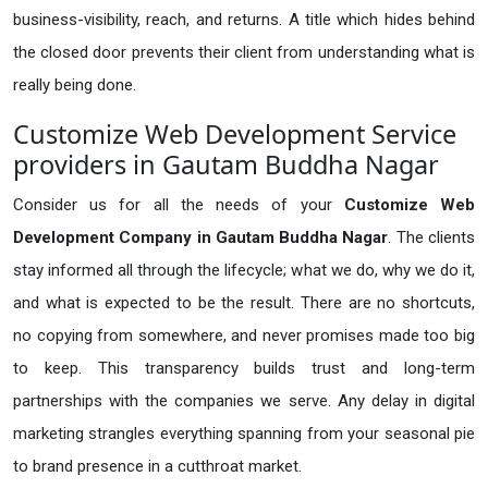
business-visibility, reach, and returns. A title which hides behind
the closed door prevents their client from understanding what is
really being done.
Customize Web Development Service
providers in Gautam Buddha Nagar
Consider us for all the needs of your
Customize Web
Development Company in
Gautam Buddha Nagar
. The clients
stay informed all through the lifecycle; what we do, why we do it,
and what is expected to be the result. There are no shortcuts,
no copying from somewhere, and never promises made too big
to keep. This transparency builds trust and long-term
partnerships with the companies we serve. Any delay in digital
marketing strangles everything spanning from your seasonal pie
to brand presence in a cutthroat market.