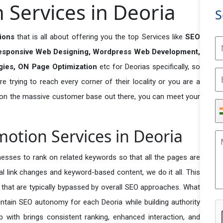
Services in Deoria
S
tions
that is all about offering you the top Services like
SEO
esponsive Web Designing, Wordpress Web Development,
egies, ON Page Optimization
etc for Deorias specifically, so
e trying to reach every corner of their locality or you are a
 on the massive customer base out there, you can meet your
motion Services in Deoria
esses to rank on related keywords so that all the pages are
nal link changes and keyword-based content, we do it all. This
s that are typically bypassed by overall SEO approaches. What
ntain SEO autonomy for each Deoria while building authority
p with brings consistent ranking, enhanced interaction, and