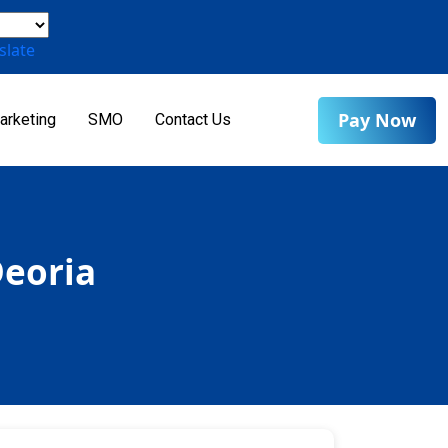
slate
Pay Now
arketing
SMO
Contact Us
Deoria