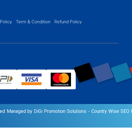
Website SSL S
PPC Ads Man
 Policy
Term & Condition
Refund Policy
AI Google Pro
rved Managed by DiGi Promotion Solutions -
Country Wise SEO P