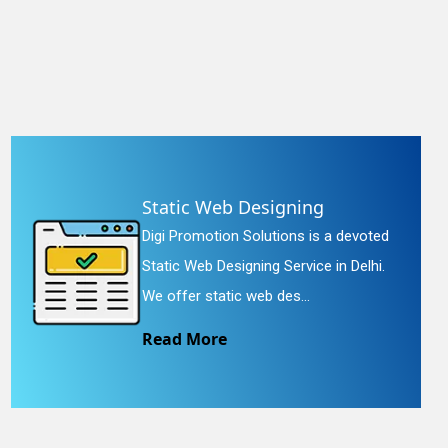
Static Web Designing
Digi Promotion Solutions is a devoted
Static Web Designing Service in Delhi.
We offer static web des...
Read More