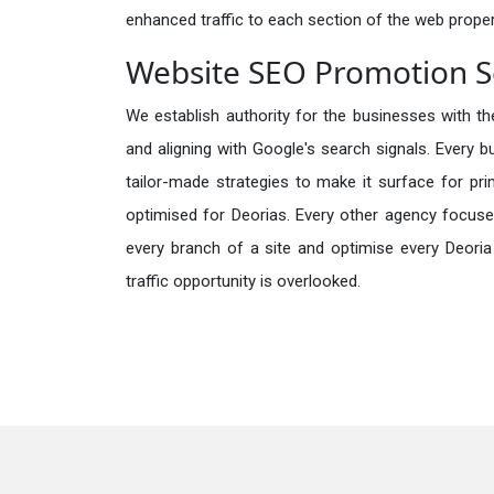
enhanced traffic to each section of the web propert
Website SEO Promotion Se
We establish authority for the businesses with the
and aligning with Google's search signals. Every b
tailor-made strategies to make it surface for pr
optimised for Deorias. Every other agency focuse
every branch of a site and optimise every Deoria
traffic opportunity is overlooked.