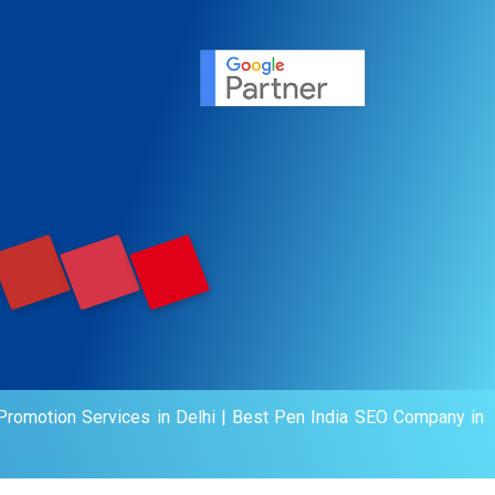
ervice
agement
motion
romotion Services in Delhi
|
Best Pen India SEO Company in