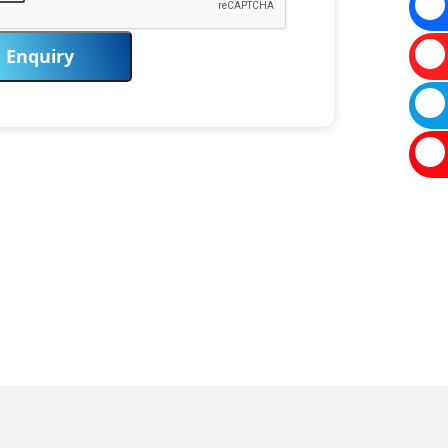
Enquiry