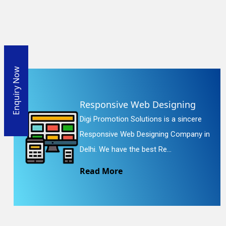
Enquiry Now
Responsive Web Designing
Digi Promotion Solutions is a sincere
Responsive Web Designing Company in
Delhi. We have the best Re...
Read More
En