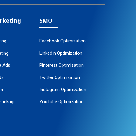
arketing
SMO
ting
Facebook Optimization
ting
LinkedIn Optimization
a Ads
Pinterest Optimization
ds
Twitter Optimization
on
Instagram Optimization
Package
YouTube Optimization
ogle Promotion
ent