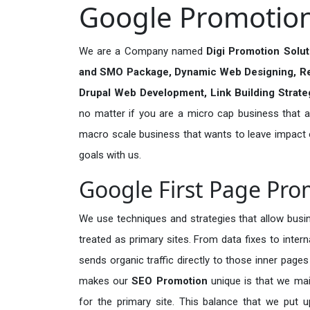
Google Promotion 
We are a Company named
Digi Promotion Solu
and SMO Package, Dynamic Web Designing, R
Drupal Web Development, Link Building Strat
no matter if you are a micro cap business that ar
macro scale business that wants to leave impact
goals with us.
Google First Page Pro
We use techniques and strategies that allow busin
treated as primary sites. From data fixes to inter
sends organic traffic directly to those inner page
makes our
SEO Promotion
unique is that we mai
for the primary site. This balance that we put u