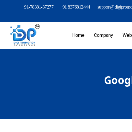
+91-78381-37277
+91 8376812444
support@digipromot
Home
Company
Webs
Googl