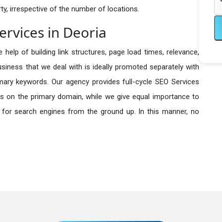
y, irrespective of the number of locations.
rvices in Deoria
 help of building link structures, page load times, relevance,
usiness that we deal with is ideally promoted separately with
imary keywords. Our agency provides full-cycle SEO Services
s on the primary domain, while we give equal importance to
 for search engines from the ground up. In this manner, no