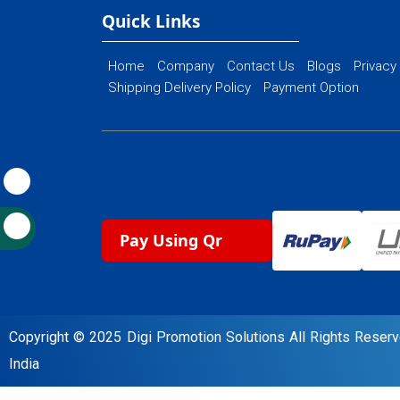
Ecommerce Website Designing
Quick Links
Home
Company
Contact Us
Blogs
Privacy
Shipping Delivery Policy
Payment Option
Pay Using Qr
Copyright © 2025 Digi Promotion Solutions All Rights Rese
India