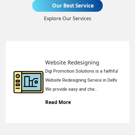
Our Best Service
Send Enquiry
Explore Our Services
Website Redesigning
Digi Promotion Solutions is a faithful
+91
Website Redesigning Service in Delhi.
We provide easy and che...
Read More
quiry