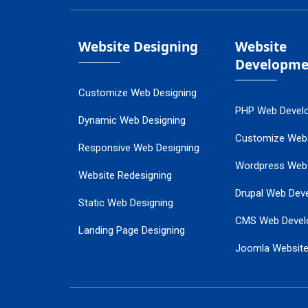
Website Designing
Website
Developme
Customize Web Designing
PHP Web Devel
Dynamic Web Designing
Customize Web
Responsive Web Designing
Wordpress Web
Website Redesigning
Drupal Web Dev
Static Web Designing
CMS Web Devel
Landing Page Designing
Joomla Websit
SEO Web Designing
Ecommerce Web
Flash Web Designing
Website Mainte