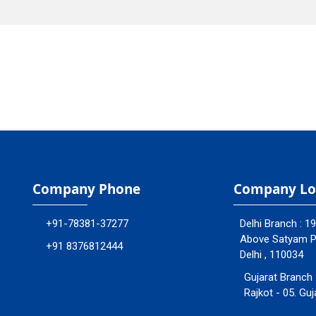
Company Phone
Company Lo
+91-78381-37277
Delhi Branch : 1
Above Satyam Ply
+91 8376812444
Delhi , 110034
Gujarat Branch 
Rajkot - 05. Guj