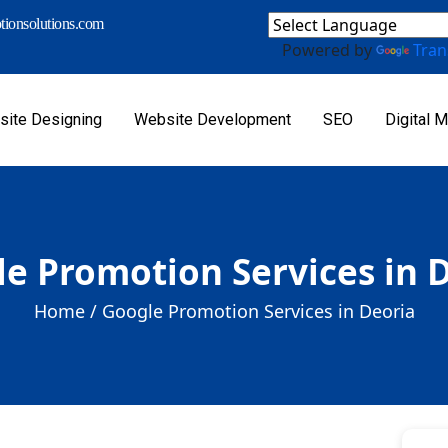
ionsolutions.com
Powered by
Tran
ite Designing
Website Development
SEO
Digital M
e Promotion Services in 
Home /
Google Promotion Services in Deoria