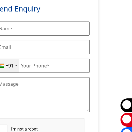
end Enquiry
+91