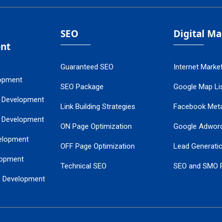
SEO
Digital M
nt
Guaranteed SEO
Internet Marke
opment
SEO Package
Google Map Lis
 Development
Link Building Strategies
Facebook Met
 Development
ON Page Optimization
Google Adwor
elopment
OFF Page Optimization
Lead Generati
opment
Technical SEO
SEO and SMO 
e Development
Local SEO Services
Guaranteed Go
 Development
PPC Managem
nance