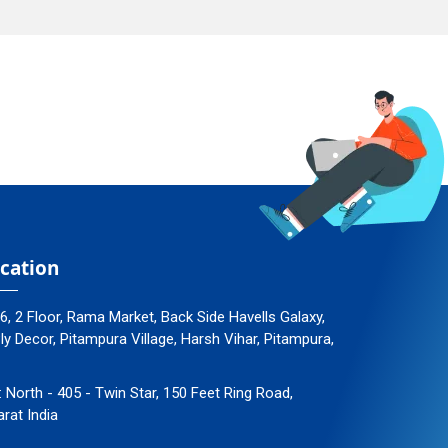
cation
96, 2 Floor, Rama Market, Back Side Havells Galaxy,
 Decor, Pitampura Village, Harsh Vihar, Pitampura,
: North - 405 - Twin Star, 150 Feet Ring Road,
arat India