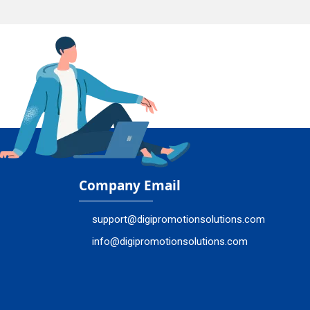
Company Email
support@digipromotionsolutions.com
info@digipromotionsolutions.com