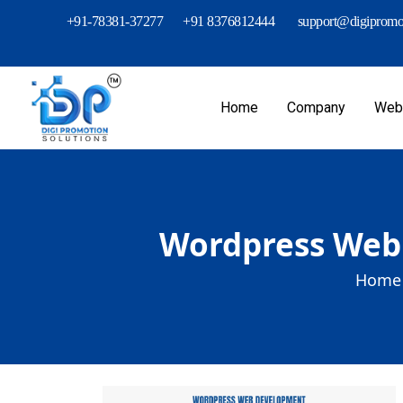
+91-78381-37277
+91 8376812444
support@digipromot
Home
Company
Webs
Wordpress Web 
Home 