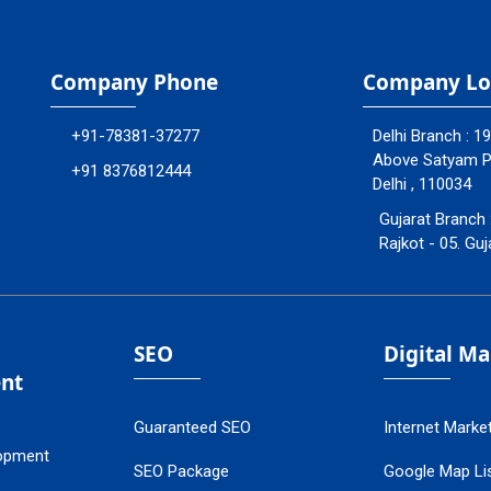
Company Phone
Company Lo
+91-78381-37277
Delhi Branch : 1
Above Satyam Ply
+91 8376812444
Delhi , 110034
Gujarat Branch 
Rajkot - 05. Guj
SEO
Digital M
nt
Guaranteed SEO
Internet Marke
opment
SEO Package
Google Map Lis