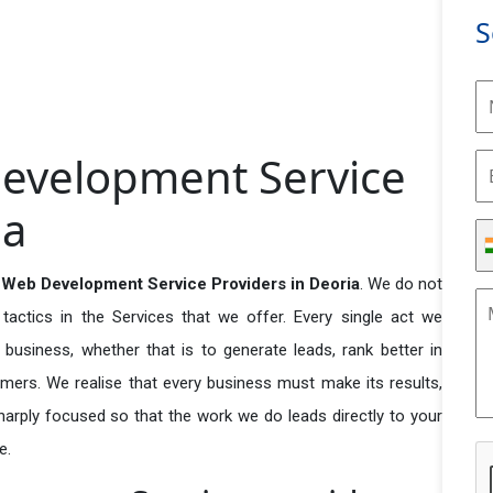
S
evelopment Service
ia
Web Development Service Providers in Deoria
. We do not
actics in the Services that we offer. Every single act we
business, whether that is to generate leads, rank better in
tomers. We realise that every business must make its results,
 sharply focused so that the work we do leads directly to your
e.