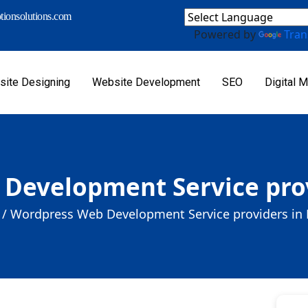
ionsolutions.com
Powered by
Tran
ite Designing
Website Development
SEO
Digital M
Development Service prov
/
Wordpress Web Development Service providers in 