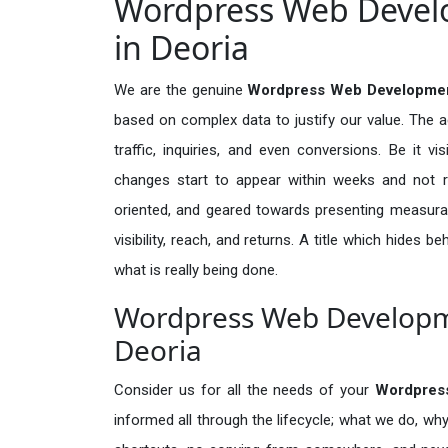
Wordpress Web Develo
in Deoria
We are the genuine
Wordpress Web Development
based on complex data to justify our value. The 
traffic, inquiries, and even conversions. Be it vi
changes start to appear within weeks and not re
oriented, and geared towards presenting measura
visibility, reach, and returns. A title which hides 
what is really being done.
Wordpress Web Developme
Deoria
Consider us for all the needs of your
Wordpres
informed all through the lifecycle; what we do, why