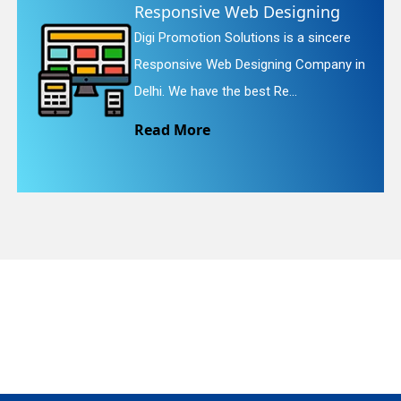
Web Designing
Website Rede
lutions is a sincere
Digi Promotion Sol
quiry
Designing Company in
Website Redesignin
e best Re...
We provide easy an
Read More