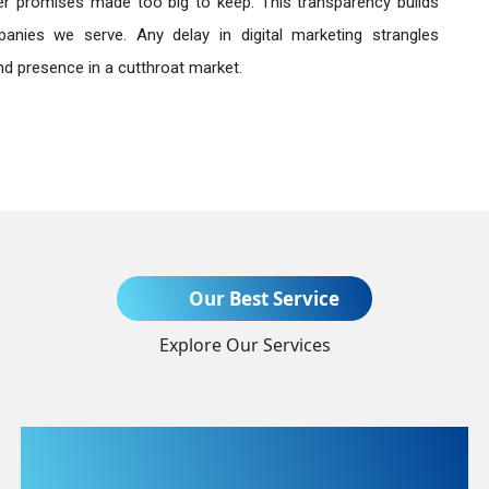
r promises made too big to keep. This transparency builds
anies we serve. Any delay in digital marketing strangles
nd presence in a cutthroat market.
Send Enquiry
Our Best Service
Explore Our Services
+91