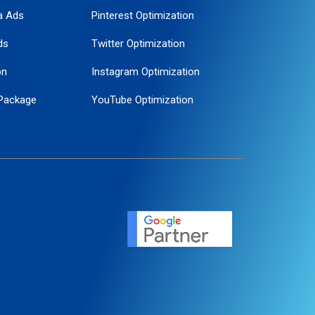
a Ads
Pinterest Optimization
ds
Twitter Optimization
on
Instagram Optimization
Package
YouTube Optimization
ogle Promotion
ent
ervice
agement
motion