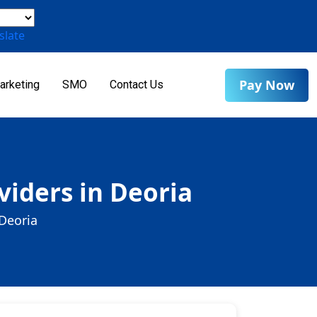
slate
Pay Now
arketing
SMO
Contact Us
iders in Deoria
Deoria