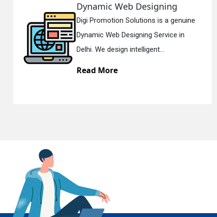
b Designing
Responsive 
Solutions is a genuine
Digi Promotion So
En
signing Service in
Responsive Web 
intelligent...
Delhi. We have th
Read More