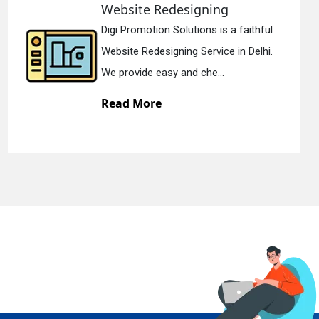
signing
Static Web Des
utions is a faithful
Digi Promotion Solu
g Service in Delhi.
Static Web Designing
d che...
We offer static web
Read More