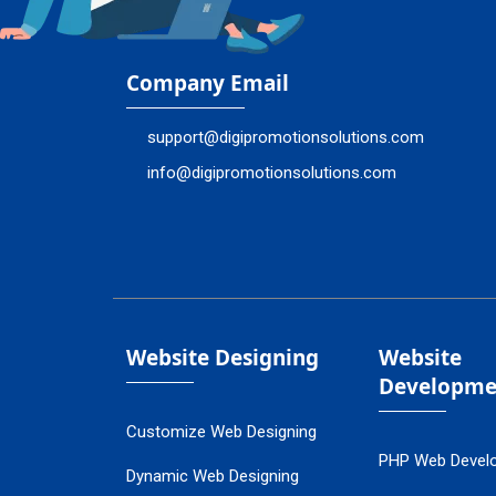
Company Email
support@digipromotionsolutions.com
info@digipromotionsolutions.com
Website Designing
Website
Developme
Customize Web Designing
PHP Web Devel
Dynamic Web Designing