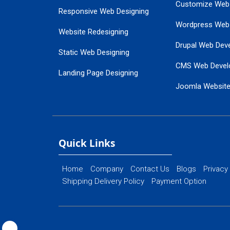
Customize Web
Responsive Web Designing
Wordpress Web
Website Redesigning
Drupal Web Dev
Static Web Designing
CMS Web Devel
Landing Page Designing
Joomla Websit
SEO Web Designing
Ecommerce Web
Flash Web Designing
Website Mainte
Ecommerce Website Designing
Quick Links
Home
Company
Contact Us
Blogs
Privacy
Shipping Delivery Policy
Payment Option