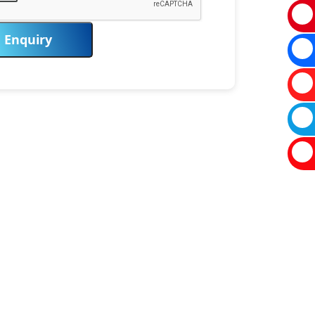
Enquiry