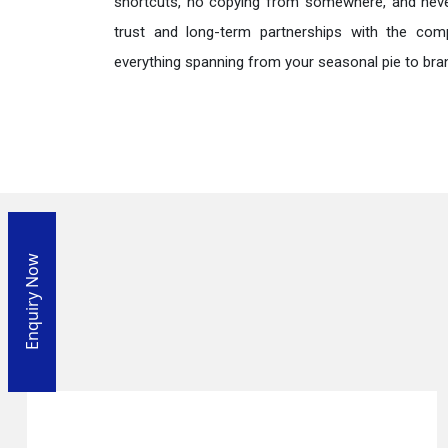
shortcuts, no copying from somewhere, and neve
trust and long-term partnerships with the comp
everything spanning from your seasonal pie to bra
Enquiry Now