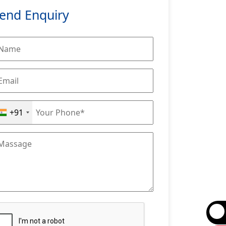
end Enquiry
+91