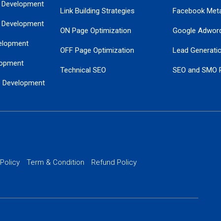
 Development
Link Building Strategies
Facebook Met
 Development
ON Page Optimization
Google Adwor
elopment
OFF Page Optimization
Lead Generati
opment
Technical SEO
SEO and SMO 
e Development
Local SEO Services
Guaranteed Go
 Development
PPC Managem
nance
Website SSL S
PPC Ads Man
 Policy
Term & Condition
Refund Policy
AI Google Pro