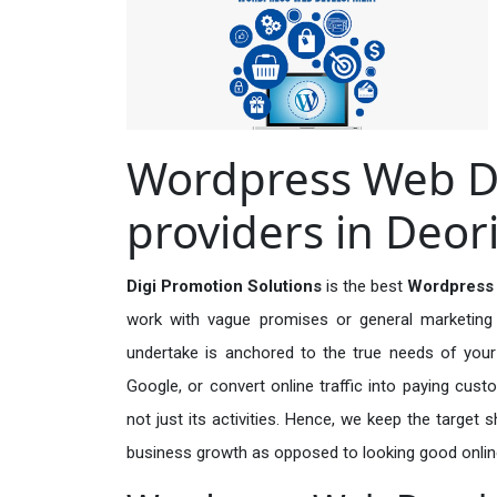
Wordpress Web D
providers in Deor
Digi Promotion Solutions
is the best
Wordpress 
work with vague promises or general marketing t
undertake is anchored to the true needs of your 
Google, or convert online traffic into paying cus
not just its activities. Hence, we keep the target
business growth as opposed to looking good onlin