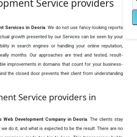
pment Service providers
 Services in Deoria
. We do not use fancy-looking reports
actual growth presented by our Services can be seen by your
sibility in search engines or handling your online reputation,
ally months. Our approaches are tried and tested, result-
ble improvements in domains that count for your business-
behind the closed door prevents their client from understanding
nt Service providers in
s Web Development Company in
Deoria
. The clients stay
 we do it, and what is expected to be the result. There are no