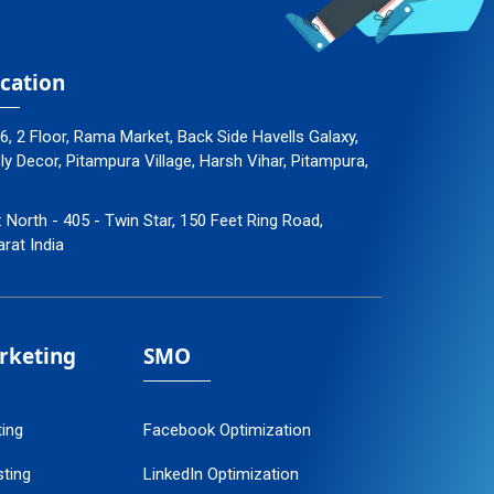
cation
96, 2 Floor, Rama Market, Back Side Havells Galaxy,
 Decor, Pitampura Village, Harsh Vihar, Pitampura,
: North - 405 - Twin Star, 150 Feet Ring Road,
arat India
arketing
SMO
ting
Facebook Optimization
ting
LinkedIn Optimization