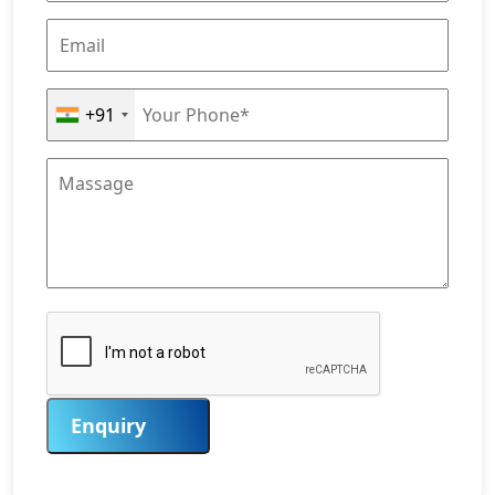
+91
Enquiry