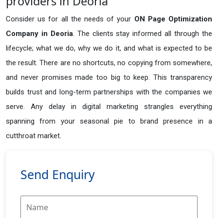
providers in Deoria
Consider us for all the needs of your
ON Page Optimization
Company in
Deoria
. The clients stay informed all through the
lifecycle; what we do, why we do it, and what is expected to be
the result. There are no shortcuts, no copying from somewhere,
and never promises made too big to keep. This transparency
builds trust and long-term partnerships with the companies we
serve. Any delay in digital marketing strangles everything
spanning from your seasonal pie to brand presence in a
cutthroat market.
Send Enquiry