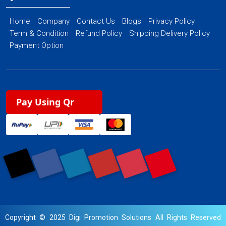
Home
Company
Contact Us
Blogs
Privacy Policy
Term & Condition
Refund Policy
Shipping Delivery Policy
Payment Option
Pay Using Qr
Copyright © 2025 Digi Promotion Solutions All Rights Reserved