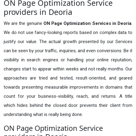
ON Page Optimization Service
providers in Deoria
We are the genuine
ON Page Optimization Services in Deoria
.
We do not use fancy-looking reports based on complex data to
justify our value. The actual growth presented by our Services
can be seen by your traffic, inquiries, and even conversions. Be it
visibility in search engines or handling your online reputation,
changes start to appear within weeks and not really months. Our
approaches are tried and tested, result-oriented, and geared
towards presenting measurable improvements in domains that
count for your business-visibility, reach, and returns. A title
which hides behind the closed door prevents their client from
understanding what is really being done.
ON Page Optimization Service