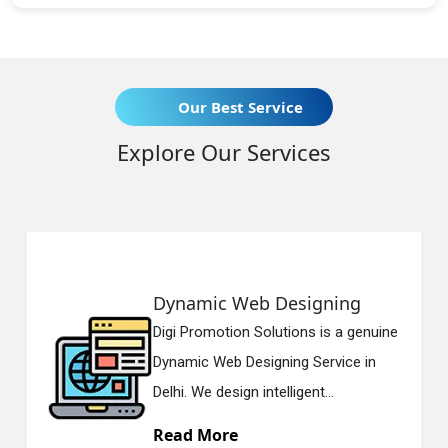
Our Best Service
Explore Our Services
Dynamic Web Designing
Digi Promotion Solutions is a genuine
Dynamic Web Designing Service in
Delhi. We design intelligent...
Read More