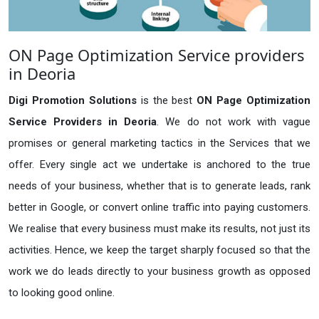
ON Page Optimization Service providers
in Deoria
Digi Promotion Solutions
is the best
ON Page Optimization
Service Providers in Deoria
. We do not work with vague
promises or general marketing tactics in the Services that we
offer. Every single act we undertake is anchored to the true
needs of your business, whether that is to generate leads, rank
better in Google, or convert online traffic into paying customers.
We realise that every business must make its results, not just its
activities. Hence, we keep the target sharply focused so that the
work we do leads directly to your business growth as opposed
to looking good online.