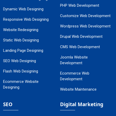
PHP Web Development
Dynamic Web Designing
Customize Web Development
Responsive Web Designing
Wordpress Web Development
Website Redesigning
Drupal Web Development
Static Web Designing
CMS Web Development
Landing Page Designing
Joomla Website
SEO Web Designing
Development
Flash Web Designing
Ecommerce Web
Development
Ecommerce Website
Designing
Website Maintenance
SEO
Digital Marketing