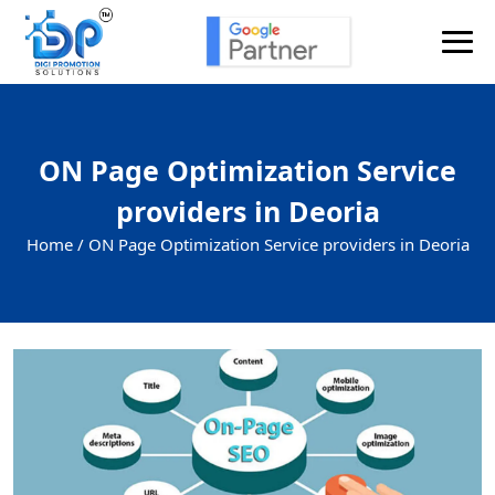
ON Page Optimization Service
providers in Deoria
Home /
ON Page Optimization Service providers in Deoria