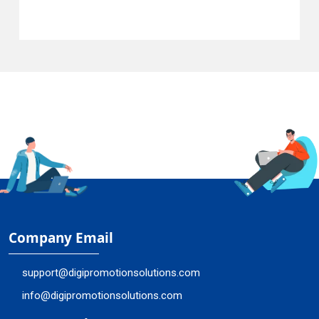
Company Email
support@digipromotionsolutions.com
info@digipromotionsolutions.com