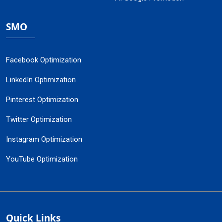
SMO
Facebook Optimization
LinkedIn Optimization
Pinterest Optimization
Twitter Optimization
Instagram Optimization
YouTube Optimization
Quick Links