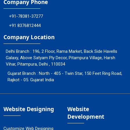
Company Phone
+91-78381-37277
+91 8376812444
Company Location
Delhi Branch : 196, 2 Floor, Rama Market, Back Side Havells
Galaxy, Above Satyam Ply Decor, Pitampura Village, Harsh
Vihar, Pitampura, Delhi , 110034
Gujarat Branch : North - 405 - Twin Star, 150 Feet Ring Road,
Rajkot - 05. Gujarat India
Website Designing
Website
Development
Customize Web Designing