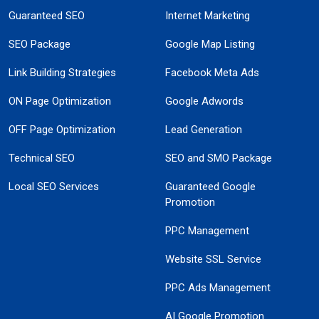
Guaranteed SEO
Internet Marketing
SEO Package
Google Map Listing
Link Building Strategies
Facebook Meta Ads
ON Page Optimization
Google Adwords
OFF Page Optimization
Lead Generation
Technical SEO
SEO and SMO Package
Local SEO Services
Guaranteed Google
Promotion
PPC Management
Website SSL Service
PPC Ads Management
AI Google Promotion