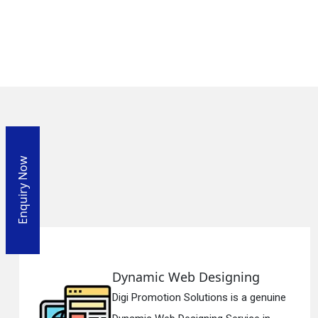
Enquiry Now
Designing
Responsive We
utions is a genuine
Digi Promotion Solu