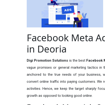
Facebook Meta Ad
in Deoria
Digi Promotion Solutions
is the best
Facebook M
vague promises or general marketing tactics in t
anchored to the true needs of your business, wh
convert online traffic into paying customers. We r
activities. Hence, we keep the target sharply foc
growth as opposed to looking good online.