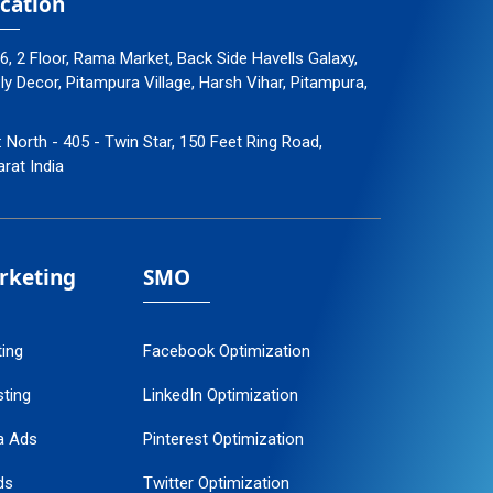
cation
96, 2 Floor, Rama Market, Back Side Havells Galaxy,
 Decor, Pitampura Village, Harsh Vihar, Pitampura,
: North - 405 - Twin Star, 150 Feet Ring Road,
arat India
arketing
SMO
ting
Facebook Optimization
ting
LinkedIn Optimization
a Ads
Pinterest Optimization
ds
Twitter Optimization