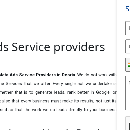
S
s Service providers
eta Ads Service Providers in Deoria
. We do not work with
he Services that we offer. Every single act we undertake is
ether that is to generate leads, rank better in Google, or
ealise that every business must make its results, not just its
used so that the work we do leads directly to your business