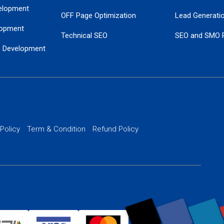
elopment
OFF Page Optimization
Lead Generati
opment
Technical SEO
SEO and SMO 
e Development
Local SEO Services
Guaranteed Go
 Development
PPC Managem
nance
Website SSL S
PPC Ads Man
 Policy
Term & Condition
Refund Policy
AI Google Pro