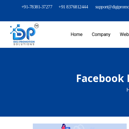
+91-78381-37277
+91 8376812444
support@digipromot
Home
Company
Webs
Facebook M