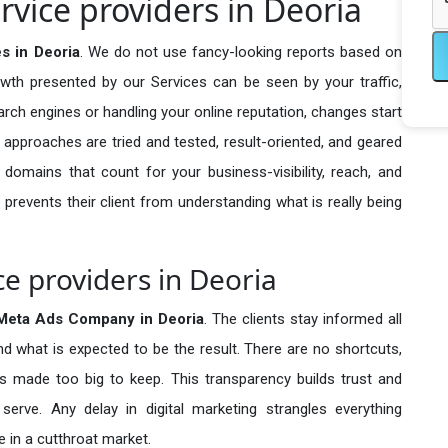
vice providers in Deoria
s in Deoria
. We do not use fancy-looking reports based on
owth presented by our Services can be seen by your traffic,
search engines or handling your online reputation, changes start
 approaches are tried and tested, result-oriented, and geared
omains that count for your business-visibility, reach, and
 prevents their client from understanding what is really being
e providers in Deoria
Meta Ads Company in
Deoria
. The clients stay informed all
nd what is expected to be the result. There are no shortcuts,
made too big to keep. This transparency builds trust and
erve. Any delay in digital marketing strangles everything
 in a cutthroat market.