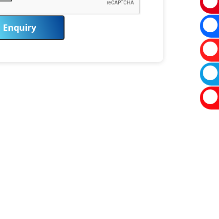
Enquiry