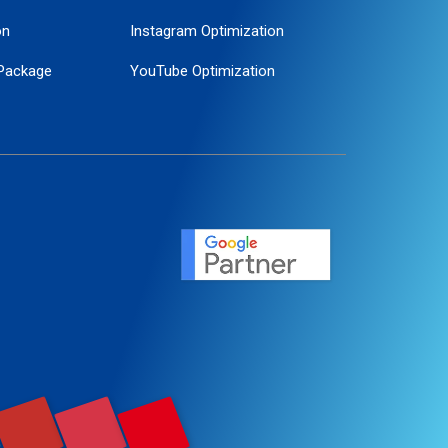
on
Instagram Optimization
Package
YouTube Optimization
ogle Promotion
ent
ervice
agement
motion