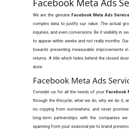
Facebook Meta Ads Ser
We are the genuine
Facebook Meta Ads Service
complex data to justify our value. The actual gr
inquiries, and even conversions. Be it visibility in 
to appear within weeks and not really months. Our
towards presenting measurable improvements in d
returns. A title which hides behind the closed door
done.
Facebook Meta Ads Servic
Consider us for all the needs of your
Facebook 
through the lifecycle; what we do, why we do it, a
no copying from somewhere, and never promises 
long-term partnerships with the companies we s
spanning from your seasonal pie to brand presence