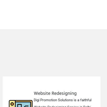
gning
Static Web Desi
ons is a faithful
Digi Promotion Soluti