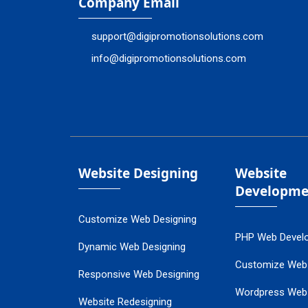
Company Email
support@digipromotionsolutions.com
info@digipromotionsolutions.com
Website Designing
Website
Developme
Customize Web Designing
PHP Web Devel
Dynamic Web Designing
Customize Web
Responsive Web Designing
Wordpress Web
Website Redesigning