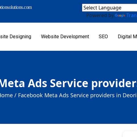
ionsolutions.com
Powered by
Tran
ite Designing
Website Development
SEO
Digital M
eta Ads Service provider
Home /
Facebook Meta Ads Service providers in Deor