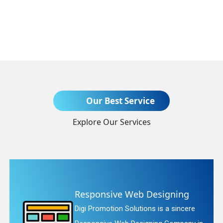
Send Enquiry
Our Best Service
Explore Our Services
+91
b Designing
Website Redesi
tions is a sincere
Digi Promotion Soluti