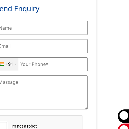
end Enquiry
+91