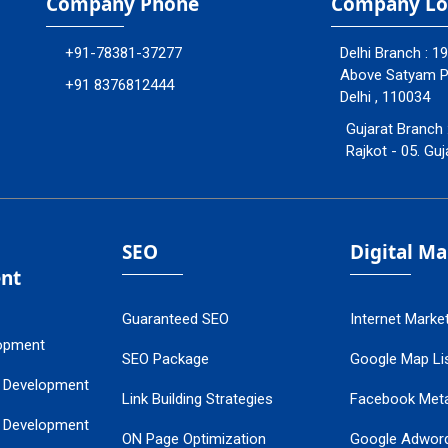
Company Phone
Company Lo
+91-78381-37277
Delhi Branch : 1
Above Satyam Ply
+91 8376812444
Delhi , 110034
Gujarat Branch 
Rajkot - 05. Guj
SEO
Digital M
nt
Guaranteed SEO
Internet Marke
opment
SEO Package
Google Map Lis
 Development
Link Building Strategies
Facebook Met
 Development
ON Page Optimization
Google Adwor