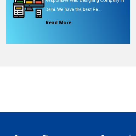
signing Company in
Website Redesigning 
quiry
est Re...
We provide easy and 
Read More