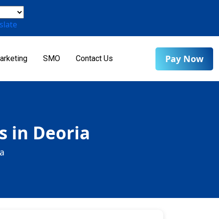
slate
Pay Now
arketing
SMO
Contact Us
s in Deoria
ia