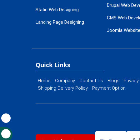
Drupal Web Dev
Static Web Designing
CMS Web Devel
Landing Page Designing
Joomla Websit
SEO Web Designing
Ecommerce Web
Flash Web Designing
Website Mainte
Ecommerce Website Designing
Quick Links
Home
Company
Contact Us
Blogs
Privacy
Shipping Delivery Policy
Payment Option