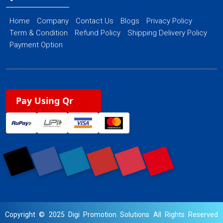
Home
Company
Contact Us
Blogs
Privacy Policy
Term & Condition
Refund Policy
Shipping Delivery Policy
Payment Option
Pay Using Qr
Copyright © 2025 Digi Promotion Solutions All Rights Reserved