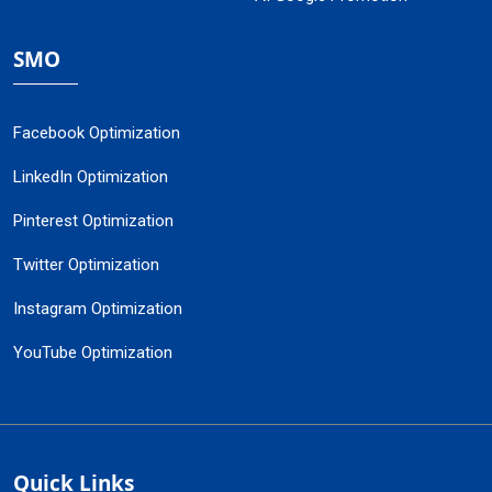
SMO
Facebook Optimization
LinkedIn Optimization
Pinterest Optimization
Twitter Optimization
Instagram Optimization
YouTube Optimization
Quick Links