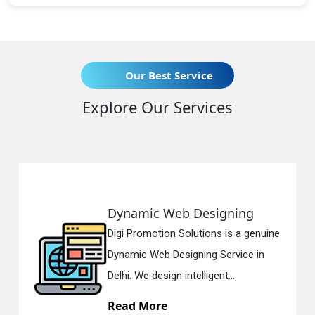
Our Best Service
Explore Our Services
Dynamic Web Designing
Digi Promotion Solutions is a genuine
Dynamic Web Designing Service in
Delhi. We design intelligent...
Read More