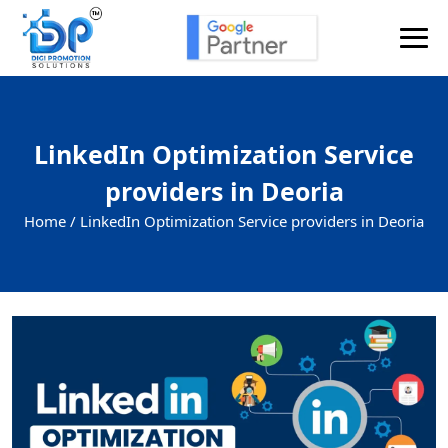
LinkedIn Optimization Service
providers in Deoria
Home /
LinkedIn Optimization Service providers in Deoria