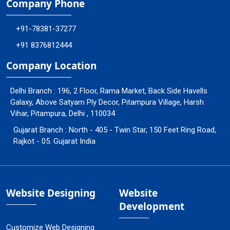
Company Phone
+91-78381-37277
+91 8376812444
Company Location
Delhi Branch : 196, 2 Floor, Rama Market, Back Side Havells
Galaxy, Above Satyam Ply Decor, Pitampura Village, Harsh
Vihar, Pitampura, Delhi , 110034
Gujarat Branch : North - 405 - Twin Star, 150 Feet Ring Road,
Rajkot - 05. Gujarat India
Website Designing
Website
Development
Customize Web Designing