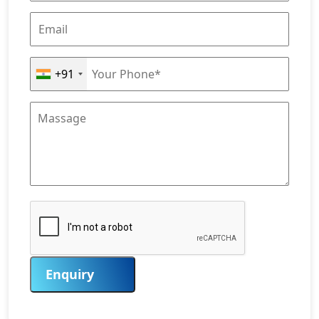
+91
Enquiry