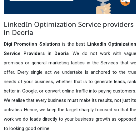
LinkedIn Optimization Service providers
in Deoria
Digi Promotion Solutions
is the best
LinkedIn Optimization
Service Providers in Deoria
. We do not work with vague
promises or general marketing tactics in the Services that we
offer. Every single act we undertake is anchored to the true
needs of your business, whether that is to generate leads, rank
better in Google, or convert online traffic into paying customers.
We realise that every business must make its results, not just its
activities. Hence, we keep the target sharply focused so that the
work we do leads directly to your business growth as opposed
to looking good online.