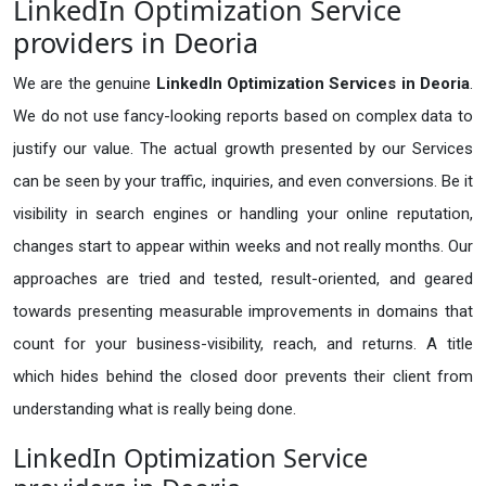
LinkedIn Optimization Service
providers in Deoria
We are the genuine
LinkedIn Optimization Services in Deoria
.
We do not use fancy-looking reports based on complex data to
justify our value. The actual growth presented by our Services
can be seen by your traffic, inquiries, and even conversions. Be it
visibility in search engines or handling your online reputation,
changes start to appear within weeks and not really months. Our
approaches are tried and tested, result-oriented, and geared
towards presenting measurable improvements in domains that
count for your business-visibility, reach, and returns. A title
which hides behind the closed door prevents their client from
understanding what is really being done.
LinkedIn Optimization Service