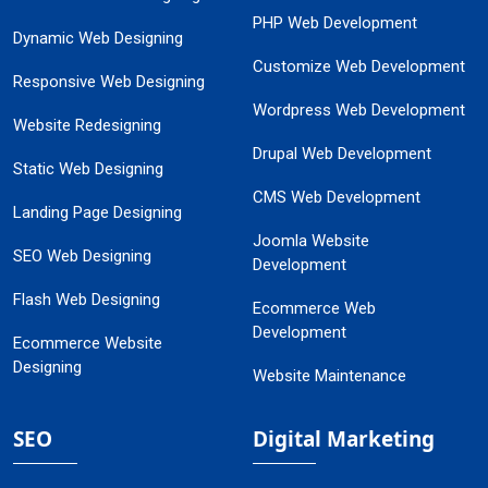
PHP Web Development
Dynamic Web Designing
Customize Web Development
Responsive Web Designing
Wordpress Web Development
Website Redesigning
Drupal Web Development
Static Web Designing
CMS Web Development
Landing Page Designing
Joomla Website
SEO Web Designing
Development
Flash Web Designing
Ecommerce Web
Development
Ecommerce Website
Designing
Website Maintenance
SEO
Digital Marketing