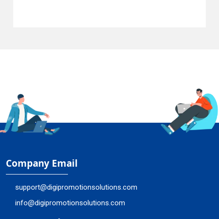
Company Email
support@digipromotionsolutions.com
info@digipromotionsolutions.com