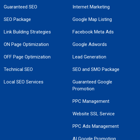
Guaranteed SEO
Internet Marketing
SEO Package
Google Map Listing
Link Building Strategies
Facebook Meta Ads
ON Page Optimization
Google Adwords
OFF Page Optimization
Lead Generation
Technical SEO
SEO and SMO Package
Local SEO Services
Guaranteed Google
Promotion
PPC Management
Website SSL Service
PPC Ads Management
AI Google Promotion