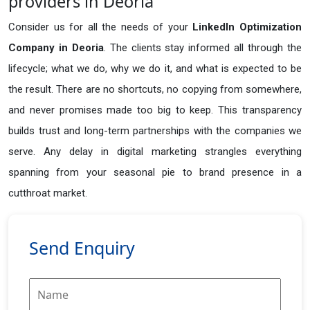
providers in Deoria
Consider us for all the needs of your
LinkedIn Optimization
Company in
Deoria
. The clients stay informed all through the
lifecycle; what we do, why we do it, and what is expected to be
the result. There are no shortcuts, no copying from somewhere,
and never promises made too big to keep. This transparency
builds trust and long-term partnerships with the companies we
serve. Any delay in digital marketing strangles everything
spanning from your seasonal pie to brand presence in a
cutthroat market.
Send Enquiry