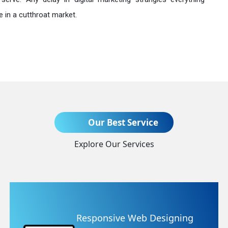
 in a cutthroat market.
Send Enquiry
Our Best Service
Explore Our Services
+91
esponsive Web Designing
We