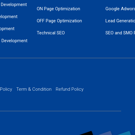
 Development
ON Page Optimization
Google Adwor
elopment
OFF Page Optimization
Lead Generati
opment
Technical SEO
SEO and SMO 
e Development
Local SEO Services
Guaranteed Go
 Development
PPC Managem
nance
Website SSL S
PPC Ads Man
 Policy
Term & Condition
Refund Policy
AI Google Pro