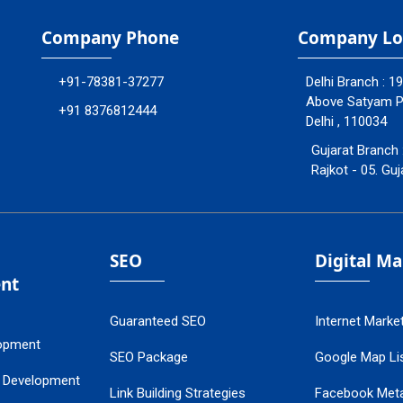
Company Phone
Company Lo
+91-78381-37277
Delhi Branch : 1
Above Satyam Ply
+91 8376812444
Delhi , 110034
Gujarat Branch 
Rajkot - 05. Guj
SEO
Digital M
nt
Guaranteed SEO
Internet Marke
opment
SEO Package
Google Map Lis
 Development
Link Building Strategies
Facebook Met