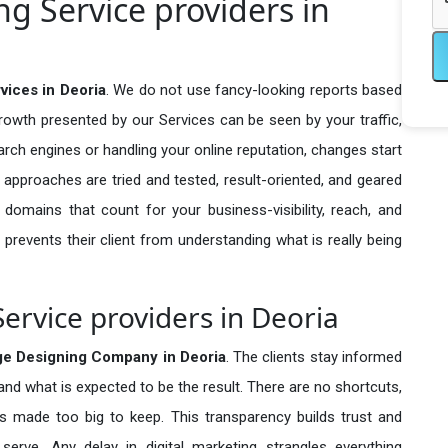
g Service providers in
vices in Deoria
. We do not use fancy-looking reports based
growth presented by our Services can be seen by your traffic,
search engines or handling your online reputation, changes start
 approaches are tried and tested, result-oriented, and geared
omains that count for your business-visibility, reach, and
 prevents their client from understanding what is really being
ervice providers in Deoria
ge Designing Company in
Deoria
. The clients stay informed
 and what is expected to be the result. There are no shortcuts,
made too big to keep. This transparency builds trust and
erve. Any delay in digital marketing strangles everything