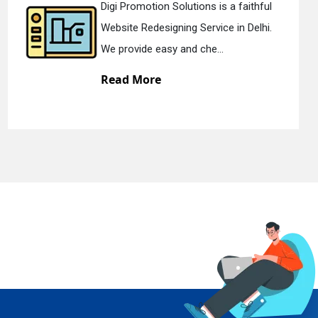
i Promotion Solutions is a faithful
Digi
site Redesigning Service in Delhi.
Stat
provide easy and che...
We o
ad More
Re