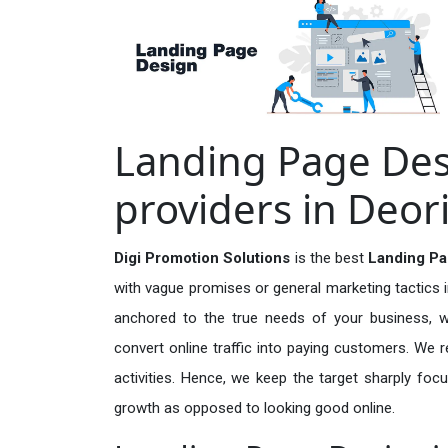
Landing Page Des
providers in Deor
Digi Promotion Solutions
is the best
Landing Pa
with vague promises or general marketing tactics i
anchored to the true needs of your business, wh
convert online traffic into paying customers. We r
activities. Hence, we keep the target sharply foc
growth as opposed to looking good online.