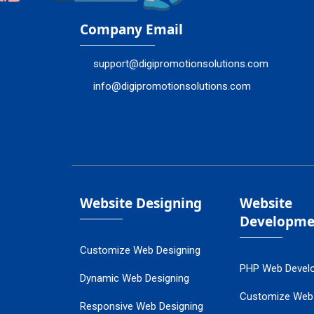
Company Email
support@digipromotionsolutions.com
info@digipromotionsolutions.com
Website Designing
Website
Developme
Customize Web Designing
PHP Web Devel
Dynamic Web Designing
Customize Web
Responsive Web Designing