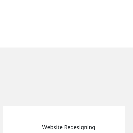
bsite Redesigning
Sta