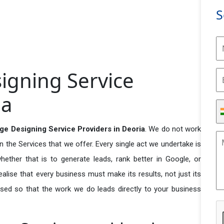
S
igning Service
ia
ge Designing Service Providers in Deoria
. We do not work
n the Services that we offer. Every single act we undertake is
ether that is to generate leads, rank better in Google, or
ealise that every business must make its results, not just its
used so that the work we do leads directly to your business