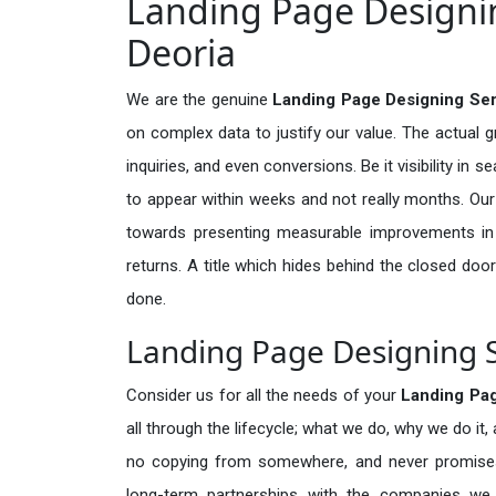
Landing Page Designin
Deoria
We are the genuine
Landing Page Designing Ser
on complex data to justify our value. The actual 
inquiries, and even conversions. Be it visibility in 
to appear within weeks and not really months. Our
towards presenting measurable improvements in d
returns. A title which hides behind the closed door
done.
Landing Page Designing S
Consider us for all the needs of your
Landing Pa
all through the lifecycle; what we do, why we do it,
no copying from somewhere, and never promises 
long-term partnerships with the companies we s