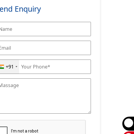
end Enquiry
+91