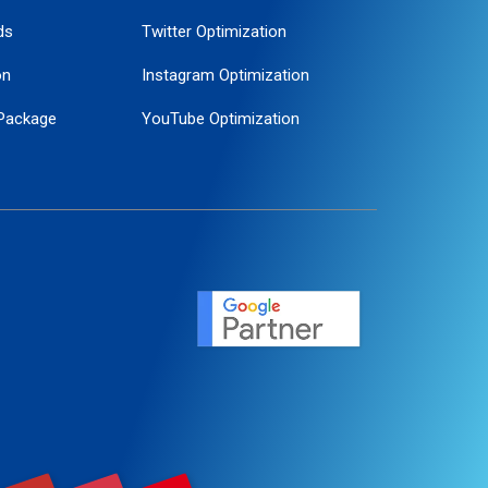
ds
Twitter Optimization
on
Instagram Optimization
Package
YouTube Optimization
ogle Promotion
ent
ervice
agement
motion