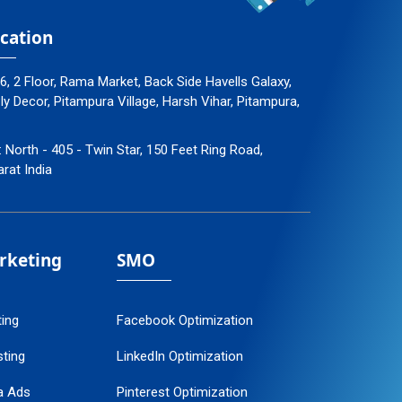
cation
96, 2 Floor, Rama Market, Back Side Havells Galaxy,
 Decor, Pitampura Village, Harsh Vihar, Pitampura,
: North - 405 - Twin Star, 150 Feet Ring Road,
arat India
arketing
SMO
ting
Facebook Optimization
ting
LinkedIn Optimization
a Ads
Pinterest Optimization