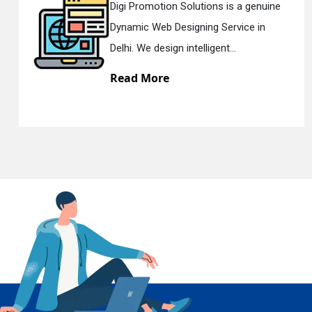
Digi Promotion Solutions is a genuine
Di
Dynamic Web Designing Service in
R
En
Delhi. We design intelligent...
De
Read More
R