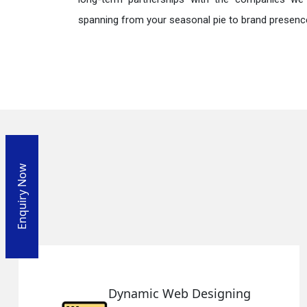
spanning from your seasonal pie to brand presence
Enquiry Now
Dynamic Web Designing
R