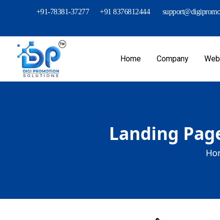
+91-78381-37277
+91 8376812444
support@digipromot
Home
Company
Webs
Landing Page
Ho