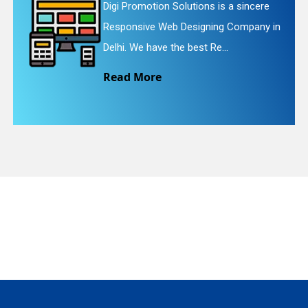
gi Promotion Solutions is a sincere
Dig
esponsive Web Designing Company in
Web
quiry
lhi. We have the best Re...
We 
ead More
Re