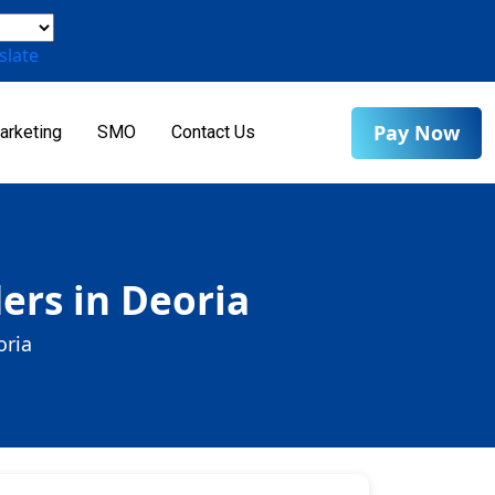
slate
Pay Now
arketing
SMO
Contact Us
ers in Deoria
oria