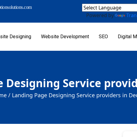
ionsolutions.com
Powered by
Tran
ite Designing
Website Development
SEO
Digital M
 Designing Service provid
me /
Landing Page Designing Service providers in De