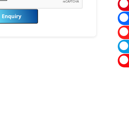
Enquiry