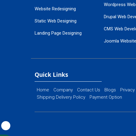
Wordpress Web
Website Redesigning
Drupal Web Dev
Static Web Designing
CMS Web Devel
Landing Page Designing
Joomla Websit
SEO Web Designing
Ecommerce Web
Flash Web Designing
Website Mainte
Ecommerce Website Designing
Quick Links
Home
Company
Contact Us
Blogs
Privacy
Shipping Delivery Policy
Payment Option