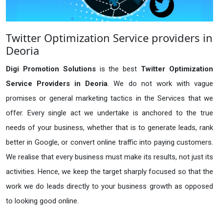
Twitter Optimization Service providers in
Deoria
Digi Promotion Solutions
is the best
Twitter Optimization
Service Providers in Deoria
. We do not work with vague
promises or general marketing tactics in the Services that we
offer. Every single act we undertake is anchored to the true
needs of your business, whether that is to generate leads, rank
better in Google, or convert online traffic into paying customers.
We realise that every business must make its results, not just its
activities. Hence, we keep the target sharply focused so that the
work we do leads directly to your business growth as opposed
to looking good online.