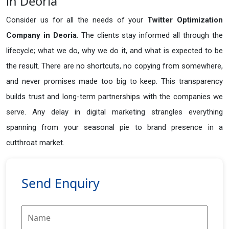
in Deoria
Consider us for all the needs of your
Twitter Optimization
Company in
Deoria
. The clients stay informed all through the
lifecycle; what we do, why we do it, and what is expected to be
the result. There are no shortcuts, no copying from somewhere,
and never promises made too big to keep. This transparency
builds trust and long-term partnerships with the companies we
serve. Any delay in digital marketing strangles everything
spanning from your seasonal pie to brand presence in a
cutthroat market.
Send Enquiry