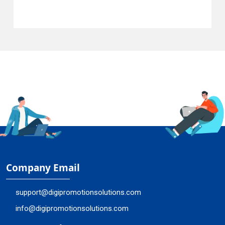
Company Email
support@digipromotionsolutions.com
info@digipromotionsolutions.com