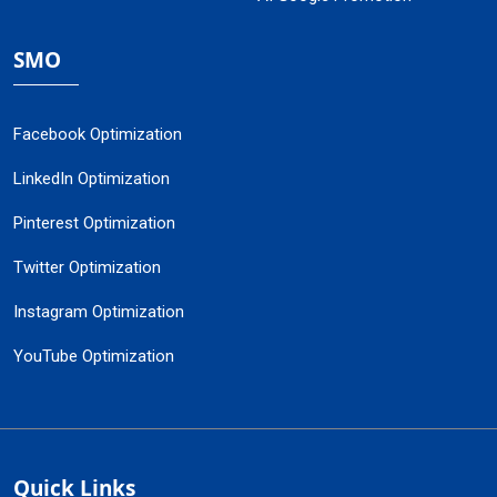
SMO
Facebook Optimization
LinkedIn Optimization
Pinterest Optimization
Twitter Optimization
Instagram Optimization
YouTube Optimization
Quick Links