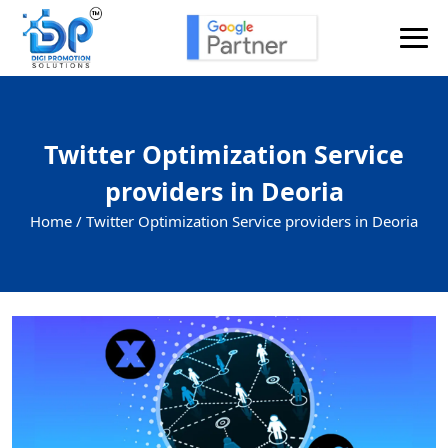
Twitter Optimization Service
providers in Deoria
Home /
Twitter Optimization Service providers in Deoria