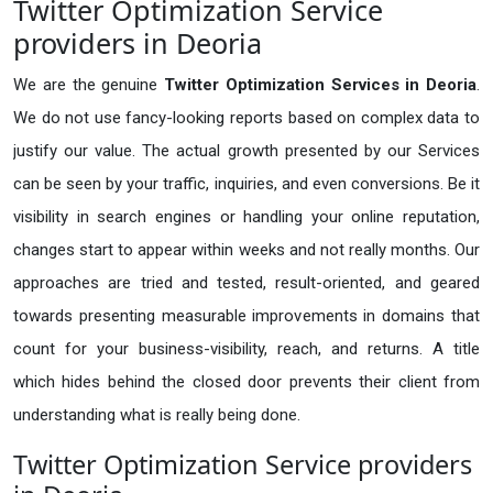
Twitter Optimization Service
providers in Deoria
We are the genuine
Twitter Optimization Services in Deoria
.
We do not use fancy-looking reports based on complex data to
justify our value. The actual growth presented by our Services
can be seen by your traffic, inquiries, and even conversions. Be it
visibility in search engines or handling your online reputation,
changes start to appear within weeks and not really months. Our
approaches are tried and tested, result-oriented, and geared
towards presenting measurable improvements in domains that
count for your business-visibility, reach, and returns. A title
which hides behind the closed door prevents their client from
understanding what is really being done.
Twitter Optimization Service providers