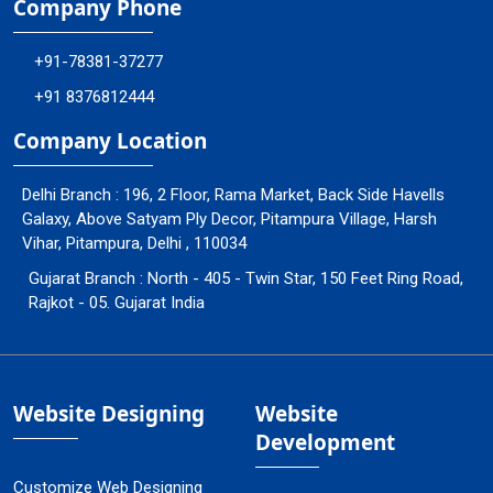
Company Phone
+91-78381-37277
+91 8376812444
Company Location
Delhi Branch : 196, 2 Floor, Rama Market, Back Side Havells
Galaxy, Above Satyam Ply Decor, Pitampura Village, Harsh
Vihar, Pitampura, Delhi , 110034
Gujarat Branch : North - 405 - Twin Star, 150 Feet Ring Road,
Rajkot - 05. Gujarat India
Website Designing
Website
Development
Customize Web Designing