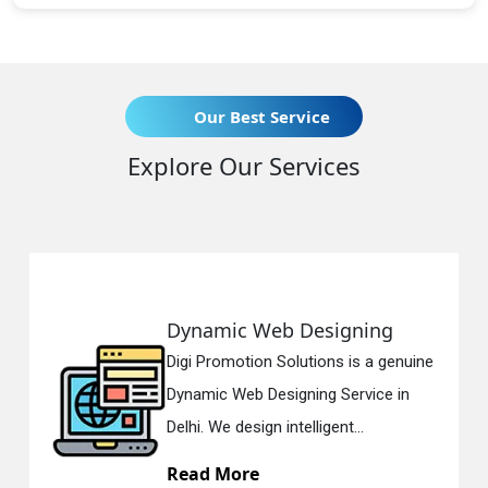
Our Best Service
Explore Our Services
Dynamic Web Designing
R
Digi Promotion Solutions is a genuine
Di
Dynamic Web Designing Service in
Re
Delhi. We design intelligent...
in
Read More
R