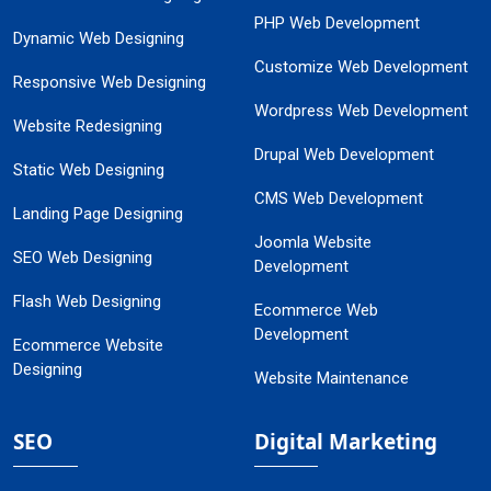
PHP Web Development
Dynamic Web Designing
Customize Web Development
Responsive Web Designing
Wordpress Web Development
Website Redesigning
Drupal Web Development
Static Web Designing
CMS Web Development
Landing Page Designing
Joomla Website
SEO Web Designing
Development
Flash Web Designing
Ecommerce Web
Development
Ecommerce Website
Designing
Website Maintenance
SEO
Digital Marketing