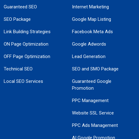
Guaranteed SEO
Internet Marketing
SEO Package
Google Map Listing
Link Building Strategies
Facebook Meta Ads
ON Page Optimization
Google Adwords
OFF Page Optimization
Lead Generation
Technical SEO
SEO and SMO Package
Local SEO Services
Guaranteed Google
Promotion
PPC Management
Website SSL Service
PPC Ads Management
AI Google Promotion