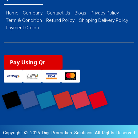
Home
Company
Contact Us
Blogs
Privacy Policy
Term & Condition
Refund Policy
Shipping Delivery Policy
Payment Option
Pay Using Qr
Copyright © 2025 Digi Promotion Solutions All Rights Reserved