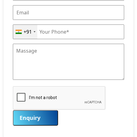
+91
Enquiry