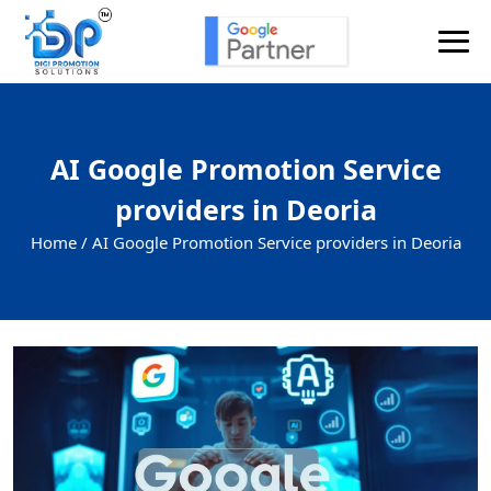
AI Google Promotion Service
providers in Deoria
Home /
AI Google Promotion Service providers in Deoria