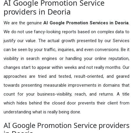
AI Google Promotion Service
providers in Deoria
We are the genuine
AI Google Promotion Services in Deoria
.
We do not use fancy-looking reports based on complex data to
justify our value. The actual growth presented by our Services
can be seen by your traffic, inquiries, and even conversions. Be it
visibility in search engines or handling your online reputation,
changes start to appear within weeks and not really months. Our
approaches are tried and tested, result-oriented, and geared
towards presenting measurable improvements in domains that
count for your business-visibility, reach, and returns. A title
which hides behind the closed door prevents their client from
understanding what is really being done.
AI Google Promotion Service providers