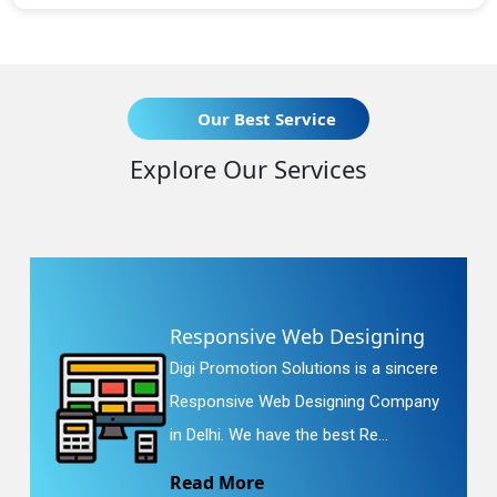
Our Best Service
Explore Our Services
Responsive Web Designing
Digi Promotion Solutions is a sincere
Responsive Web Designing Company
in Delhi. We have the best Re...
Read More