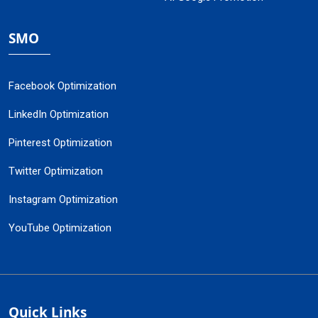
SMO
Facebook Optimization
LinkedIn Optimization
Pinterest Optimization
Twitter Optimization
Instagram Optimization
YouTube Optimization
Quick Links