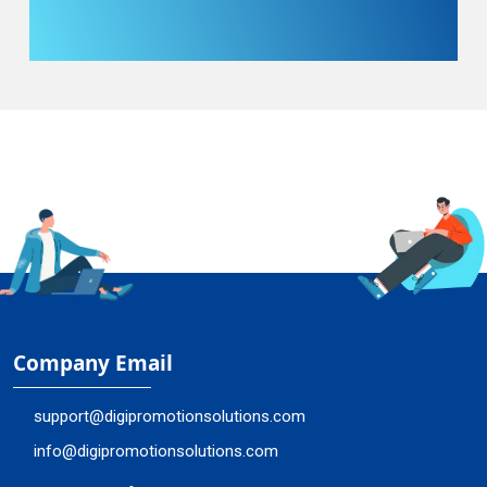
Company Email
support@digipromotionsolutions.com
info@digipromotionsolutions.com