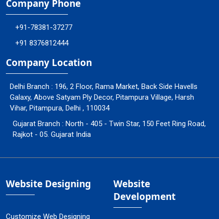
Company Phone
+91-78381-37277
+91 8376812444
Company Location
Delhi Branch : 196, 2 Floor, Rama Market, Back Side Havells
Galaxy, Above Satyam Ply Decor, Pitampura Village, Harsh
Vihar, Pitampura, Delhi , 110034
Gujarat Branch : North - 405 - Twin Star, 150 Feet Ring Road,
Rajkot - 05. Gujarat India
Website Designing
Website
Development
Customize Web Designing