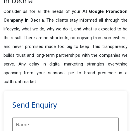
in Deoria
Consider us for all the needs of your
AI Google Promotion
Company in
Deoria
. The clients stay informed all through the
lifecycle; what we do, why we do it, and what is expected to be
the result. There are no shortcuts, no copying from somewhere,
and never promises made too big to keep. This transparency
builds trust and long-term partnerships with the companies we
serve. Any delay in digital marketing strangles everything
spanning from your seasonal pie to brand presence in a
cutthroat market.
Send Enquiry