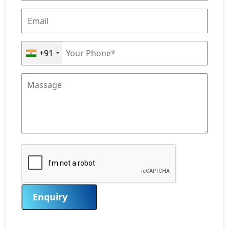
+91
Enquiry