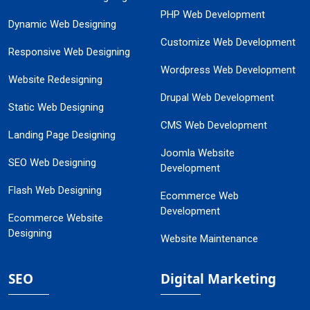
PHP Web Development
Dynamic Web Designing
Customize Web Development
Responsive Web Designing
Wordpress Web Development
Website Redesigning
Drupal Web Development
Static Web Designing
CMS Web Development
Landing Page Designing
Joomla Website
SEO Web Designing
Development
Flash Web Designing
Ecommerce Web
Development
Ecommerce Website
Designing
Website Maintenance
SEO
Digital Marketing