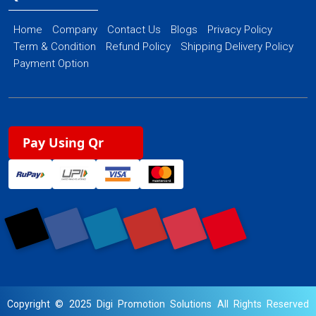
Home
Company
Contact Us
Blogs
Privacy Policy
Term & Condition
Refund Policy
Shipping Delivery Policy
Payment Option
Pay Using Qr
Copyright © 2025 Digi Promotion Solutions All Rights Reserved