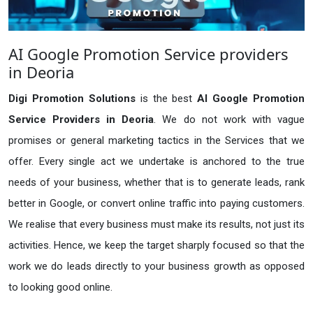
AI Google Promotion Service providers
in Deoria
Digi Promotion Solutions
is the best
AI Google Promotion
Service Providers in Deoria
. We do not work with vague
promises or general marketing tactics in the Services that we
offer. Every single act we undertake is anchored to the true
needs of your business, whether that is to generate leads, rank
better in Google, or convert online traffic into paying customers.
We realise that every business must make its results, not just its
activities. Hence, we keep the target sharply focused so that the
work we do leads directly to your business growth as opposed
to looking good online.