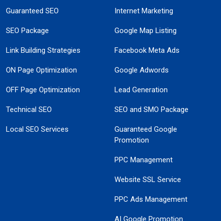
Guaranteed SEO
Internet Marketing
SEO Package
Google Map Listing
Link Building Strategies
Facebook Meta Ads
ON Page Optimization
Google Adwords
OFF Page Optimization
Lead Generation
Technical SEO
SEO and SMO Package
Local SEO Services
Guaranteed Google
Promotion
PPC Management
Website SSL Service
PPC Ads Management
AI Google Promotion