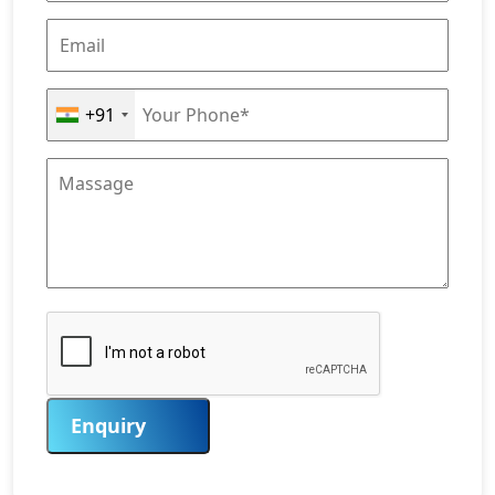
+91
Enquiry