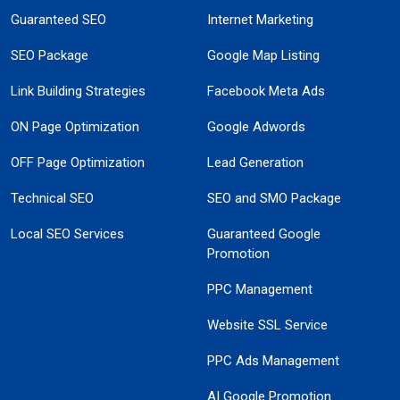
Guaranteed SEO
Internet Marketing
SEO Package
Google Map Listing
Link Building Strategies
Facebook Meta Ads
ON Page Optimization
Google Adwords
OFF Page Optimization
Lead Generation
Technical SEO
SEO and SMO Package
Local SEO Services
Guaranteed Google
Promotion
PPC Management
Website SSL Service
PPC Ads Management
AI Google Promotion