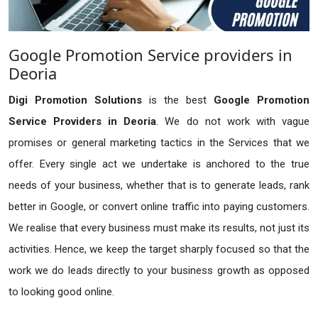
Google Promotion Service providers in
Deoria
Digi Promotion Solutions
is the best
Google Promotion
Service Providers in Deoria
. We do not work with vague
promises or general marketing tactics in the Services that we
offer. Every single act we undertake is anchored to the true
needs of your business, whether that is to generate leads, rank
better in Google, or convert online traffic into paying customers.
We realise that every business must make its results, not just its
activities. Hence, we keep the target sharply focused so that the
work we do leads directly to your business growth as opposed
to looking good online.