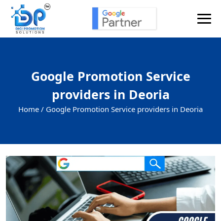
Google Promotion Service
providers in Deoria
Home /
Google Promotion Service providers in Deoria