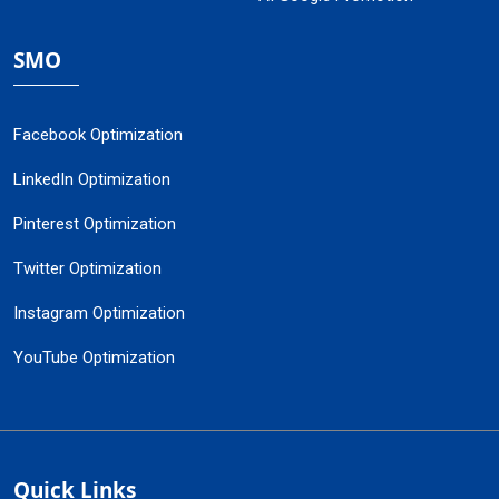
SMO
Facebook Optimization
LinkedIn Optimization
Pinterest Optimization
Twitter Optimization
Instagram Optimization
YouTube Optimization
Quick Links