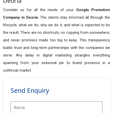
Deoria
Consider us for all the needs of your
Google Promotion
Company in
Deoria
. The clients stay informed all through the
lifecycle; what we do, why we do it, and what is expected to be
the result. There are no shortcuts, no copying from somewhere,
and never promises made too big to keep. This transparency
builds trust and long-term partnerships with the companies we
serve. Any delay in digital marketing strangles everything
spanning from your seasonal pie to brand presence in a
cutthroat market.
Send Enquiry