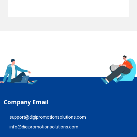
Company Email
support@digipromotionsolutions.com
info@digipromotionsolutions.com