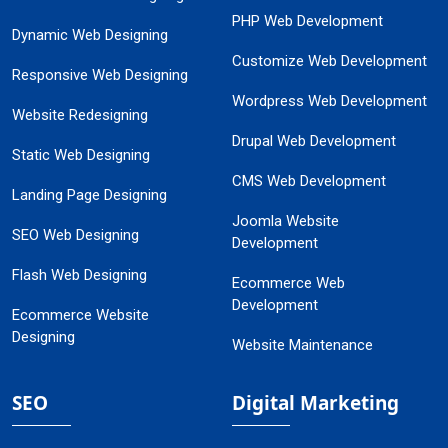
PHP Web Development
Dynamic Web Designing
Customize Web Development
Responsive Web Designing
Wordpress Web Development
Website Redesigning
Drupal Web Development
Static Web Designing
CMS Web Development
Landing Page Designing
Joomla Website
SEO Web Designing
Development
Flash Web Designing
Ecommerce Web
Development
Ecommerce Website
Designing
Website Maintenance
SEO
Digital Marketing