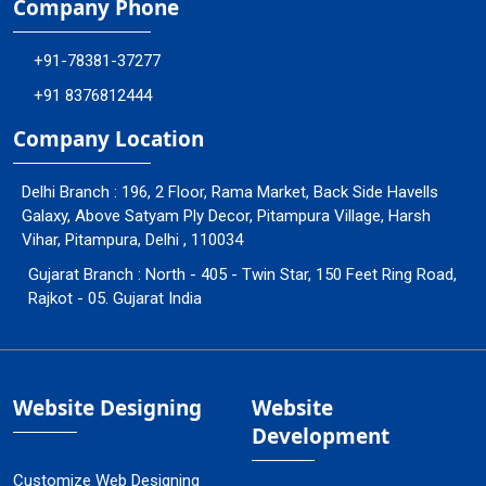
Company Phone
+91-78381-37277
+91 8376812444
Company Location
Delhi Branch : 196, 2 Floor, Rama Market, Back Side Havells
Galaxy, Above Satyam Ply Decor, Pitampura Village, Harsh
Vihar, Pitampura, Delhi , 110034
Gujarat Branch : North - 405 - Twin Star, 150 Feet Ring Road,
Rajkot - 05. Gujarat India
Website Designing
Website
Development
Customize Web Designing