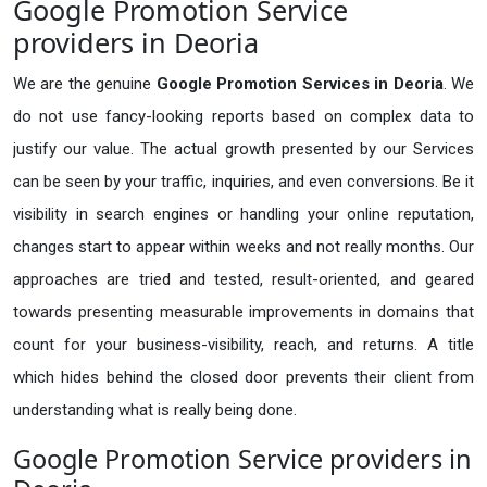
Google Promotion Service
providers in Deoria
We are the genuine
Google Promotion Services in Deoria
. We
do not use fancy-looking reports based on complex data to
justify our value. The actual growth presented by our Services
can be seen by your traffic, inquiries, and even conversions. Be it
visibility in search engines or handling your online reputation,
changes start to appear within weeks and not really months. Our
approaches are tried and tested, result-oriented, and geared
towards presenting measurable improvements in domains that
count for your business-visibility, reach, and returns. A title
which hides behind the closed door prevents their client from
understanding what is really being done.
Google Promotion Service providers in