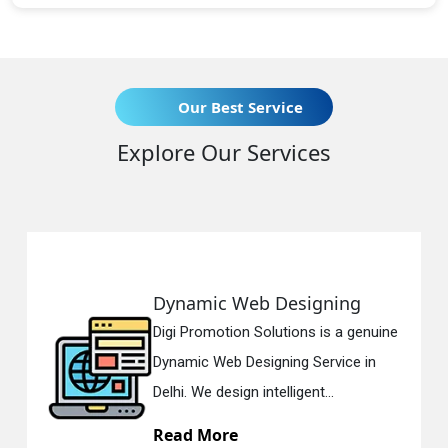
Our Best Service
Explore Our Services
Dynamic Web Designing
Re
Digi Promotion Solutions is a genuine
Digi
Dynamic Web Designing Service in
Res
Delhi. We design intelligent...
in D
Read More
Re