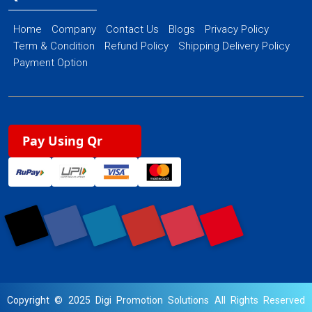
Home
Company
Contact Us
Blogs
Privacy Policy
Term & Condition
Refund Policy
Shipping Delivery Policy
Payment Option
Pay Using Qr
Copyright © 2025 Digi Promotion Solutions All Rights Reserved