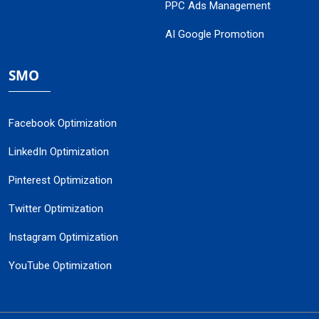
PPC Ads Management
AI Google Promotion
SMO
Facebook Optimization
LinkedIn Optimization
Pinterest Optimization
Twitter Optimization
Instagram Optimization
YouTube Optimization