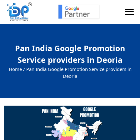
Pan India Google Promotion
Service providers in Deoria
Home /
Pan India Google Promotion Service providers in
Deoria