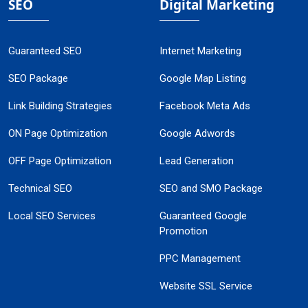
SEO
Digital Marketing
Guaranteed SEO
Internet Marketing
SEO Package
Google Map Listing
Link Building Strategies
Facebook Meta Ads
ON Page Optimization
Google Adwords
OFF Page Optimization
Lead Generation
Technical SEO
SEO and SMO Package
Local SEO Services
Guaranteed Google
Promotion
PPC Management
Website SSL Service