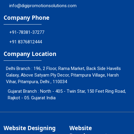
info@digipromotionsolutions.com
Company Phone
+91-78381-37277
+91 8376812444
Company Location
Delhi Branch : 196, 2 Floor, Rama Market, Back Side Havells
Galaxy, Above Satyam Ply Decor, Pitampura Village, Harsh
Vihar, Pitampura, Delhi , 110034
Gujarat Branch : North - 405 - Twin Star, 150 Feet Ring Road,
Rajkot - 05. Gujarat India
Website Designing
Website