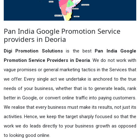
Pan India Google Promotion Service
providers in Deoria
Digi Promotion Solutions
is the best
Pan India Google
Promotion Service Providers in Deoria
. We do not work with
vague promises or general marketing tactics in the Services that
we offer. Every single act we undertake is anchored to the true
needs of your business, whether that is to generate leads, rank
better in Google, or convert online traffic into paying customers.
We realise that every business must make its results, not just its
activities. Hence, we keep the target sharply focused so that the
work we do leads directly to your business growth as opposed
to looking good online.