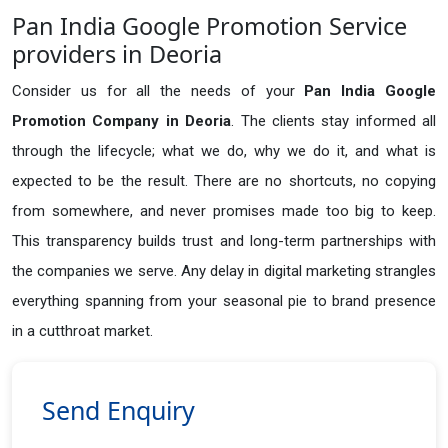
Pan India Google Promotion Service
providers in Deoria
Consider us for all the needs of your
Pan India Google
Promotion Company in
Deoria
. The clients stay informed all
through the lifecycle; what we do, why we do it, and what is
expected to be the result. There are no shortcuts, no copying
from somewhere, and never promises made too big to keep.
This transparency builds trust and long-term partnerships with
the companies we serve. Any delay in digital marketing strangles
everything spanning from your seasonal pie to brand presence
in a cutthroat market.
Send Enquiry