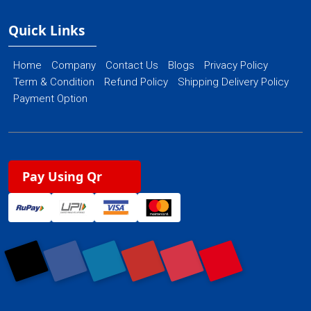
Quick Links
Home
Company
Contact Us
Blogs
Privacy Policy
Term & Condition
Refund Policy
Shipping Delivery Policy
Payment Option
Pay Using Qr