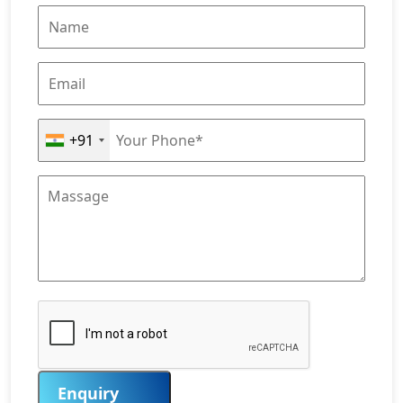
+91
Enquiry