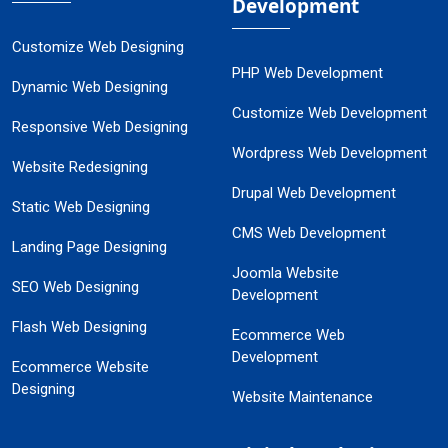
Development
Customize Web Designing
PHP Web Development
Dynamic Web Designing
Customize Web Development
Responsive Web Designing
Wordpress Web Development
Website Redesigning
Drupal Web Development
Static Web Designing
CMS Web Development
Landing Page Designing
Joomla Website
SEO Web Designing
Development
Flash Web Designing
Ecommerce Web
Development
Ecommerce Website
Designing
Website Maintenance