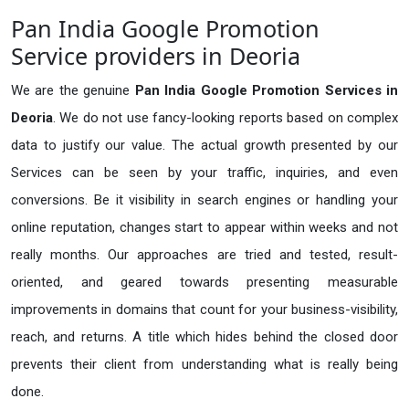
Pan India Google Promotion
Service providers in Deoria
We are the genuine
Pan India Google Promotion Services in
Deoria
. We do not use fancy-looking reports based on complex
data to justify our value. The actual growth presented by our
Services can be seen by your traffic, inquiries, and even
conversions. Be it visibility in search engines or handling your
online reputation, changes start to appear within weeks and not
really months. Our approaches are tried and tested, result-
oriented, and geared towards presenting measurable
improvements in domains that count for your business-visibility,
reach, and returns. A title which hides behind the closed door
prevents their client from understanding what is really being
done.