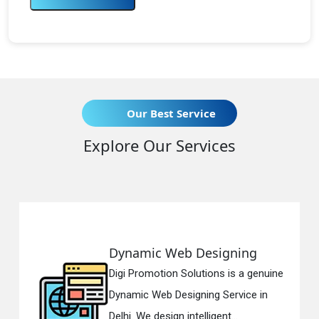
Our Best Service
Explore Our Services
Dynamic Web Designing
Digi Promotion Solutions is a genuine
Dynamic Web Designing Service in
Delhi. We design intelligent...