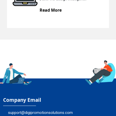
Read More
Company Email
support@digipromotionsolutions.com