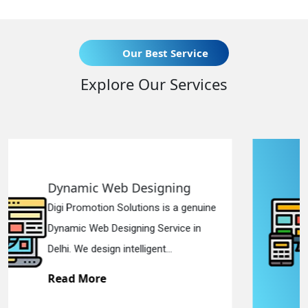
Our Best Service
Explore Our Services
gning
Responsive Web Desi
is a genuine
Digi Promotion Solutions is a
ervice in
Responsive Web Designing 
...
in Delhi. We have the best Re.
Read More