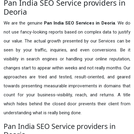
Pan India SEO Service providers in
Deoria
We are the genuine
Pan India SEO Services in Deoria
. We do
not use fancy-looking reports based on complex data to justify
our value. The actual growth presented by our Services can be
seen by your traffic, inquiries, and even conversions. Be it
visibility in search engines or handling your online reputation,
changes start to appear within weeks and not really months. Our
approaches are tried and tested, result-oriented, and geared
towards presenting measurable improvements in domains that
count for your business-visibility, reach, and returns. A title
which hides behind the closed door prevents their client from
understanding what is really being done.
Pan India SEO Service providers in