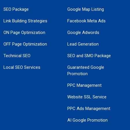
SEO Package
Google Map Listing
Link Building Strategies
Facebook Meta Ads
ON Page Optimization
Google Adwords
OFF Page Optimization
Lead Generation
Technical SEO
SEO and SMO Package
Local SEO Services
Guaranteed Google
Promotion
PPC Management
Website SSL Service
PPC Ads Management
AI Google Promotion