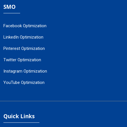
SMO
Facebook Optimization
LinkedIn Optimization
Pinterest Optimization
Twitter Optimization
Instagram Optimization
YouTube Optimization
Quick Links