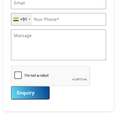
+91
Enquiry