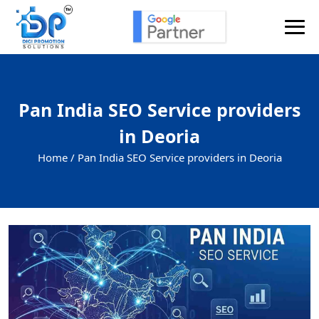
Pan India SEO Service providers
in Deoria
Home /
Pan India SEO Service providers in Deoria