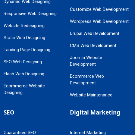
Dynamic Web Designing
Customize Web Development
Responsive Web Designing
Wordpress Web Development
Website Redesigning
Drupal Web Development
Static Web Designing
CMS Web Development
Landing Page Designing
Joomla Website
SEO Web Designing
Development
Flash Web Designing
Ecommerce Web
Development
Ecommerce Website
Designing
Website Maintenance
SEO
Digital Marketing
Guaranteed SEO
Internet Marketing