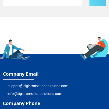
Company Email
support@digipromotionsolutions.com
info@digipromotionsolutions.com
Company Phone