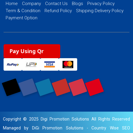
Home
Company
Contact Us
Blogs
Privacy Policy
Term & Condition
Refund Policy
Shipping Delivery Policy
Payment Option
Pay Using Qr
Copyright © 2025 Digi Promotion Solutions All Rights Reserved
Managed by DiGi Promotion Solutions -
Country Wise SEO