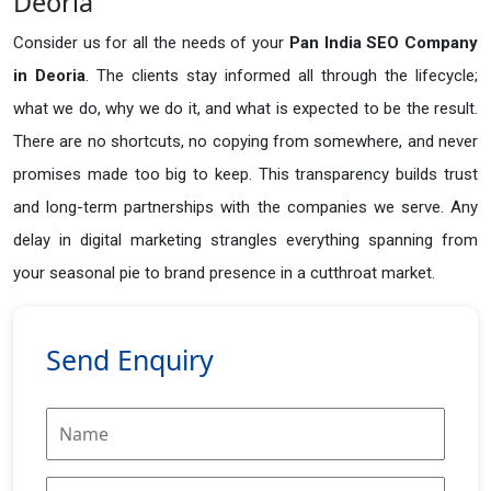
Deoria
Consider us for all the needs of your
Pan India SEO Company
in
Deoria
. The clients stay informed all through the lifecycle;
what we do, why we do it, and what is expected to be the result.
There are no shortcuts, no copying from somewhere, and never
promises made too big to keep. This transparency builds trust
and long-term partnerships with the companies we serve. Any
delay in digital marketing strangles everything spanning from
your seasonal pie to brand presence in a cutthroat market.
Send Enquiry