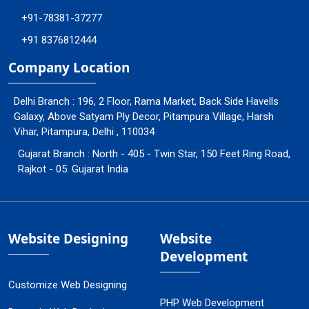
+91-78381-37277
+91 8376812444
Company Location
Delhi Branch : 196, 2 Floor, Rama Market, Back Side Havells
Galaxy, Above Satyam Ply Decor, Pitampura Village, Harsh
Vihar, Pitampura, Delhi , 110034
Gujarat Branch : North - 405 - Twin Star, 150 Feet Ring Road,
Rajkot - 05. Gujarat India
Website Designing
Website
Development
Customize Web Designing
PHP Web Development