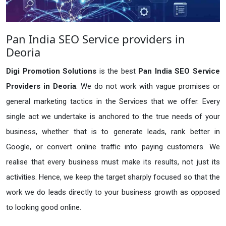
Pan India SEO Service providers in
Deoria
Digi Promotion Solutions
is the best
Pan India SEO Service
Providers in Deoria
. We do not work with vague promises or
general marketing tactics in the Services that we offer. Every
single act we undertake is anchored to the true needs of your
business, whether that is to generate leads, rank better in
Google, or convert online traffic into paying customers. We
realise that every business must make its results, not just its
activities. Hence, we keep the target sharply focused so that the
work we do leads directly to your business growth as opposed
to looking good online.