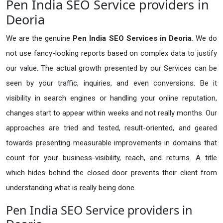
Pen India SEO Service providers in
Deoria
We are the genuine
Pen India SEO Services in Deoria
. We do
not use fancy-looking reports based on complex data to justify
our value. The actual growth presented by our Services can be
seen by your traffic, inquiries, and even conversions. Be it
visibility in search engines or handling your online reputation,
changes start to appear within weeks and not really months. Our
approaches are tried and tested, result-oriented, and geared
towards presenting measurable improvements in domains that
count for your business-visibility, reach, and returns. A title
which hides behind the closed door prevents their client from
understanding what is really being done.
Pen India SEO Service providers in