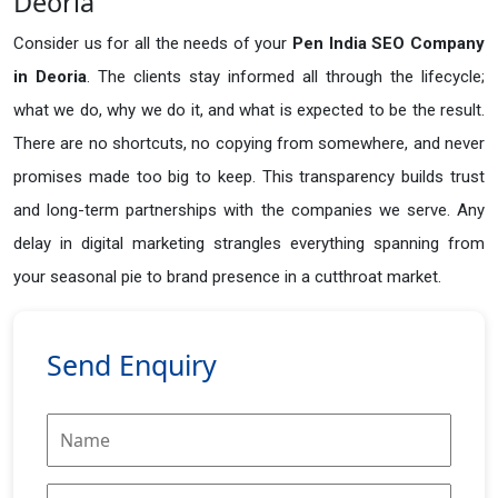
Deoria
Consider us for all the needs of your
Pen India SEO Company
in
Deoria
. The clients stay informed all through the lifecycle;
what we do, why we do it, and what is expected to be the result.
There are no shortcuts, no copying from somewhere, and never
promises made too big to keep. This transparency builds trust
and long-term partnerships with the companies we serve. Any
delay in digital marketing strangles everything spanning from
your seasonal pie to brand presence in a cutthroat market.
Send Enquiry