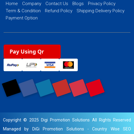
Home
Company
Contact Us
Blogs
Privacy Policy
Term & Condition
Refund Policy
Shipping Delivery Policy
Payment Option
Pay Using Qr
Copyright © 2025 Digi Promotion Solutions All Rights Reserved
Managed by DiGi Promotion Solutions -
Country Wise SEO