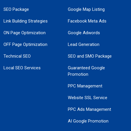
SEO Package
Google Map Listing
Link Building Strategies
Facebook Meta Ads
ON Page Optimization
Google Adwords
OFF Page Optimization
Lead Generation
Technical SEO
SEO and SMO Package
Local SEO Services
Guaranteed Google
Promotion
PPC Management
Website SSL Service
PPC Ads Management
AI Google Promotion