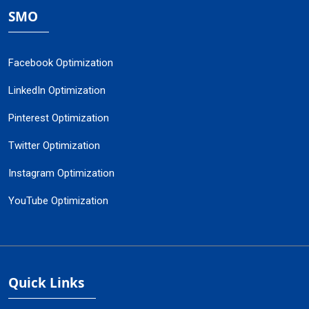
SMO
Facebook Optimization
LinkedIn Optimization
Pinterest Optimization
Twitter Optimization
Instagram Optimization
YouTube Optimization
Quick Links