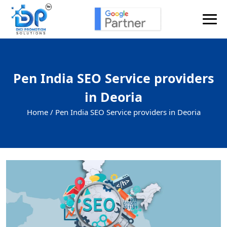
Pen India SEO Service providers
in Deoria
Home /
Pen India SEO Service providers in Deoria