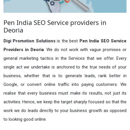
Pen India SEO Service providers in
Deoria
Digi Promotion Solutions
is the best
Pen India SEO Service
Providers in Deoria
. We do not work with vague promises or
general marketing tactics in the Services that we offer. Every
single act we undertake is anchored to the true needs of your
business, whether that is to generate leads, rank better in
Google, or convert online traffic into paying customers. We
realise that every business must make its results, not just its
activities. Hence, we keep the target sharply focused so that the
work we do leads directly to your business growth as opposed
to looking good online.