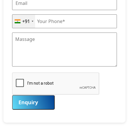
+91
Enquiry