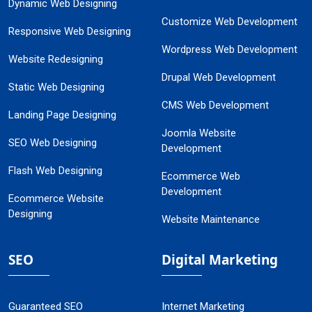
Dynamic Web Designing
Customize Web Development
Responsive Web Designing
Wordpress Web Development
Website Redesigning
Drupal Web Development
Static Web Designing
CMS Web Development
Landing Page Designing
Joomla Website
SEO Web Designing
Development
Flash Web Designing
Ecommerce Web
Development
Ecommerce Website
Designing
Website Maintenance
SEO
Digital Marketing
Guaranteed SEO
Internet Marketing