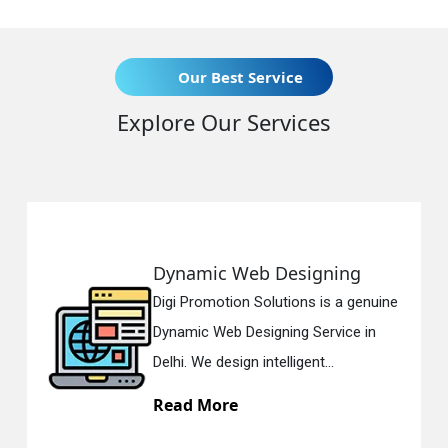
Our Best Service
Explore Our Services
Dynamic Web Designing
Digi Promotion Solutions is a genuine
Dynamic Web Designing Service in
Delhi. We design intelligent...
Read More