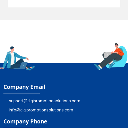
Company Email
support@digipromotionsolutions.com
info@digipromotionsolutions.com
Company Phone