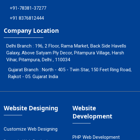
+91-78381-37277
+91 8376812444
Company Location
Delhi Branch : 196, 2 Floor, Rama Market, Back Side Havells
Galaxy, Above Satyam Ply Decor, Pitampura Village, Harsh
Vihar, Pitampura, Delhi , 110034
Gujarat Branch : North - 405 - Twin Star, 150 Feet Ring Road,
Rajkot - 05. Gujarat India
Website Designing
Website
Development
Customize Web Designing
PHP Web Development