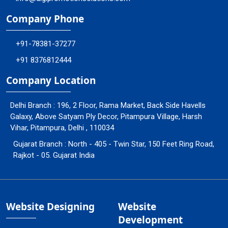
Company Phone
+91-78381-37277
+91 8376812444
Company Location
Delhi Branch : 196, 2 Floor, Rama Market, Back Side Havells
Galaxy, Above Satyam Ply Decor, Pitampura Village, Harsh
Vihar, Pitampura, Delhi , 110034
Gujarat Branch : North - 405 - Twin Star, 150 Feet Ring Road,
Rajkot - 05. Gujarat India
Website Designing
Website
Development