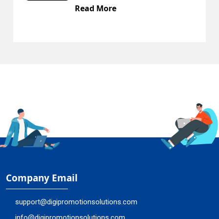
Read More
Company Email
support@digipromotionsolutions.com
info@digipromotionsolutions.com