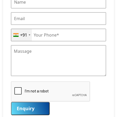
+91
Enquiry