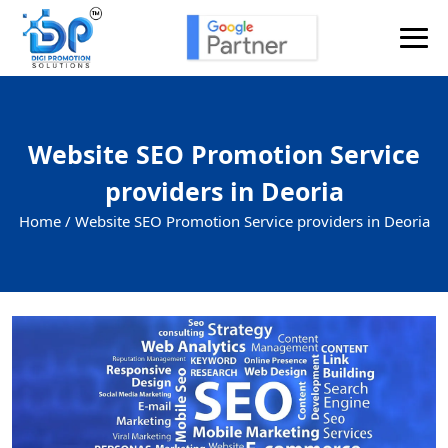
Website SEO Promotion Service
providers in Deoria
Home /
Website SEO Promotion Service providers in Deoria