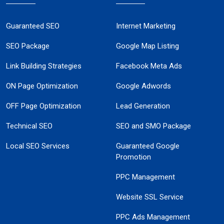
Guaranteed SEO
Internet Marketing
SEO Package
Google Map Listing
Link Building Strategies
Facebook Meta Ads
ON Page Optimization
Google Adwords
OFF Page Optimization
Lead Generation
Technical SEO
SEO and SMO Package
Local SEO Services
Guaranteed Google
Promotion
PPC Management
Website SSL Service
PPC Ads Management