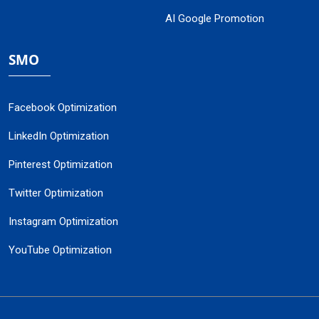
AI Google Promotion
SMO
Facebook Optimization
LinkedIn Optimization
Pinterest Optimization
Twitter Optimization
Instagram Optimization
YouTube Optimization