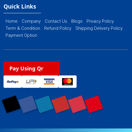
Quick Links
Home
Company
Contact Us
Blogs
Privacy Policy
Term & Condition
Refund Policy
Shipping Delivery Policy
Payment Option
Pay Using Qr