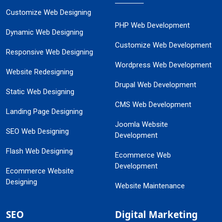
Customize Web Designing
PHP Web Development
Dynamic Web Designing
Customize Web Development
Responsive Web Designing
Wordpress Web Development
Website Redesigning
Drupal Web Development
Static Web Designing
CMS Web Development
Landing Page Designing
Joomla Website
SEO Web Designing
Development
Flash Web Designing
Ecommerce Web
Development
Ecommerce Website
Designing
Website Maintenance
SEO
Digital Marketing