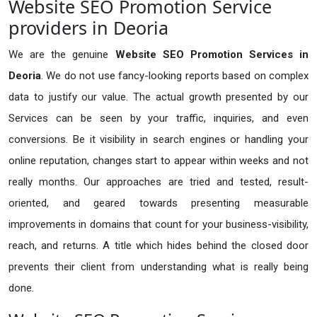
Website SEO Promotion Service
providers in Deoria
We are the genuine
Website SEO Promotion Services in
Deoria
. We do not use fancy-looking reports based on complex
data to justify our value. The actual growth presented by our
Services can be seen by your traffic, inquiries, and even
conversions. Be it visibility in search engines or handling your
online reputation, changes start to appear within weeks and not
really months. Our approaches are tried and tested, result-
oriented, and geared towards presenting measurable
improvements in domains that count for your business-visibility,
reach, and returns. A title which hides behind the closed door
prevents their client from understanding what is really being
done.