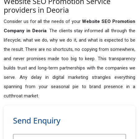
Website SEO Promotion Service
providers in Deoria
Consider us for all the needs of your
Website SEO Promotion
Company in
Deoria
. The clients stay informed all through the
lifecycle; what we do, why we do it, and what is expected to be
the result. There are no shortcuts, no copying from somewhere,
and never promises made too big to keep. This transparency
builds trust and long-term partnerships with the companies we
serve. Any delay in digital marketing strangles everything
spanning from your seasonal pie to brand presence in a
cutthroat market.
Send Enquiry