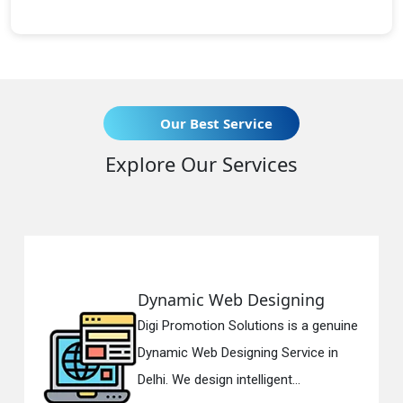
Our Best Service
Explore Our Services
Dynamic Web Designing
Digi Promotion Solutions is a genuine
Dynamic Web Designing Service in
Delhi. We design intelligent...