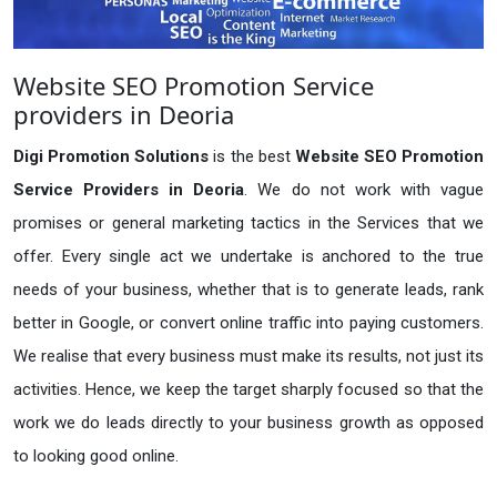
Website SEO Promotion Service
providers in Deoria
Digi Promotion Solutions
is the best
Website SEO Promotion
Service Providers in Deoria
. We do not work with vague
promises or general marketing tactics in the Services that we
offer. Every single act we undertake is anchored to the true
needs of your business, whether that is to generate leads, rank
better in Google, or convert online traffic into paying customers.
We realise that every business must make its results, not just its
activities. Hence, we keep the target sharply focused so that the
work we do leads directly to your business growth as opposed
to looking good online.