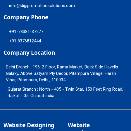
info@digipromotionsolutions.com
Company Phone
+91-78381-37277
+91 8376812444
Company Location
Delhi Branch : 196, 2 Floor, Rama Market, Back Side Havells
Galaxy, Above Satyam Ply Decor, Pitampura Village, Harsh
Vihar, Pitampura, Delhi , 110034
Gujarat Branch : North - 405 - Twin Star, 150 Feet Ring Road,
Rajkot - 05. Gujarat India
Website Designing
Website