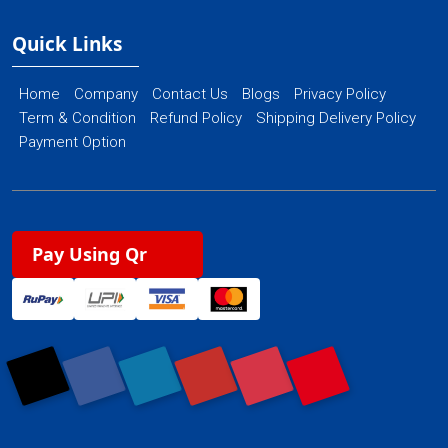
Quick Links
Home
Company
Contact Us
Blogs
Privacy Policy
Term & Condition
Refund Policy
Shipping Delivery Policy
Payment Option
Pay Using Qr