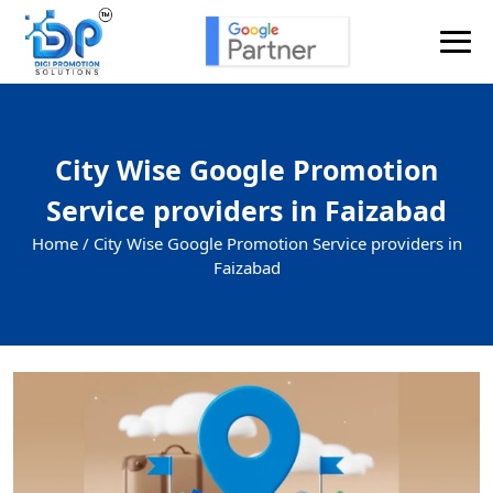
City Wise Google Promotion
Service providers in Faizabad
Home /
City Wise Google Promotion Service providers in
Faizabad