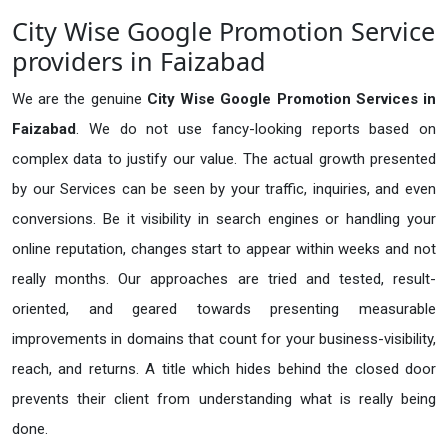
City Wise Google Promotion Service
providers in Faizabad
We are the genuine
City Wise Google Promotion Services in
Faizabad
. We do not use fancy-looking reports based on
complex data to justify our value. The actual growth presented
by our Services can be seen by your traffic, inquiries, and even
conversions. Be it visibility in search engines or handling your
online reputation, changes start to appear within weeks and not
really months. Our approaches are tried and tested, result-
oriented, and geared towards presenting measurable
improvements in domains that count for your business-visibility,
reach, and returns. A title which hides behind the closed door
prevents their client from understanding what is really being
done.