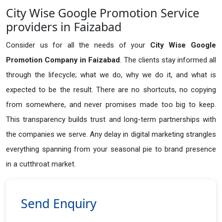
City Wise Google Promotion Service
providers in Faizabad
Consider us for all the needs of your
City Wise Google
Promotion Company in
Faizabad
. The clients stay informed all
through the lifecycle; what we do, why we do it, and what is
expected to be the result. There are no shortcuts, no copying
from somewhere, and never promises made too big to keep.
This transparency builds trust and long-term partnerships with
the companies we serve. Any delay in digital marketing strangles
everything spanning from your seasonal pie to brand presence
in a cutthroat market.
Send Enquiry