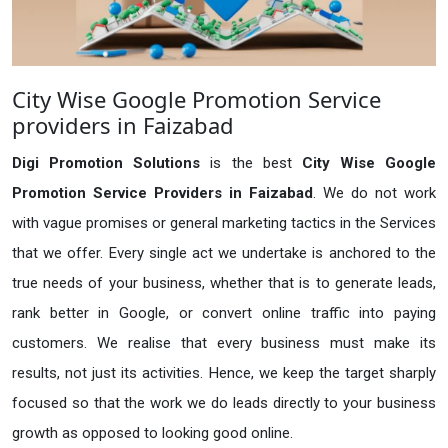
City Wise Google Promotion Service
providers in Faizabad
Digi Promotion Solutions
is the best
City Wise Google
Promotion Service Providers in Faizabad
. We do not work
with vague promises or general marketing tactics in the Services
that we offer. Every single act we undertake is anchored to the
true needs of your business, whether that is to generate leads,
rank better in Google, or convert online traffic into paying
customers. We realise that every business must make its
results, not just its activities. Hence, we keep the target sharply
focused so that the work we do leads directly to your business
growth as opposed to looking good online.