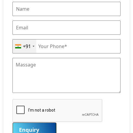
+91
Enquiry