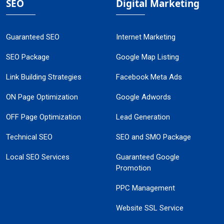
SEO
Digital Marketing
Guaranteed SEO
Internet Marketing
SEO Package
Google Map Listing
Link Building Strategies
Facebook Meta Ads
ON Page Optimization
Google Adwords
OFF Page Optimization
Lead Generation
Technical SEO
SEO and SMO Package
Local SEO Services
Guaranteed Google
Promotion
PPC Management
Website SSL Service