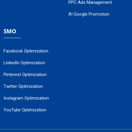
PPC Ads Management
AI Google Promotion
SMO
Facebook Optimization
LinkedIn Optimization
Pinterest Optimization
Twitter Optimization
Instagram Optimization
YouTube Optimization