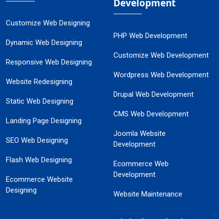
Development
Customize Web Designing
PHP Web Development
Dynamic Web Designing
Customize Web Development
Responsive Web Designing
Wordpress Web Development
Website Redesigning
Drupal Web Development
Static Web Designing
CMS Web Development
Landing Page Designing
Joomla Website
SEO Web Designing
Development
Flash Web Designing
Ecommerce Web
Development
Ecommerce Website
Designing
Website Maintenance