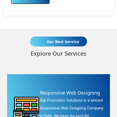
Our Best Service
Explore Our Services
Responsive Web Designing
Digi Promotion Solutions is a sincere
Responsive Web Designing Company
in Delhi. We have the best Re...