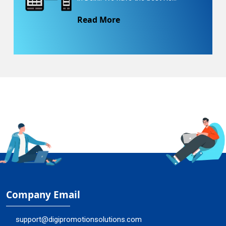
Read More
Company Email
support@digipromotionsolutions.com