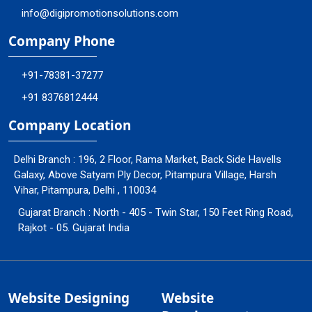
info@digipromotionsolutions.com
Company Phone
+91-78381-37277
+91 8376812444
Company Location
Delhi Branch : 196, 2 Floor, Rama Market, Back Side Havells
Galaxy, Above Satyam Ply Decor, Pitampura Village, Harsh
Vihar, Pitampura, Delhi , 110034
Gujarat Branch : North - 405 - Twin Star, 150 Feet Ring Road,
Rajkot - 05. Gujarat India
Website Designing
Website