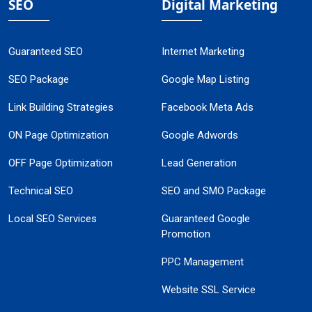
SEO
Digital Marketing
Guaranteed SEO
Internet Marketing
SEO Package
Google Map Listing
Link Building Strategies
Facebook Meta Ads
ON Page Optimization
Google Adwords
OFF Page Optimization
Lead Generation
Technical SEO
SEO and SMO Package
Local SEO Services
Guaranteed Google
Promotion
PPC Management
Website SSL Service