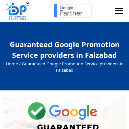
Guaranteed Google Promotion
Service providers in Faizabad
Home /
Guaranteed Google Promotion Service providers in
Faizabad