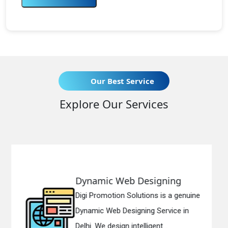
Our Best Service
Explore Our Services
b Designing
Responsive We
olutions is a genuine
Digi Promotion Solut
igning Service in
Responsive Web De
ntelligent...
in Delhi. We have the