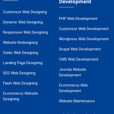
Development
Customize Web Designing
PHP Web Development
Dynamic Web Designing
Customize Web Development
Responsive Web Designing
Wordpress Web Development
Website Redesigning
Drupal Web Development
Static Web Designing
CMS Web Development
Landing Page Designing
Joomla Website
SEO Web Designing
Development
Flash Web Designing
Ecommerce Web
Development
Ecommerce Website
Designing
Website Maintenance