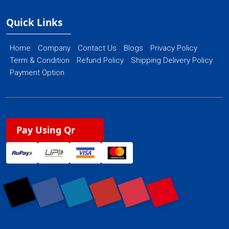
Quick Links
Home
Company
Contact Us
Blogs
Privacy Policy
Term & Condition
Refund Policy
Shipping Delivery Policy
Payment Option
Pay Using Qr