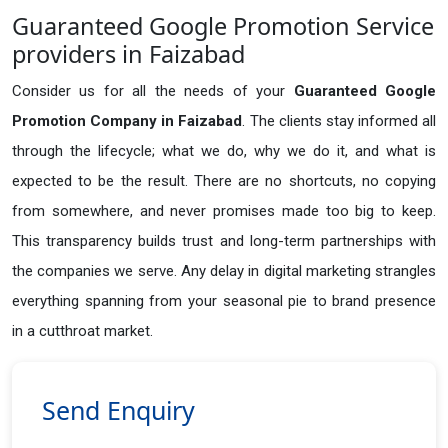
Guaranteed Google Promotion Service
providers in Faizabad
Consider us for all the needs of your
Guaranteed Google
Promotion Company in
Faizabad
. The clients stay informed all
through the lifecycle; what we do, why we do it, and what is
expected to be the result. There are no shortcuts, no copying
from somewhere, and never promises made too big to keep.
This transparency builds trust and long-term partnerships with
the companies we serve. Any delay in digital marketing strangles
everything spanning from your seasonal pie to brand presence
in a cutthroat market.
Send Enquiry