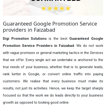
Guaranteed Google Promotion Service
providers in Faizabad
Digi Promotion Solutions
is the best
Guaranteed Google
Promotion Service Providers in Faizabad
. We do not work
with vague promises or general marketing tactics in the Services
that we offer. Every single act we undertake is anchored to the
true needs of your business, whether that is to generate leads,
rank better in Google, or convert online traffic into paying
customers. We realise that every business must make its
results, not just its activities. Hence, we keep the target sharply
focused so that the work we do leads directly to your business
growth as opposed to looking good online.