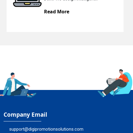
Read More
Company Email
support@digipromotionsolutions.com