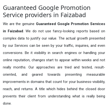
Guaranteed Google Promotion
Service providers in Faizabad
We are the genuine
Guaranteed Google Promotion Services
in Faizabad
. We do not use fancy-looking reports based on
complex data to justify our value. The actual growth presented
by our Services can be seen by your traffic, inquiries, and even
conversions. Be it visibility in search engines or handling your
online reputation, changes start to appear within weeks and not
really months. Our approaches are tried and tested, result-
oriented, and geared towards presenting measurable
improvements in domains that count for your business-visibility,
reach, and returns. A title which hides behind the closed door
prevents their client from understanding what is really being
done.