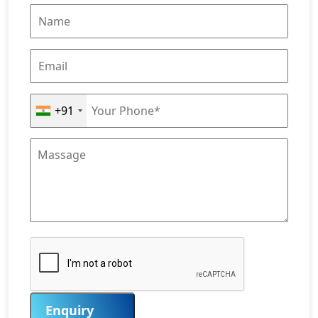
+91
Enquiry