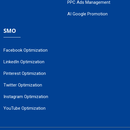
PPC Ads Management
AI Google Promotion
SMO
Facebook Optimization
LinkedIn Optimization
Pinterest Optimization
Twitter Optimization
Instagram Optimization
YouTube Optimization