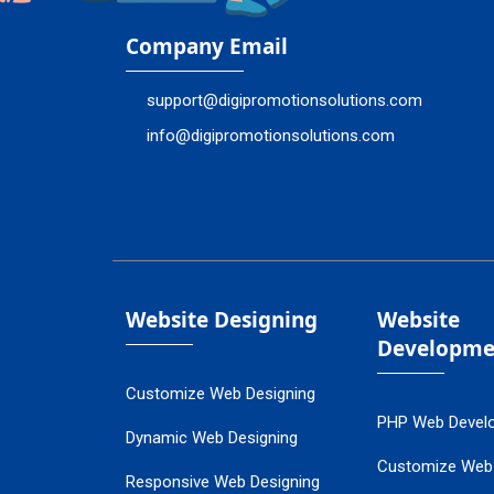
Company Email
support@digipromotionsolutions.com
info@digipromotionsolutions.com
Website Designing
Website
Developme
Customize Web Designing
PHP Web Devel
Dynamic Web Designing
Customize Web
Responsive Web Designing