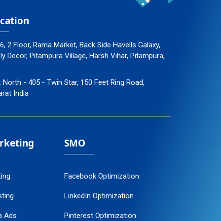
cation
96, 2 Floor, Rama Market, Back Side Havells Galaxy,
 Decor, Pitampura Village, Harsh Vihar, Pitampura,
: North - 405 - Twin Star, 150 Feet Ring Road,
arat India
arketing
SMO
ting
Facebook Optimization
ting
LinkedIn Optimization
a Ads
Pinterest Optimization