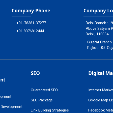
Company Phone
Company Lo
+91-78381-37277
Delhi Branch : 1
Above Satyam Ply
+91 8376812444
Delhi , 110034
Gujarat Branch 
Rajkot - 05. Guj
SEO
Digital M
nt
Guaranteed SEO
Internet Marke
opment
SEO Package
Google Map Lis
 Development
Link Building Strategies
Facebook Met