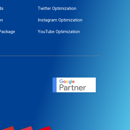
ds
Twitter Optimization
on
Instagram Optimization
Package
YouTube Optimization
ogle Promotion
ent
ervice
agement
motion