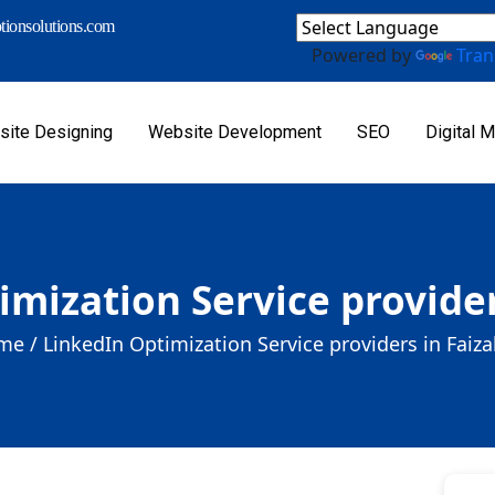
ionsolutions.com
Powered by
Tran
ite Designing
Website Development
SEO
Digital M
imization Service provider
me /
LinkedIn Optimization Service providers in Faiz