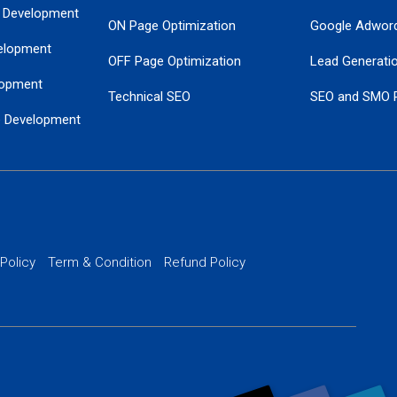
 Development
ON Page Optimization
Google Adwor
elopment
OFF Page Optimization
Lead Generati
opment
Technical SEO
SEO and SMO 
e Development
Local SEO Services
Guaranteed Go
 Development
PPC Managem
nance
Website SSL S
PPC Ads Man
 Policy
Term & Condition
Refund Policy
AI Google Pro