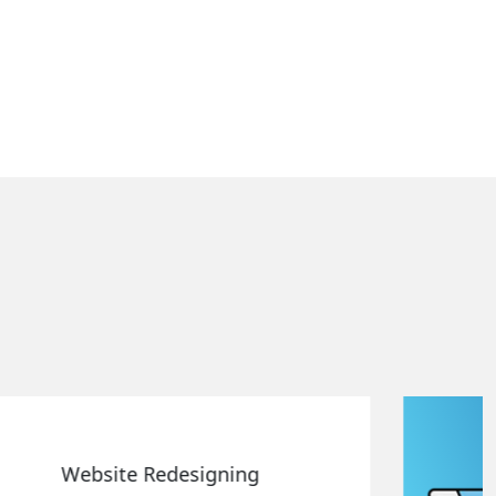
Static Web Designing