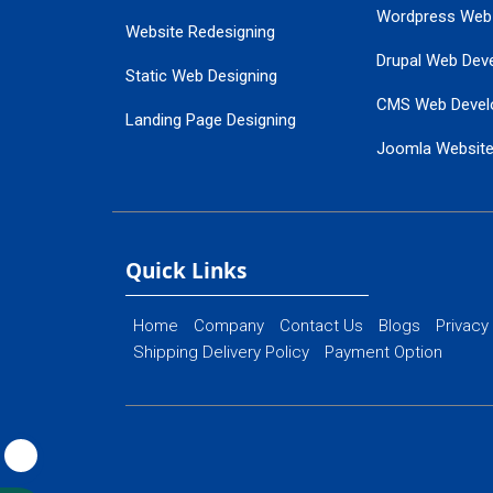
Wordpress Web
Website Redesigning
Drupal Web Dev
Static Web Designing
CMS Web Devel
Landing Page Designing
Joomla Websit
SEO Web Designing
Ecommerce Web
Flash Web Designing
Website Mainte
Ecommerce Website Designing
Quick Links
Home
Company
Contact Us
Blogs
Privacy
Shipping Delivery Policy
Payment Option