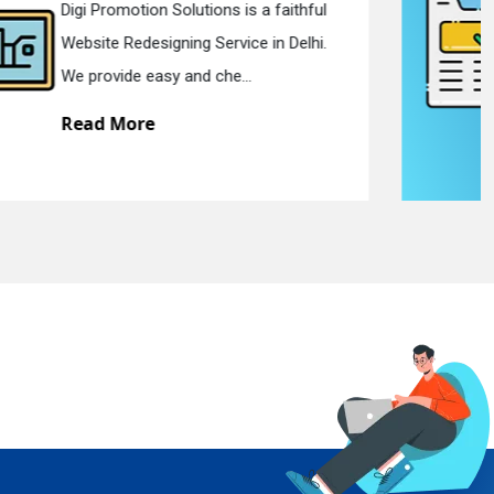
Digi Promotion Solutions is a devoted
Static Web Designing Service in Delhi.
We offer static web des...
Read More