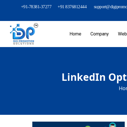
+91-78381-37277
+91 8376812444
support@digipromot
Home
Company
Webs
LinkedIn Opt
Ho