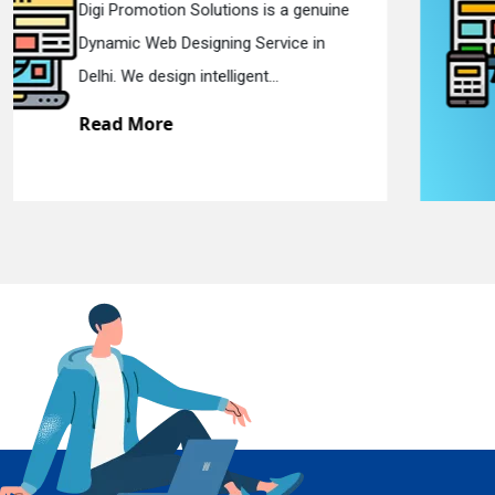
Digi Promotion Solutions is a sincere
Responsive Web Designing Company in
En
Delhi. We have the best Re...
Read More