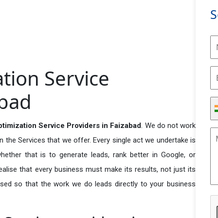
S
tion Service
abad
timization Service Providers in Faizabad
. We do not work
n the Services that we offer. Every single act we undertake is
ether that is to generate leads, rank better in Google, or
ealise that every business must make its results, not just its
used so that the work we do leads directly to your business