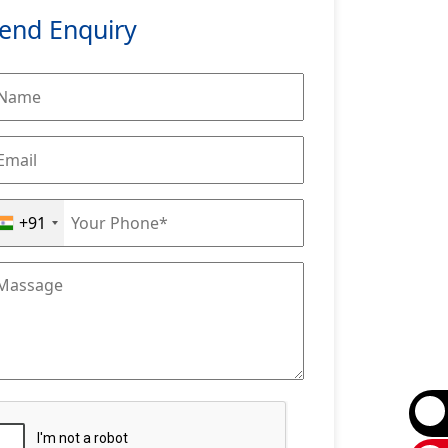
end Enquiry
+91