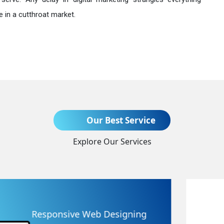
 in a cutthroat market.
Send Enquiry
Our Best Service
Explore Our Services
+91
Website Redesigning