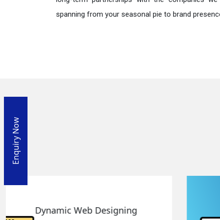
spanning from your seasonal pie to brand presence
Enquiry Now
Responsive Web Designing