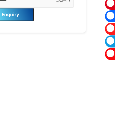
Enquiry