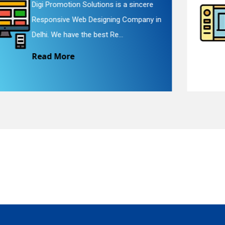
Digi Promotion Solutions is a faithful
Website Redesigning Service in Delhi.
quiry
We provide easy and che...
Read More