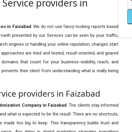
Service providers in
ces in Faizabad
. We do not use fancy-looking reports based
growth presented by our Services can be seen by your traffic,
search engines or handling your online reputation, changes start
 approaches are tried and tested, result-oriented, and geared
omains that count for your business-visibility, reach, and
 prevents their client from understanding what is really being
vice providers in Faizabad
timization Company in
Faizabad
. The clients stay informed
 and what is expected to be the result. There are no shortcuts,
made too big to keep. This transparency builds trust and
erve. Any delay in digital marketing strangles everything