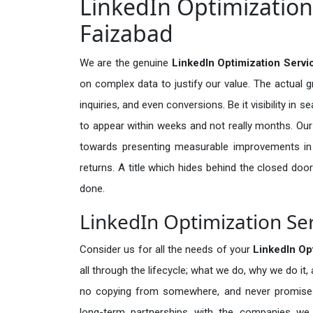
LinkedIn Optimization 
Faizabad
We are the genuine
LinkedIn Optimization Servi
on complex data to justify our value. The actual 
inquiries, and even conversions. Be it visibility in 
to appear within weeks and not really months. Our
towards presenting measurable improvements in d
returns. A title which hides behind the closed door
done.
LinkedIn Optimization Ser
Consider us for all the needs of your
LinkedIn Op
all through the lifecycle; what we do, why we do it,
no copying from somewhere, and never promises 
long-term partnerships with the companies we s