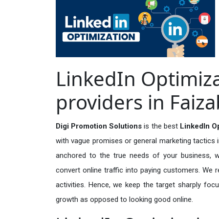
LinkedIn Optimiza
providers in Faiz
Digi Promotion Solutions
is the best
LinkedIn Op
with vague promises or general marketing tactics i
anchored to the true needs of your business, wh
convert online traffic into paying customers. We r
activities. Hence, we keep the target sharply foc
growth as opposed to looking good online.