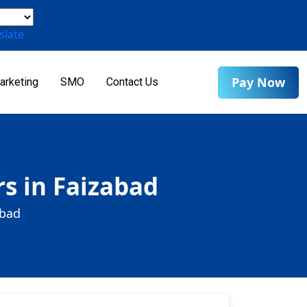
slate
Pay Now
arketing
SMO
Contact Us
s in Faizabad
abad