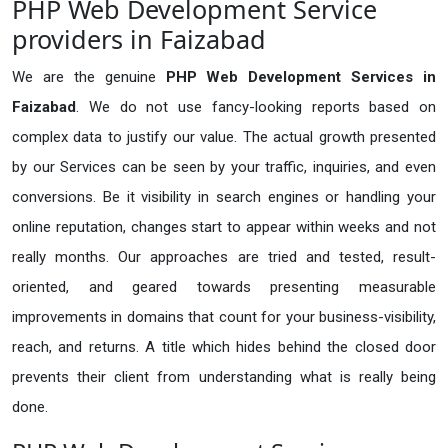
PHP Web Development Service
providers in Faizabad
We are the genuine
PHP Web Development Services in
Faizabad
. We do not use fancy-looking reports based on
complex data to justify our value. The actual growth presented
by our Services can be seen by your traffic, inquiries, and even
conversions. Be it visibility in search engines or handling your
online reputation, changes start to appear within weeks and not
really months. Our approaches are tried and tested, result-
oriented, and geared towards presenting measurable
improvements in domains that count for your business-visibility,
reach, and returns. A title which hides behind the closed door
prevents their client from understanding what is really being
done.