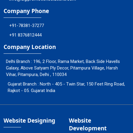
Company Phone
+91-78381-37277
+91 8376812444
Company Location
Delhi Branch : 196, 2 Floor, Rama Market, Back Side Havells
Galaxy, Above Satyam Ply Decor, Pitampura Village, Harsh
Vihar, Pitampura, Delhi , 110034
Gujarat Branch : North - 405 - Twin Star, 150 Feet Ring Road,
Rajkot - 05. Gujarat India
Website Designing
Website
Development