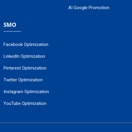
AI Google Promotion
SMO
Facebook Optimization
LinkedIn Optimization
Pinterest Optimization
Twitter Optimization
Instagram Optimization
YouTube Optimization