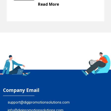
Read More
Company Email
support@digipromotionsolutions.com
info@digipromotionsolutions.com