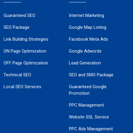
Guaranteed SEO
Internet Marketing
SEO Package
Google Map Listing
Link Building Strategies
Facebook Meta Ads
ON Page Optimization
Google Adwords
OFF Page Optimization
Lead Generation
Technical SEO
SEO and SMO Package
Local SEO Services
Guaranteed Google
Promotion
PPC Management
Website SSL Service
PPC Ads Management