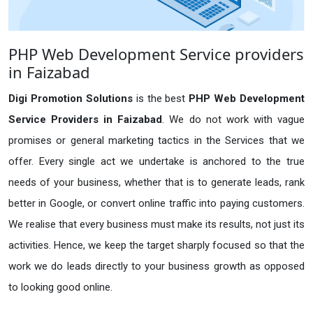
PHP Web Development Service providers
in Faizabad
Digi Promotion Solutions
is the best
PHP Web Development
Service Providers in Faizabad
. We do not work with vague
promises or general marketing tactics in the Services that we
offer. Every single act we undertake is anchored to the true
needs of your business, whether that is to generate leads, rank
better in Google, or convert online traffic into paying customers.
We realise that every business must make its results, not just its
activities. Hence, we keep the target sharply focused so that the
work we do leads directly to your business growth as opposed
to looking good online.