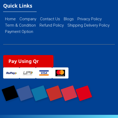
Quick Links
Home
Company
Contact Us
Blogs
Privacy Policy
Term & Condition
Refund Policy
Shipping Delivery Policy
Payment Option
Pay Using Qr