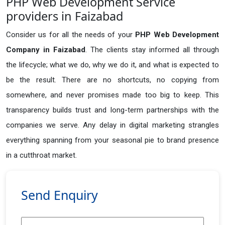
PHP Web Development Service
providers in Faizabad
Consider us for all the needs of your
PHP Web Development
Company in
Faizabad
. The clients stay informed all through
the lifecycle; what we do, why we do it, and what is expected to
be the result. There are no shortcuts, no copying from
somewhere, and never promises made too big to keep. This
transparency builds trust and long-term partnerships with the
companies we serve. Any delay in digital marketing strangles
everything spanning from your seasonal pie to brand presence
in a cutthroat market.
Send Enquiry