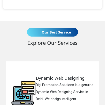
Our Best Service
Explore Our Services
Dynamic Web Designing
Digi Promotion Solutions is a genuine
Dynamic Web Designing Service in
Delhi. We design intelligent...