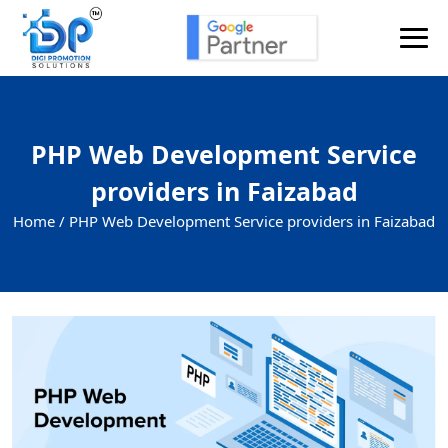
PHP Web Development Service
providers in Faizabad
Home /
PHP Web Development Service providers in Faizabad