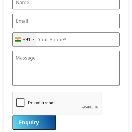
+91
Enquiry