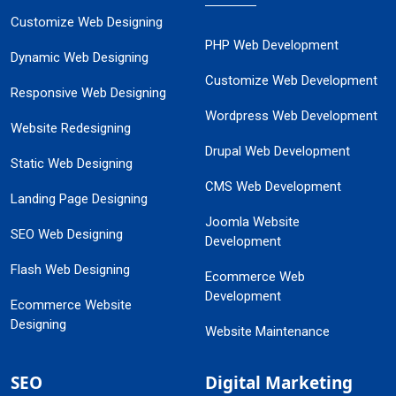
Customize Web Designing
PHP Web Development
Dynamic Web Designing
Customize Web Development
Responsive Web Designing
Wordpress Web Development
Website Redesigning
Drupal Web Development
Static Web Designing
CMS Web Development
Landing Page Designing
Joomla Website
SEO Web Designing
Development
Flash Web Designing
Ecommerce Web
Development
Ecommerce Website
Designing
Website Maintenance
SEO
Digital Marketing