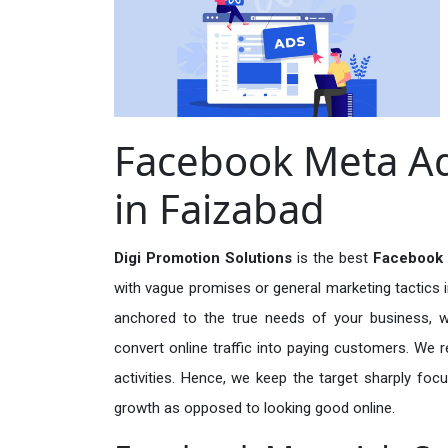
Facebook Meta Ad
in Faizabad
Digi Promotion Solutions
is the best
Facebook 
with vague promises or general marketing tactics i
anchored to the true needs of your business, wh
convert online traffic into paying customers. We r
activities. Hence, we keep the target sharply foc
growth as opposed to looking good online.