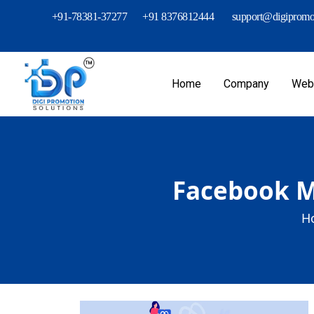
+91-78381-37277
+91 8376812444
support@digipromot
Home
Company
Webs
Facebook Me
H