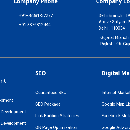
Company Phone
Company Lo
+91-78381-37277
Delhi Branch : 1
Above Satyam Ply
+91 8376812444
Delhi , 110034
Gujarat Branch 
Rajkot - 05. Guj
SEO
Digital M
nt
Guaranteed SEO
Internet Marke
opment
SEO Package
Google Map Lis
 Development
Link Building Strategies
Facebook Met
 Development
ON Page Optimization
Google Adwor