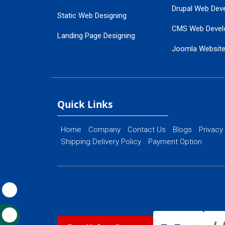
Drupal Web Dev
Static Web Designing
CMS Web Devel
Landing Page Designing
Joomla Websit
SEO Web Designing
Ecommerce Web
Flash Web Designing
Website Mainte
Ecommerce Website Designing
Quick Links
Home
Company
Contact Us
Blogs
Privacy
Shipping Delivery Policy
Payment Option