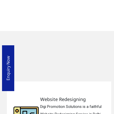
Enquiry Now
Website Redesigning
Digi Promotion Solutions is a faithful