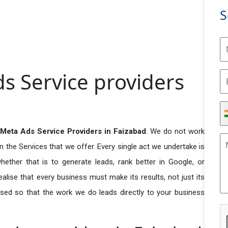
S
s Service providers
Meta Ads Service Providers in Faizabad
. We do not work
n the Services that we offer. Every single act we undertake is
ether that is to generate leads, rank better in Google, or
ealise that every business must make its results, not just its
used so that the work we do leads directly to your business