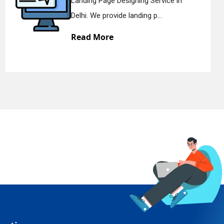
Landing Page Designing Service in
Delhi. We provide landing p...
Read More