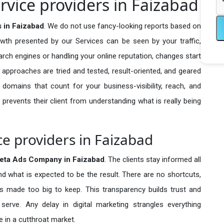
vice providers in Faizabad
 in Faizabad
. We do not use fancy-looking reports based on
owth presented by our Services can be seen by your traffic,
search engines or handling your online reputation, changes start
 approaches are tried and tested, result-oriented, and geared
omains that count for your business-visibility, reach, and
 prevents their client from understanding what is really being
e providers in Faizabad
eta Ads Company in
Faizabad
. The clients stay informed all
nd what is expected to be the result. There are no shortcuts,
made too big to keep. This transparency builds trust and
erve. Any delay in digital marketing strangles everything
 in a cutthroat market.