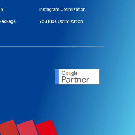
on
Instagram Optimization
Package
YouTube Optimization
ogle Promotion
ent
ervice
agement
motion