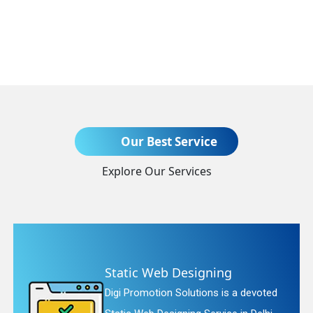
Send Enquiry
Our Best Service
Explore Our Services
+91
Static Web Designing
Digi Promotion Solutions is a devoted