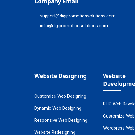
Company Email
support@digipromotionsolutions.com
info@digipromotionsolutions.com
Website Designing
Website
Developme
Customize Web Designing
PHP Web Devel
Dynamic Web Designing
Customize Web
Responsive Web Designing
Wordpress Web
Website Redesigning