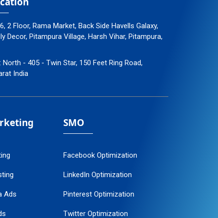
cation
96, 2 Floor, Rama Market, Back Side Havells Galaxy,
 Decor, Pitampura Village, Harsh Vihar, Pitampura,
: North - 405 - Twin Star, 150 Feet Ring Road,
arat India
arketing
SMO
ting
Facebook Optimization
ting
LinkedIn Optimization
a Ads
Pinterest Optimization
ds
Twitter Optimization