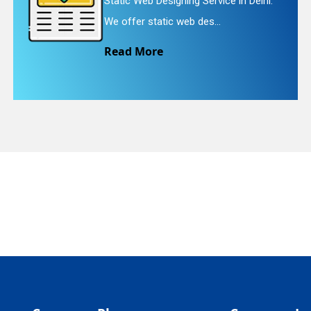
Static Web Designing Service in Delhi.
quiry
We offer static web des...
Read More