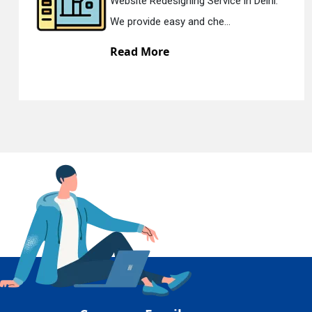
Website Redesigning Service in Delhi.
En
We provide easy and che...
Read More