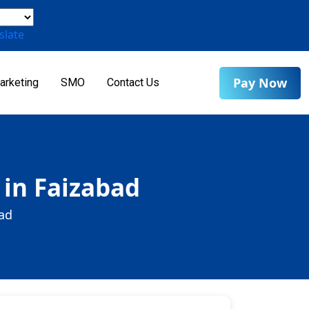
slate
Pay Now
arketing
SMO
Contact Us
 in Faizabad
bad