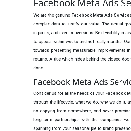
Facebook Meta Ads Ser
We are the genuine
Facebook Meta Ads Services
complex data to justify our value. The actual gr
inquiries, and even conversions. Be it visibility in 
to appear within weeks and not really months. Our
towards presenting measurable improvements in d
returns. A title which hides behind the closed door
done.
Facebook Meta Ads Servic
Consider us for all the needs of your
Facebook M
through the lifecycle; what we do, why we do it, a
no copying from somewhere, and never promises 
long-term partnerships with the companies we s
spanning from your seasonal pie to brand presence