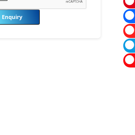
Enquiry