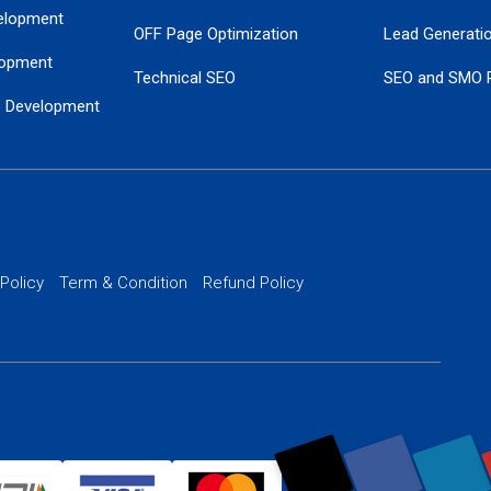
elopment
OFF Page Optimization
Lead Generati
opment
Technical SEO
SEO and SMO 
e Development
Local SEO Services
Guaranteed Go
 Development
PPC Managem
nance
Website SSL S
PPC Ads Man
 Policy
Term & Condition
Refund Policy
AI Google Pro