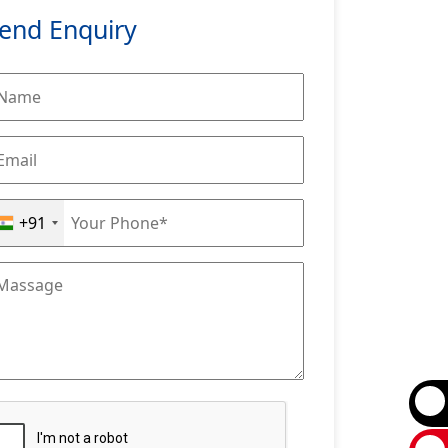
end Enquiry
+91