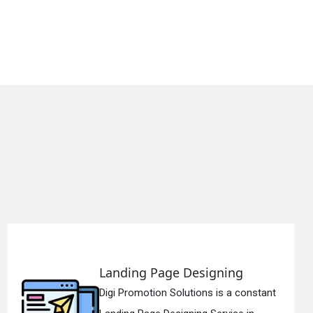
Landing Page Designing
Digi Promotion Solutions is a constant