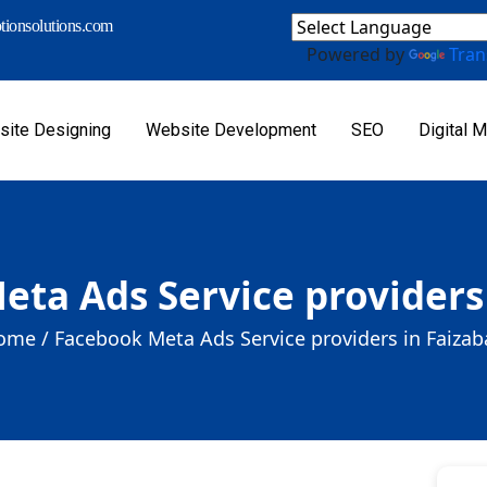
ionsolutions.com
Powered by
Tran
ite Designing
Website Development
SEO
Digital M
ta Ads Service providers
ome /
Facebook Meta Ads Service providers in Faiza