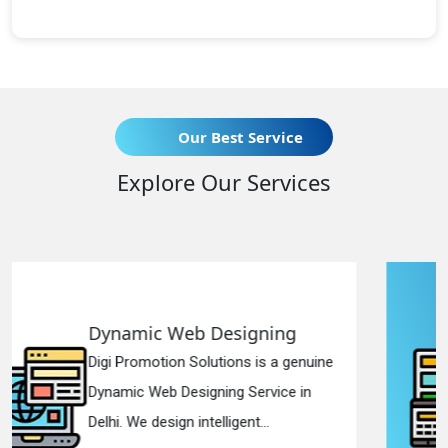
Our Best Service
Explore Our Services
igning
Responsive Web Des
s is a genuine
Digi Promotion Solutions is
Service in
Responsive Web Designin
nt...
in Delhi. We have the best Re