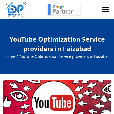
YouTube Optimization Service
providers in Faizabad
Home /
YouTube Optimization Service providers in Faizabad