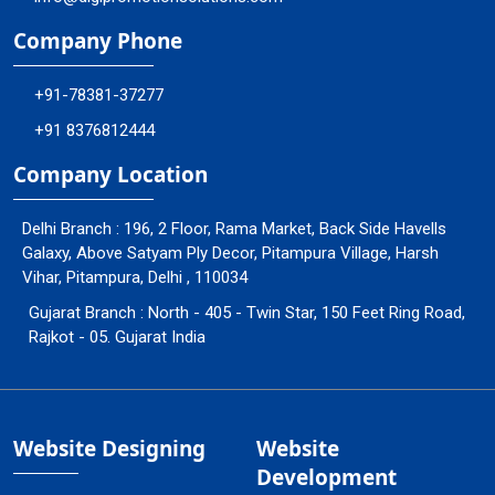
Company Phone
+91-78381-37277
+91 8376812444
Company Location
Delhi Branch : 196, 2 Floor, Rama Market, Back Side Havells
Galaxy, Above Satyam Ply Decor, Pitampura Village, Harsh
Vihar, Pitampura, Delhi , 110034
Gujarat Branch : North - 405 - Twin Star, 150 Feet Ring Road,
Rajkot - 05. Gujarat India
Website Designing
Website
Development