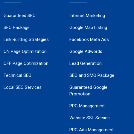
Guaranteed SEO
Internet Marketing
SEO Package
Google Map Listing
Link Building Strategies
Facebook Meta Ads
ON Page Optimization
Google Adwords
OFF Page Optimization
Lead Generation
Technical SEO
SEO and SMO Package
Local SEO Services
Guaranteed Google
Promotion
PPC Management
Website SSL Service
PPC Ads Management