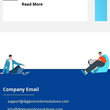
Read More
Company Email
support@digipromotionsolutions.com
info@digipromotionsolutions.com