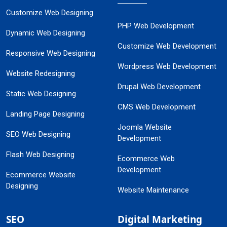
Customize Web Designing
PHP Web Development
Dynamic Web Designing
Customize Web Development
Responsive Web Designing
Wordpress Web Development
Website Redesigning
Drupal Web Development
Static Web Designing
CMS Web Development
Landing Page Designing
Joomla Website
SEO Web Designing
Development
Flash Web Designing
Ecommerce Web
Development
Ecommerce Website
Designing
Website Maintenance
SEO
Digital Marketing