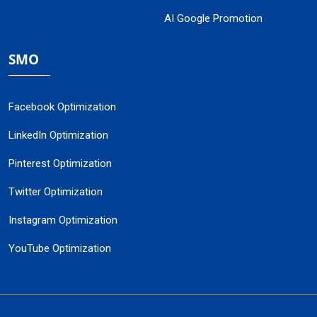
AI Google Promotion
SMO
Facebook Optimization
LinkedIn Optimization
Pinterest Optimization
Twitter Optimization
Instagram Optimization
YouTube Optimization