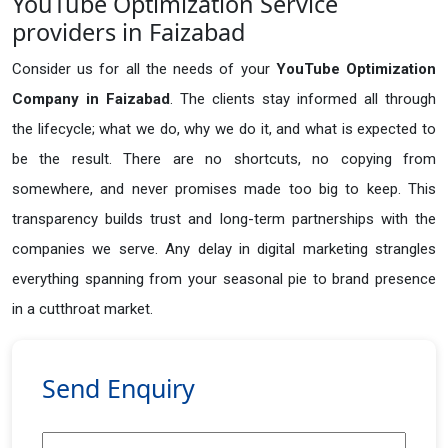
YouTube Optimization Service
providers in Faizabad
Consider us for all the needs of your
YouTube Optimization
Company in
Faizabad
. The clients stay informed all through
the lifecycle; what we do, why we do it, and what is expected to
be the result. There are no shortcuts, no copying from
somewhere, and never promises made too big to keep. This
transparency builds trust and long-term partnerships with the
companies we serve. Any delay in digital marketing strangles
everything spanning from your seasonal pie to brand presence
in a cutthroat market.
Send Enquiry