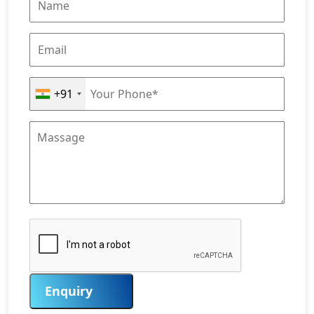
+91
Enquiry