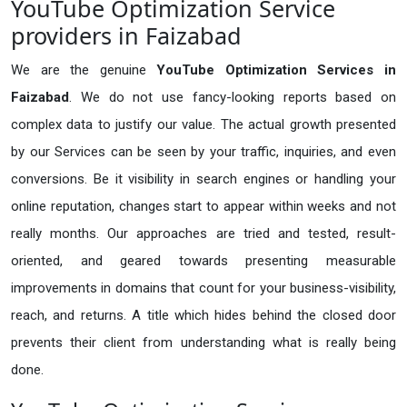
YouTube Optimization Service
providers in Faizabad
We are the genuine
YouTube Optimization Services in
Faizabad
. We do not use fancy-looking reports based on
complex data to justify our value. The actual growth presented
by our Services can be seen by your traffic, inquiries, and even
conversions. Be it visibility in search engines or handling your
online reputation, changes start to appear within weeks and not
really months. Our approaches are tried and tested, result-
oriented, and geared towards presenting measurable
improvements in domains that count for your business-visibility,
reach, and returns. A title which hides behind the closed door
prevents their client from understanding what is really being
done.