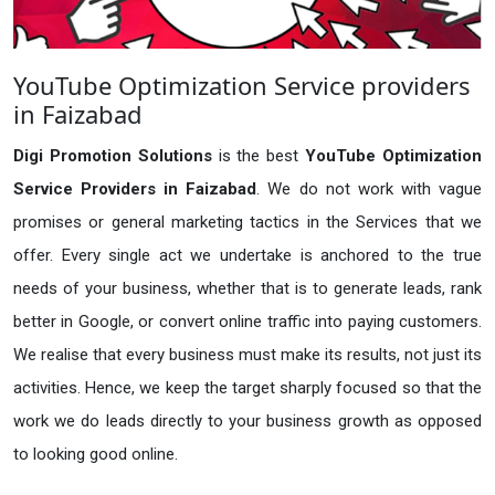
YouTube Optimization Service providers
in Faizabad
Digi Promotion Solutions
is the best
YouTube Optimization
Service Providers in Faizabad
. We do not work with vague
promises or general marketing tactics in the Services that we
offer. Every single act we undertake is anchored to the true
needs of your business, whether that is to generate leads, rank
better in Google, or convert online traffic into paying customers.
We realise that every business must make its results, not just its
activities. Hence, we keep the target sharply focused so that the
work we do leads directly to your business growth as opposed
to looking good online.