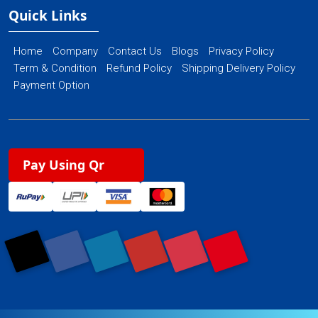
Quick Links
Home
Company
Contact Us
Blogs
Privacy Policy
Term & Condition
Refund Policy
Shipping Delivery Policy
Payment Option
Pay Using Qr