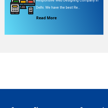
pany in
Website Redesigning Service in De
quiry
We provide easy and che...
Read More