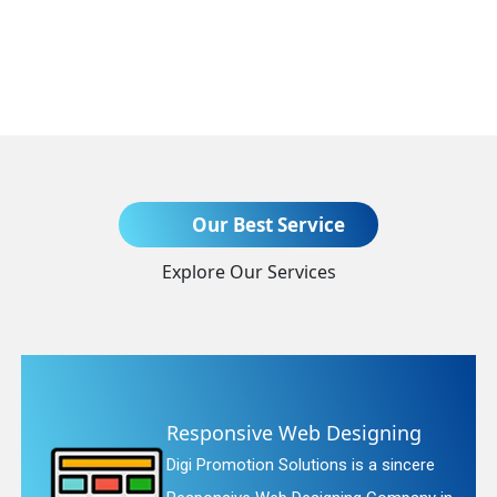
Send Enquiry
Our Best Service
Explore Our Services
+91
ng
Website Redesigning
ncere
Digi Promotion Solutions is a fait