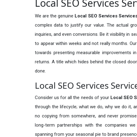
Local SEO Services Ser
We are the genuine
Local SEO Services Services
complex data to justify our value. The actual gr
inquiries, and even conversions. Be it visibility in 
to appear within weeks and not really months. Our
towards presenting measurable improvements in d
returns. A title which hides behind the closed door
done.
Local SEO Services Servic
Consider us for all the needs of your
Local SEO S
through the lifecycle; what we do, why we do it, a
no copying from somewhere, and never promises 
long-term partnerships with the companies we s
spanning from your seasonal pie to brand presence