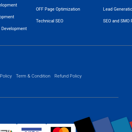
elopment
OFF Page Optimization
Lead Generati
opment
Technical SEO
SEO and SMO 
e Development
Local SEO Services
Guaranteed Go
 Development
PPC Managem
nance
Website SSL S
PPC Ads Man
 Policy
Term & Condition
Refund Policy
AI Google Pro