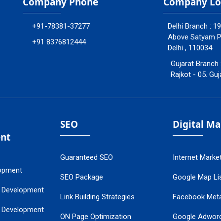
Company Phone
Company Lo
+91-78381-37277
Delhi Branch : 1
Above Satyam Ply
+91 8376812444
Delhi , 110034
Gujarat Branch 
Rajkot - 05. Guj
SEO
Digital M
nt
Guaranteed SEO
Internet Marke
opment
SEO Package
Google Map Lis
 Development
Link Building Strategies
Facebook Met
 Development
ON Page Optimization
Google Adwor