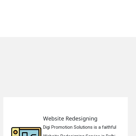
Static Web Designing
hful
Digi Promotion Solutions is a devo