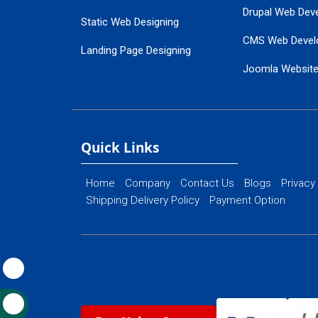
Drupal Web Dev
Static Web Designing
CMS Web Devel
Landing Page Designing
Joomla Websit
SEO Web Designing
Ecommerce Web
Flash Web Designing
Website Mainte
Ecommerce Website Designing
Quick Links
Home
Company
Contact Us
Blogs
Privacy
Shipping Delivery Policy
Payment Option