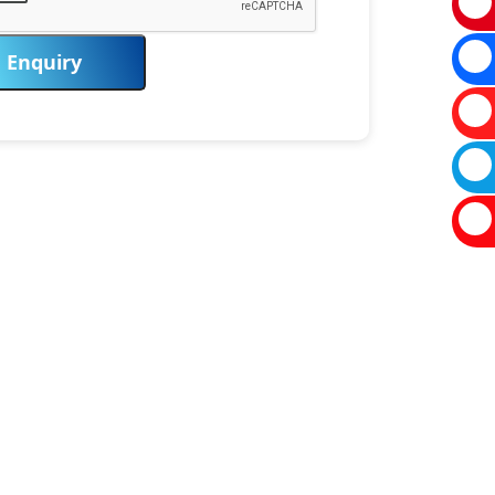
Enquiry