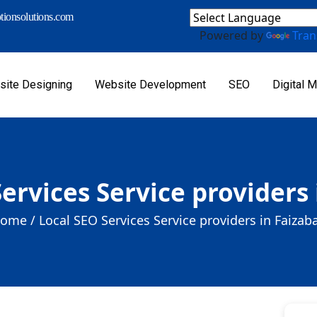
ionsolutions.com
Powered by
Tran
ite Designing
Website Development
SEO
Digital M
ervices Service providers
ome /
Local SEO Services Service providers in Faizab