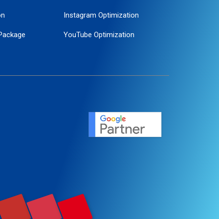
on
Instagram Optimization
Package
YouTube Optimization
ogle Promotion
ent
ervice
agement
motion