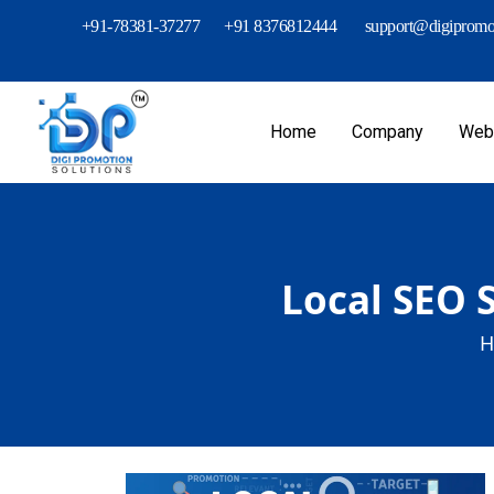
+91-78381-37277
+91 8376812444
support@digipromot
Home
Company
Webs
Local SEO S
H