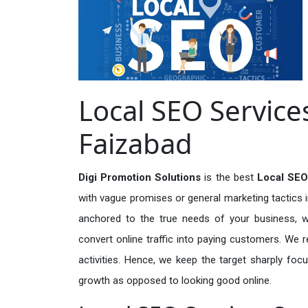
Local SEO Services
Faizabad
Digi Promotion Solutions
is the best
Local SEO
with vague promises or general marketing tactics i
anchored to the true needs of your business, wh
convert online traffic into paying customers. We r
activities. Hence, we keep the target sharply foc
growth as opposed to looking good online.