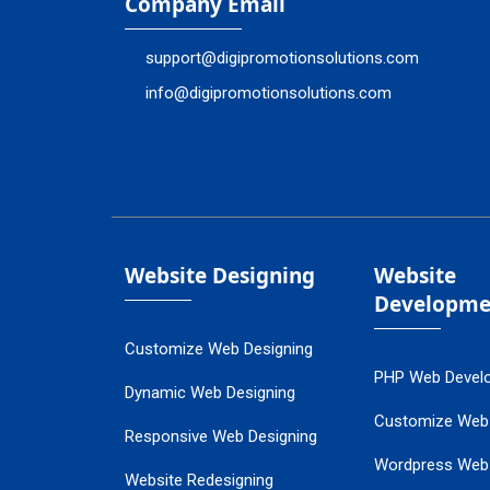
Company Email
support@digipromotionsolutions.com
info@digipromotionsolutions.com
Website Designing
Website
Developme
Customize Web Designing
PHP Web Devel
Dynamic Web Designing
Customize Web
Responsive Web Designing
Wordpress Web
Website Redesigning