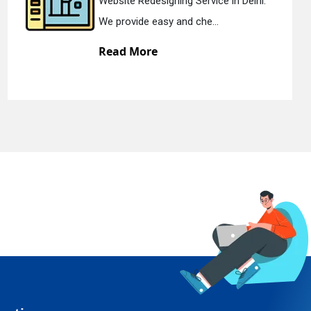
lhi.
Static Web Designing Service in Del
We offer static web des...
Read More