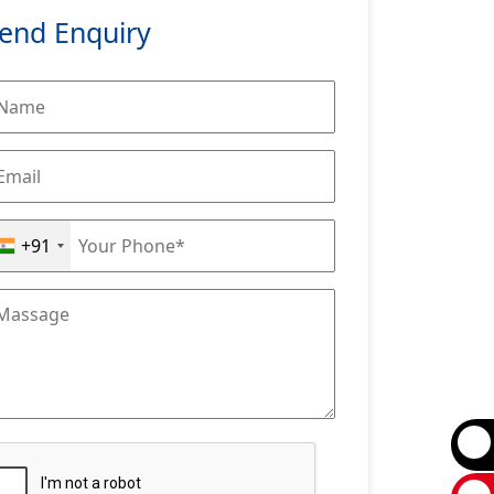
end Enquiry
+91