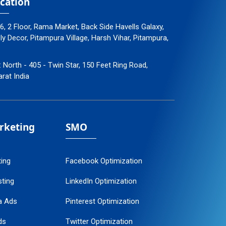
cation
96, 2 Floor, Rama Market, Back Side Havells Galaxy,
 Decor, Pitampura Village, Harsh Vihar, Pitampura,
: North - 405 - Twin Star, 150 Feet Ring Road,
arat India
arketing
SMO
ting
Facebook Optimization
ting
LinkedIn Optimization
a Ads
Pinterest Optimization
ds
Twitter Optimization