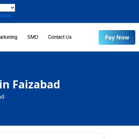
slate
Pay Now
arketing
SMO
Contact Us
 in Faizabad
ad