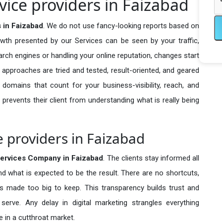
vice providers in Faizabad
 in Faizabad
. We do not use fancy-looking reports based on
owth presented by our Services can be seen by your traffic,
search engines or handling your online reputation, changes start
 approaches are tried and tested, result-oriented, and geared
omains that count for your business-visibility, reach, and
 prevents their client from understanding what is really being
e providers in Faizabad
ervices Company in
Faizabad
. The clients stay informed all
nd what is expected to be the result. There are no shortcuts,
made too big to keep. This transparency builds trust and
erve. Any delay in digital marketing strangles everything
 in a cutthroat market.