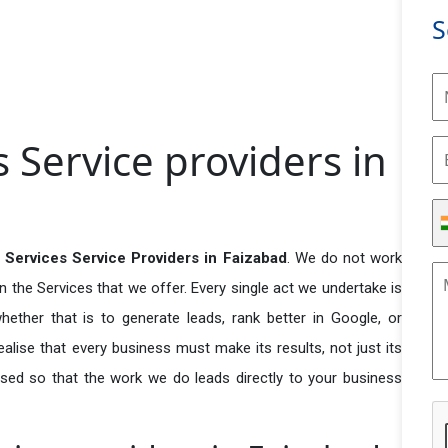
S
 Service providers in
 Services Service Providers in Faizabad
. We do not work
n the Services that we offer. Every single act we undertake is
ether that is to generate leads, rank better in Google, or
ealise that every business must make its results, not just its
used so that the work we do leads directly to your business