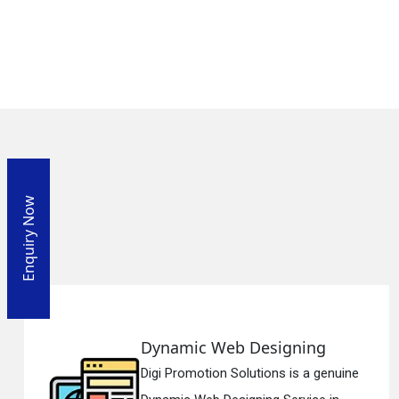
Enquiry Now
g
Responsive Web Designi
genuine
Digi Promotion Solutions is a si