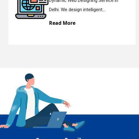
 in
Responsive Web Designing Com
En
Delhi. We have the best Re...
Read More