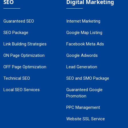
SEO
Digital Marketing
Guaranteed SEO
Internet Marketing
SEO Package
Google Map Listing
Link Building Strategies
Facebook Meta Ads
ON Page Optimization
Google Adwords
OFF Page Optimization
Lead Generation
Technical SEO
SEO and SMO Package
Local SEO Services
Guaranteed Google
Promotion
PPC Management
Website SSL Service