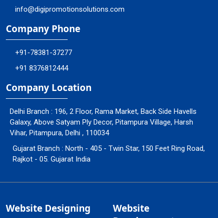
info@digipromotionsolutions.com
Company Phone
+91-78381-37277
+91 8376812444
Company Location
Delhi Branch : 196, 2 Floor, Rama Market, Back Side Havells
Galaxy, Above Satyam Ply Decor, Pitampura Village, Harsh
Vihar, Pitampura, Delhi , 110034
Gujarat Branch : North - 405 - Twin Star, 150 Feet Ring Road,
Rajkot - 05. Gujarat India
Website Designing
Website