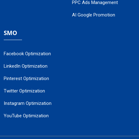
PPC Ads Management
AI Google Promotion
SMO
Facebook Optimization
LinkedIn Optimization
Pinterest Optimization
Twitter Optimization
Instagram Optimization
YouTube Optimization