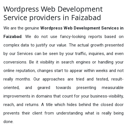
Wordpress Web Development
Service providers in Faizabad
We are the genuine
Wordpress Web Development Services in
Faizabad
. We do not use fancy-looking reports based on
complex data to justify our value. The actual growth presented
by our Services can be seen by your traffic, inquiries, and even
conversions. Be it visibility in search engines or handling your
online reputation, changes start to appear within weeks and not
really months. Our approaches are tried and tested, result-
oriented, and geared towards presenting measurable
improvements in domains that count for your business-visibility,
reach, and returns. A title which hides behind the closed door
prevents their client from understanding what is really being
done.