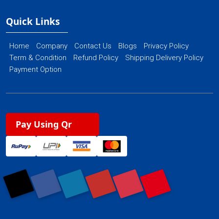
Quick Links
Home
Company
Contact Us
Blogs
Privacy Policy
Term & Condition
Refund Policy
Shipping Delivery Policy
Payment Option
Pay Using Qr