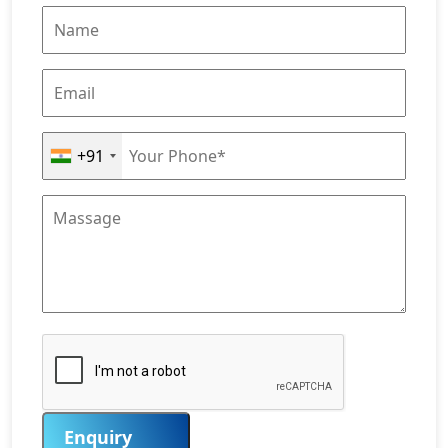
+91
Enquiry