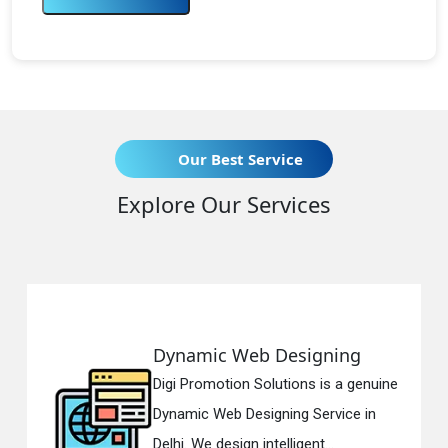
Our Best Service
Explore Our Services
mic Web Designing
Respons
romotion Solutions is a genuine
Digi Promo
c Web Designing Service in
Responsiv
We design intelligent...
in Delhi. W