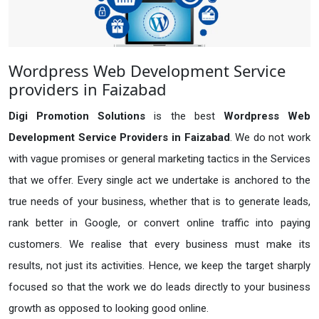
Wordpress Web Development Service
providers in Faizabad
Digi Promotion Solutions
is the best
Wordpress Web
Development Service Providers in Faizabad
. We do not work
with vague promises or general marketing tactics in the Services
that we offer. Every single act we undertake is anchored to the
true needs of your business, whether that is to generate leads,
rank better in Google, or convert online traffic into paying
customers. We realise that every business must make its
results, not just its activities. Hence, we keep the target sharply
focused so that the work we do leads directly to your business
growth as opposed to looking good online.