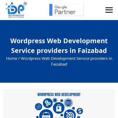
Wordpress Web Development
Service providers in Faizabad
Home /
Wordpress Web Development Service providers in
Faizabad