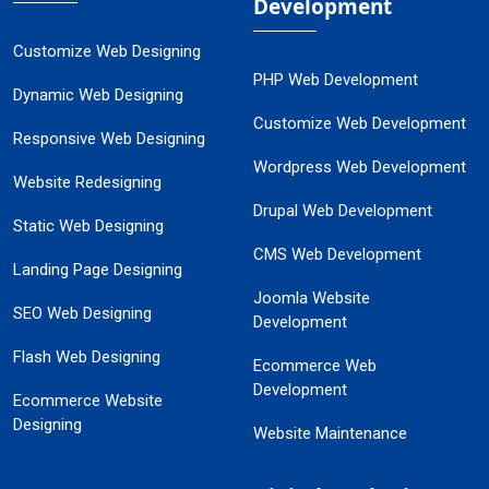
Development
Customize Web Designing
PHP Web Development
Dynamic Web Designing
Customize Web Development
Responsive Web Designing
Wordpress Web Development
Website Redesigning
Drupal Web Development
Static Web Designing
CMS Web Development
Landing Page Designing
Joomla Website
SEO Web Designing
Development
Flash Web Designing
Ecommerce Web
Development
Ecommerce Website
Designing
Website Maintenance