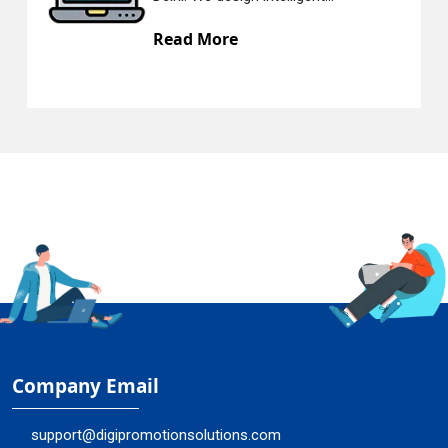
 More
Read Mo
Company Email
support@digipromotionsolutions.com