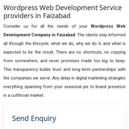
Wordpress Web Development Service
providers in Faizabad
Consider us for all the needs of your
Wordpress Web
Development Company in
Faizabad
. The clients stay informed
all through the lifecycle; what we do, why we do it, and what is
expected to be the result. There are no shortcuts, no copying
from somewhere, and never promises made too big to keep.
This transparency builds trust and long-term partnerships with
the companies we serve. Any delay in digital marketing strangles
everything spanning from your seasonal pie to brand presence
in a cutthroat market.
Send Enquiry