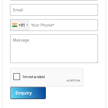
+91
Enquiry