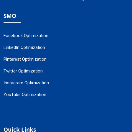
SMO
Facebook Optimization
LinkedIn Optimization
Pinterest Optimization
Twitter Optimization
Instagram Optimization
YouTube Optimization
Quick Links