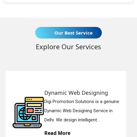
Our Best Service
Explore Our Services
b Designing
Responsive W
 Solutions is a genuine
Digi Promotion Sol
signing Service in
Responsive Web D
 intelligent...
in Delhi. We have th
Read More