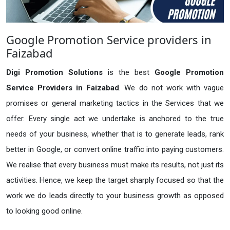
Google Promotion Service providers in
Faizabad
Digi Promotion Solutions
is the best
Google Promotion
Service Providers in Faizabad
. We do not work with vague
promises or general marketing tactics in the Services that we
offer. Every single act we undertake is anchored to the true
needs of your business, whether that is to generate leads, rank
better in Google, or convert online traffic into paying customers.
We realise that every business must make its results, not just its
activities. Hence, we keep the target sharply focused so that the
work we do leads directly to your business growth as opposed
to looking good online.