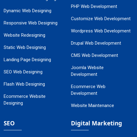
PHP Web Development
Dynamic Web Designing
Customize Web Development
Responsive Web Designing
Wordpress Web Development
Website Redesigning
Drupal Web Development
Static Web Designing
CMS Web Development
Landing Page Designing
Joomla Website
SEO Web Designing
Development
Flash Web Designing
Ecommerce Web
Development
Ecommerce Website
Designing
Website Maintenance
SEO
Digital Marketing