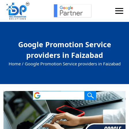
Google Promotion Service
providers in Faizabad
Home /
Google Promotion Service providers in Faizabad