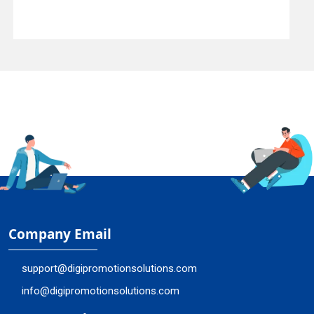
Company Email
support@digipromotionsolutions.com
info@digipromotionsolutions.com