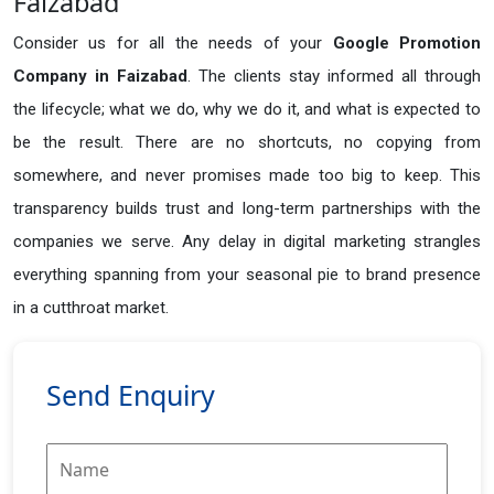
Faizabad
Consider us for all the needs of your
Google Promotion
Company in
Faizabad
. The clients stay informed all through
the lifecycle; what we do, why we do it, and what is expected to
be the result. There are no shortcuts, no copying from
somewhere, and never promises made too big to keep. This
transparency builds trust and long-term partnerships with the
companies we serve. Any delay in digital marketing strangles
everything spanning from your seasonal pie to brand presence
in a cutthroat market.
Send Enquiry