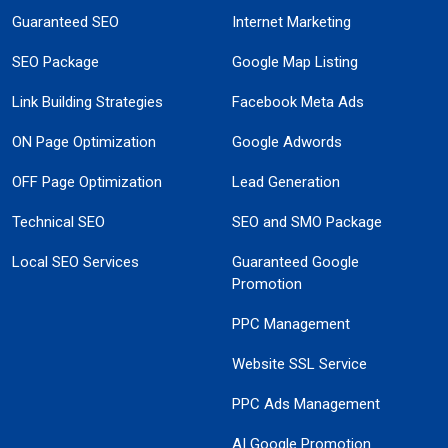
Guaranteed SEO
Internet Marketing
SEO Package
Google Map Listing
Link Building Strategies
Facebook Meta Ads
ON Page Optimization
Google Adwords
OFF Page Optimization
Lead Generation
Technical SEO
SEO and SMO Package
Local SEO Services
Guaranteed Google
Promotion
PPC Management
Website SSL Service
PPC Ads Management
AI Google Promotion