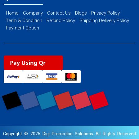
Home
Company
Contact Us
Blogs
Privacy Policy
Term & Condition
Refund Policy
Shipping Delivery Policy
Payment Option
Pay Using Qr
Copyright © 2025 Digi Promotion Solutions All Rights Reserved