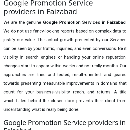
Google Promotion Service
providers in Faizabad
We are the genuine
Google Promotion Services in Faizabad
.
We do not use fancy-looking reports based on complex data to
justify our value. The actual growth presented by our Services
can be seen by your traffic, inquiries, and even conversions. Be it
visibility in search engines or handling your online reputation,
changes start to appear within weeks and not really months. Our
approaches are tried and tested, result-oriented, and geared
towards presenting measurable improvements in domains that
count for your business-visibility, reach, and returns. A title
which hides behind the closed door prevents their client from
understanding what is really being done.
Google Promotion Service providers in