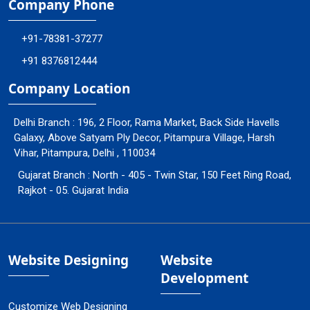
Company Phone
+91-78381-37277
+91 8376812444
Company Location
Delhi Branch : 196, 2 Floor, Rama Market, Back Side Havells
Galaxy, Above Satyam Ply Decor, Pitampura Village, Harsh
Vihar, Pitampura, Delhi , 110034
Gujarat Branch : North - 405 - Twin Star, 150 Feet Ring Road,
Rajkot - 05. Gujarat India
Website Designing
Website
Development
Customize Web Designing