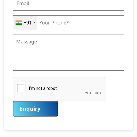
+91
Enquiry