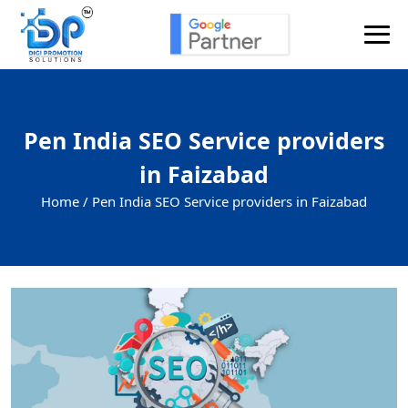
Pen India SEO Service providers
in Faizabad
Home /
Pen India SEO Service providers in Faizabad