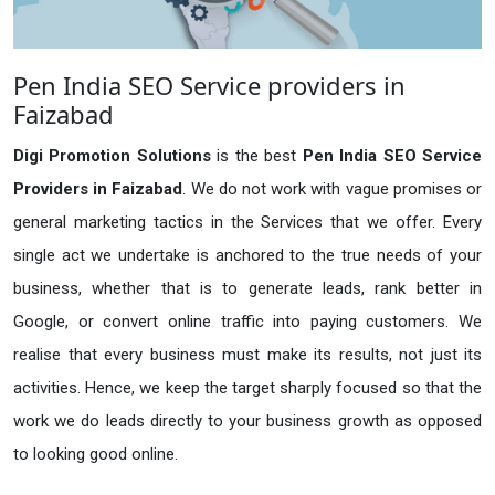
Pen India SEO Service providers in
Faizabad
Digi Promotion Solutions
is the best
Pen India SEO Service
Providers in Faizabad
. We do not work with vague promises or
general marketing tactics in the Services that we offer. Every
single act we undertake is anchored to the true needs of your
business, whether that is to generate leads, rank better in
Google, or convert online traffic into paying customers. We
realise that every business must make its results, not just its
activities. Hence, we keep the target sharply focused so that the
work we do leads directly to your business growth as opposed
to looking good online.