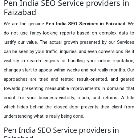
Pen India SEO Service providers in
Faizabad
We are the genuine
Pen India SEO Services in Faizabad
. We
do not use fancy-looking reports based on complex data to
justify our value. The actual growth presented by our Services
can be seen by your traffic, inquiries, and even conversions. Be it
visibility in search engines or handling your online reputation,
changes start to appear within weeks and not really months. Our
approaches are tried and tested, result-oriented, and geared
towards presenting measurable improvements in domains that
count for your business-visibility, reach, and returns. A title
which hides behind the closed door prevents their client from
understanding what is really being done.
Pen India SEO Service providers in