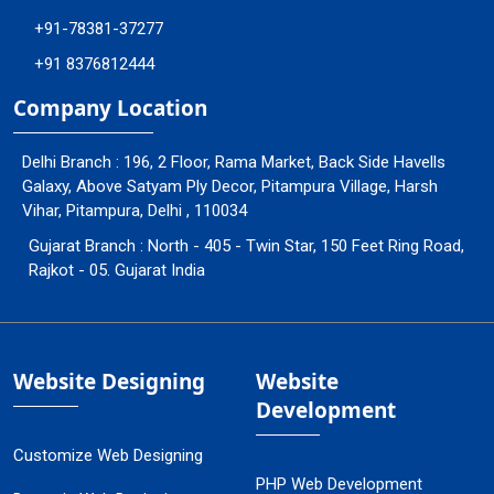
+91-78381-37277
+91 8376812444
Company Location
Delhi Branch : 196, 2 Floor, Rama Market, Back Side Havells
Galaxy, Above Satyam Ply Decor, Pitampura Village, Harsh
Vihar, Pitampura, Delhi , 110034
Gujarat Branch : North - 405 - Twin Star, 150 Feet Ring Road,
Rajkot - 05. Gujarat India
Website Designing
Website
Development
Customize Web Designing
PHP Web Development