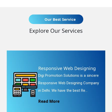
Our Best Service
Explore Our Services
Responsive Web Designing
Digi Promotion Solutions is a sincere
Responsive Web Designing Company
in Delhi. We have the best Re...
Read More