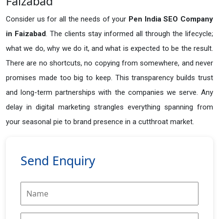
Faizabad
Consider us for all the needs of your
Pen India SEO Company
in
Faizabad
. The clients stay informed all through the lifecycle;
what we do, why we do it, and what is expected to be the result.
There are no shortcuts, no copying from somewhere, and never
promises made too big to keep. This transparency builds trust
and long-term partnerships with the companies we serve. Any
delay in digital marketing strangles everything spanning from
your seasonal pie to brand presence in a cutthroat market.
Send Enquiry