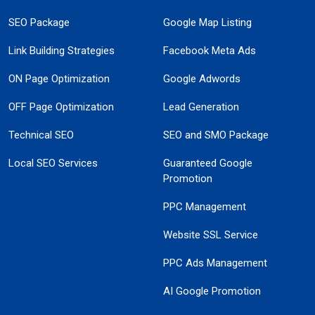
SEO Package
Google Map Listing
Link Building Strategies
Facebook Meta Ads
ON Page Optimization
Google Adwords
OFF Page Optimization
Lead Generation
Technical SEO
SEO and SMO Package
Local SEO Services
Guaranteed Google
Promotion
PPC Management
Website SSL Service
PPC Ads Management
AI Google Promotion