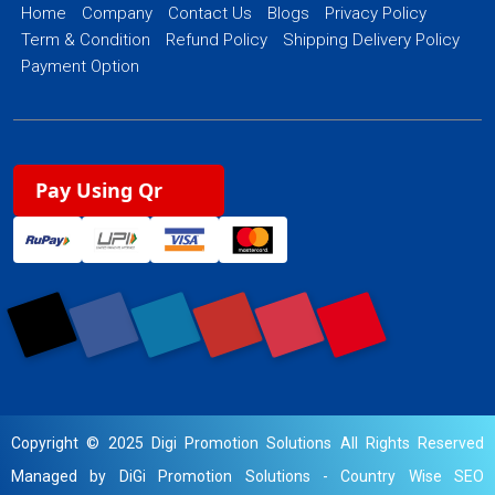
Home
Company
Contact Us
Blogs
Privacy Policy
Term & Condition
Refund Policy
Shipping Delivery Policy
Payment Option
Pay Using Qr
Copyright © 2025 Digi Promotion Solutions All Rights Reserved
Managed by DiGi Promotion Solutions -
Country Wise SEO