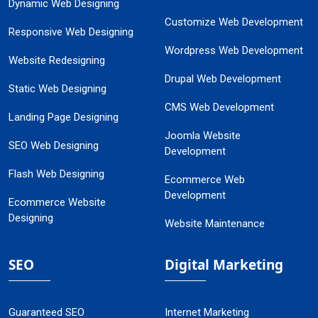
Dynamic Web Designing
Customize Web Development
Responsive Web Designing
Wordpress Web Development
Website Redesigning
Drupal Web Development
Static Web Designing
CMS Web Development
Landing Page Designing
Joomla Website
SEO Web Designing
Development
Flash Web Designing
Ecommerce Web
Development
Ecommerce Website
Designing
Website Maintenance
SEO
Digital Marketing
Guaranteed SEO
Internet Marketing