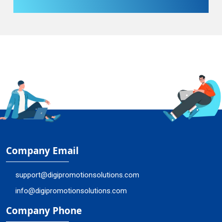
Company Email
support@digipromotionsolutions.com
info@digipromotionsolutions.com
Company Phone