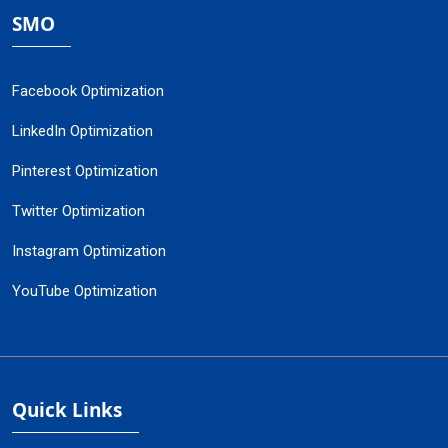
SMO
Facebook Optimization
LinkedIn Optimization
Pinterest Optimization
Twitter Optimization
Instagram Optimization
YouTube Optimization
Quick Links