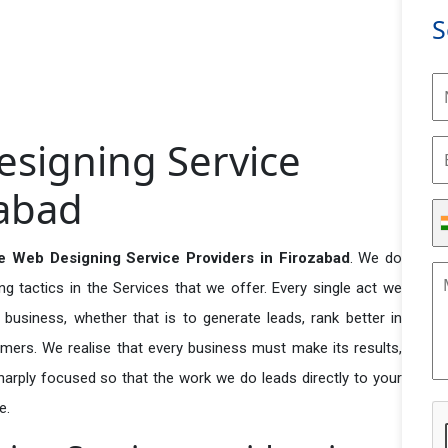
S
signing Service
zabad
 Web Designing Service Providers in Firozabad
. We do
 tactics in the Services that we offer. Every single act we
business, whether that is to generate leads, rank better in
tomers. We realise that every business must make its results,
 sharply focused so that the work we do leads directly to your
e.