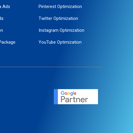
a Ads
Pinterest Optimization
ds
Twitter Optimization
on
Instagram Optimization
Package
YouTube Optimization
ogle Promotion
ent
ervice
agement
motion