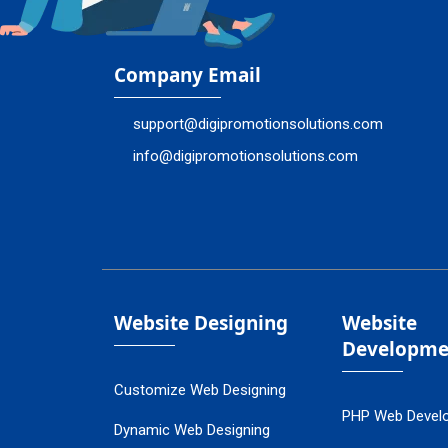
Company Email
support@digipromotionsolutions.com
info@digipromotionsolutions.com
Website Designing
Website
Developme
Customize Web Designing
PHP Web Devel
Dynamic Web Designing