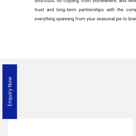
shortcuts, no copying from somewhere, and neve
trust and long-term partnerships with the comp
everything spanning from your seasonal pie to bra
Enquiry Now