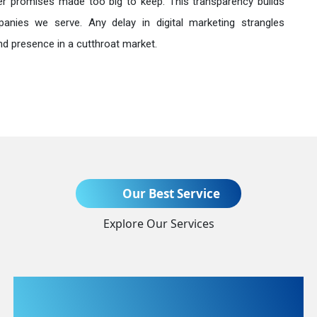
r promises made too big to keep. This transparency builds
anies we serve. Any delay in digital marketing strangles
nd presence in a cutthroat market.
Send Enquiry
Our Best Service
Explore Our Services
+91