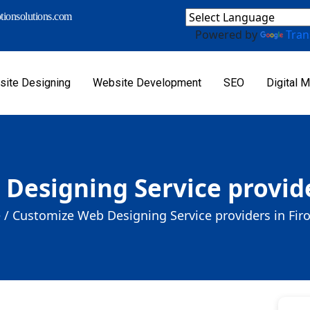
ionsolutions.com
Powered by
Tran
ite Designing
Website Development
SEO
Digital M
Designing Service provide
 /
Customize Web Designing Service providers in Fir