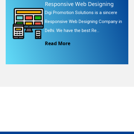
e Web Designing
Website Re
 Solutions is a sincere
Digi Promotion S
quiry
eb Designing Company in
Website Redesig
the best Re...
We provide easy
Read More