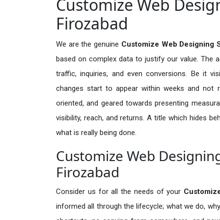
Customize Web Designi
Firozabad
We are the genuine
Customize Web Designing S
based on complex data to justify our value. The 
traffic, inquiries, and even conversions. Be it vi
changes start to appear within weeks and not re
oriented, and geared towards presenting measura
visibility, reach, and returns. A title which hides 
what is really being done.
Customize Web Designing 
Firozabad
Consider us for all the needs of your
Customiz
informed all through the lifecycle; what we do, why