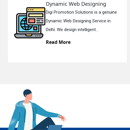
Web Designing
Responsiv
n Solutions is a genuine
Digi Promotion
En
Designing Service in
Responsive W
gn intelligent...
Delhi. We have 
e
Read More