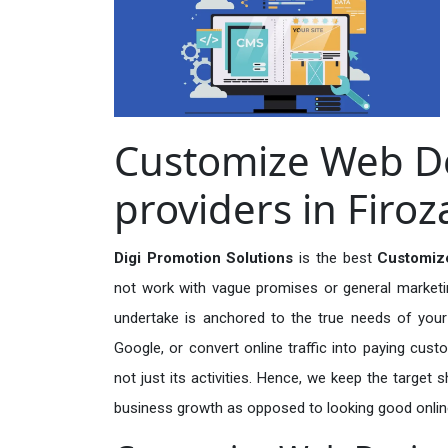
Customize Web De
providers in Firo
Digi Promotion Solutions
is the best
Customize
not work with vague promises or general marketing
undertake is anchored to the true needs of your 
Google, or convert online traffic into paying cus
not just its activities. Hence, we keep the target
business growth as opposed to looking good onlin