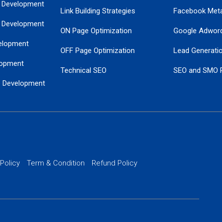
 Development
Link Building Strategies
Facebook Met
 Development
ON Page Optimization
Google Adwor
elopment
OFF Page Optimization
Lead Generati
opment
Technical SEO
SEO and SMO 
e Development
Local SEO Services
Guaranteed Go
 Development
PPC Managem
nance
Website SSL S
PPC Ads Man
 Policy
Term & Condition
Refund Policy
AI Google Pro