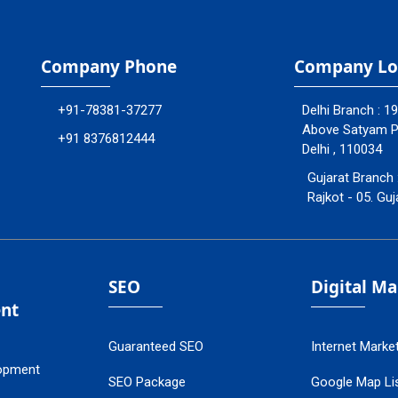
Company Phone
Company Lo
+91-78381-37277
Delhi Branch : 1
Above Satyam Ply
+91 8376812444
Delhi , 110034
Gujarat Branch 
Rajkot - 05. Guj
SEO
Digital M
nt
Guaranteed SEO
Internet Marke
opment
SEO Package
Google Map Lis