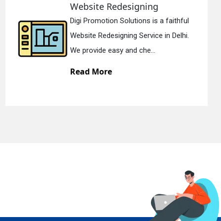
designing
Static Web D
olutions is a faithful
Digi Promotion S
ning Service in Delhi.
Static Web Design
 and che...
We offer static w
Read More