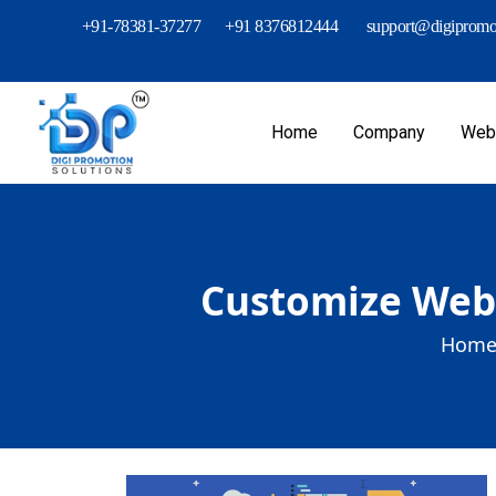
+91-78381-37277
+91 8376812444
support@digipromot
Home
Company
Webs
Customize Web 
Home