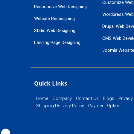
Customize Web
Responsive Web Designing
Wordpress Web
Website Redesigning
Drupal Web Dev
Static Web Designing
CMS Web Devel
Landing Page Designing
Joomla Websit
SEO Web Designing
Ecommerce Web
Flash Web Designing
Website Mainte
Ecommerce Website Designing
Quick Links
Home
Company
Contact Us
Blogs
Privacy
Shipping Delivery Policy
Payment Option