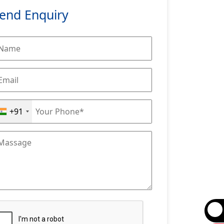
end Enquiry
+91