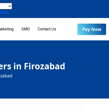
slate
Pay Now
arketing
SMO
Contact Us
rs in Firozabad
ozabad