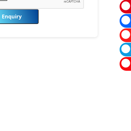
Enquiry