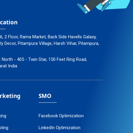
cation
96, 2 Floor, Rama Market, Back Side Havells Galaxy,
 Decor, Pitampura Village, Harsh Vihar, Pitampura,
: North - 405 - Twin Star, 150 Feet Ring Road,
arat India
arketing
SMO
ting
Facebook Optimization
ting
LinkedIn Optimization