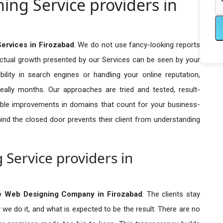
ng Service providers in
ervices in Firozabad
. We do not use fancy-looking reports
actual growth presented by our Services can be seen by your
sibility in search engines or handling your online reputation,
ally months. Our approaches are tried and tested, result-
ble improvements in domains that count for your business-
behind the closed door prevents their client from understanding
Service providers in
e Web Designing Company in
Firozabad
. The clients stay
 we do it, and what is expected to be the result. There are no