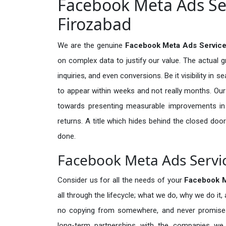
Facebook Meta Ads Ser
Firozabad
We are the genuine
Facebook Meta Ads Service
on complex data to justify our value. The actual 
inquiries, and even conversions. Be it visibility in 
to appear within weeks and not really months. Our
towards presenting measurable improvements in d
returns. A title which hides behind the closed door
done.
Facebook Meta Ads Servic
Consider us for all the needs of your
Facebook M
all through the lifecycle; what we do, why we do it,
no copying from somewhere, and never promises 
long-term partnerships with the companies we s