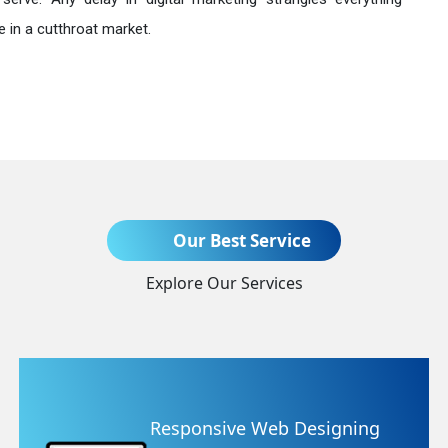
 in a cutthroat market.
Send Enquiry
Our Best Service
Explore Our Services
+91
Website Redesigning