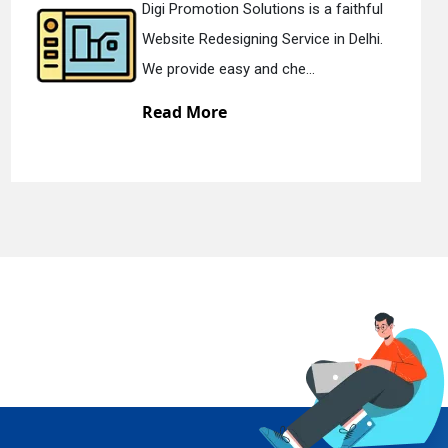
Digi Promotion Solutions is a devoted
Static Web Designing Service in Delhi.
We offer static web des...
Read More