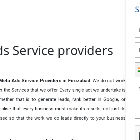
S
s Service providers
eta Ads Service Providers in Firozabad
. We do not work
n the Services that we offer. Every single act we undertake is
ether that is to generate leads, rank better in Google, or
ealise that every business must make its results, not just its
used so that the work we do leads directly to your business