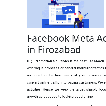
Facebook Meta Ad
in Firozabad
Digi Promotion Solutions
is the best
Facebook M
with vague promises or general marketing tactics i
anchored to the true needs of your business, wh
convert online traffic into paying customers. We r
activities. Hence, we keep the target sharply foc
growth as opposed to looking good online.