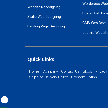
Wordpress Web
Website Redesigning
Drupal Web Dev
Static Web Designing
CMS Web Devel
Landing Page Designing
Joomla Websit
SEO Web Designing
Ecommerce Web
Flash Web Designing
Website Mainte
Ecommerce Website Designing
Quick Links
Home
Company
Contact Us
Blogs
Privacy
Shipping Delivery Policy
Payment Option