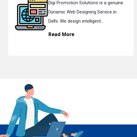
Digi Promotion Solutions is a sincere
Responsive Web Designing Company in
En
Delhi. We have the best Re...
Read More