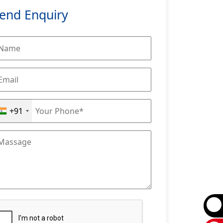
end Enquiry
+91