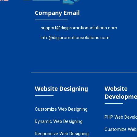
Company Email
support@digipromotionsolutions.com
info@digipromotionsolutions.com
Website Designing
Website
Developme
Customize Web Designing
PHP Web Devel
Dynamic Web Designing
Customize Web
Responsive Web Designing