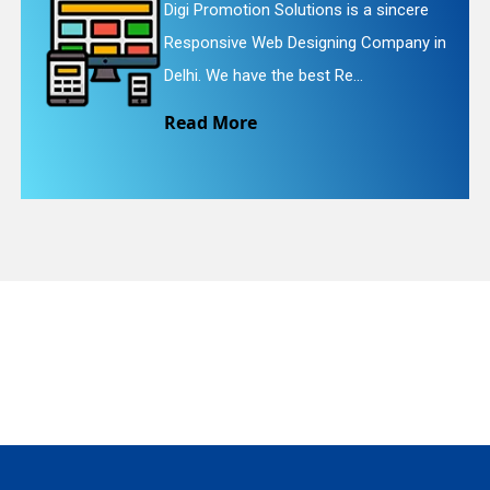
Digi Promotion Solutions is a faithful
Website Redesigning Service in Delhi.
quiry
We provide easy and che...
Read More