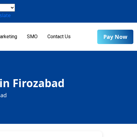
slate
Pay Now
arketing
SMO
Contact Us
in Firozabad
bad