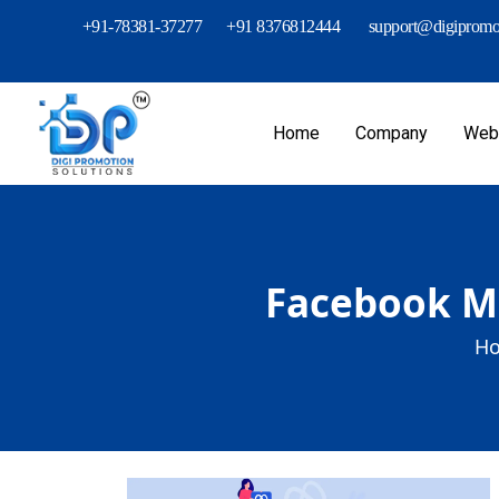
+91-78381-37277
+91 8376812444
support@digipromot
Home
Company
Webs
Facebook Me
Ho