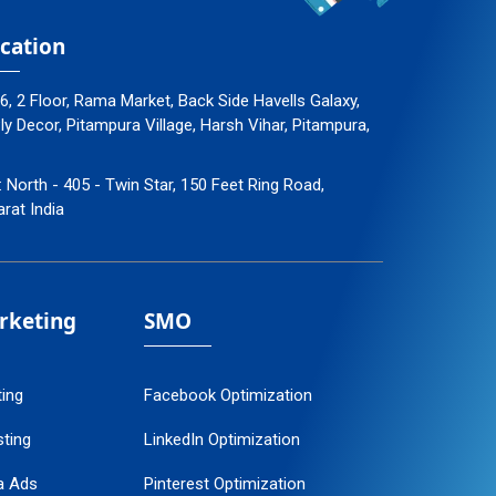
cation
96, 2 Floor, Rama Market, Back Side Havells Galaxy,
 Decor, Pitampura Village, Harsh Vihar, Pitampura,
: North - 405 - Twin Star, 150 Feet Ring Road,
arat India
arketing
SMO
ting
Facebook Optimization
ting
LinkedIn Optimization
a Ads
Pinterest Optimization