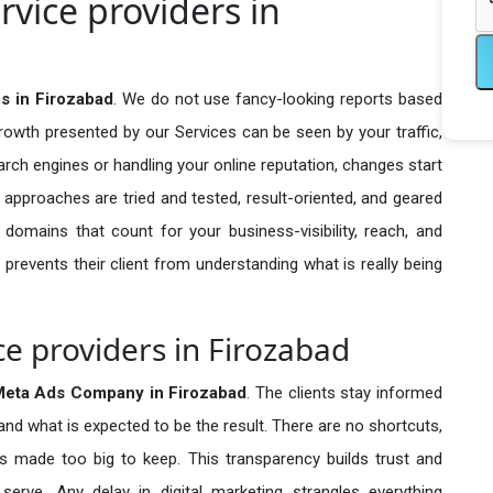
vice providers in
s in Firozabad
. We do not use fancy-looking reports based
growth presented by our Services can be seen by your traffic,
search engines or handling your online reputation, changes start
 approaches are tried and tested, result-oriented, and geared
omains that count for your business-visibility, reach, and
 prevents their client from understanding what is really being
e providers in Firozabad
eta Ads Company in
Firozabad
. The clients stay informed
 and what is expected to be the result. There are no shortcuts,
made too big to keep. This transparency builds trust and
erve. Any delay in digital marketing strangles everything