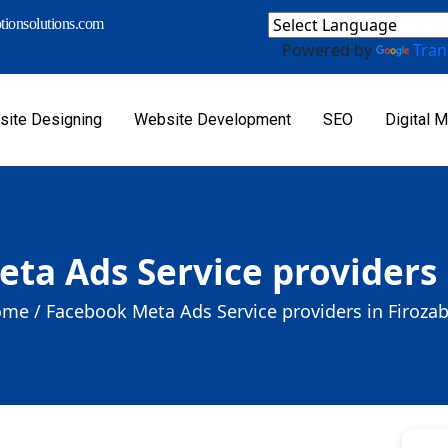
ionsolutions.com
Powered by
Tran
ite Designing
Website Development
SEO
Digital M
ta Ads Service providers 
me /
Facebook Meta Ads Service providers in Firoza