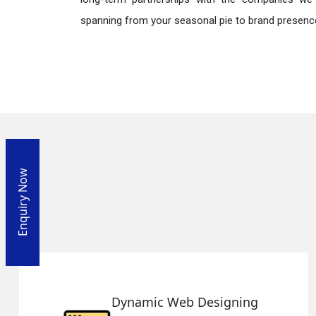
spanning from your seasonal pie to brand presence
Enquiry Now
Responsive Web Designing