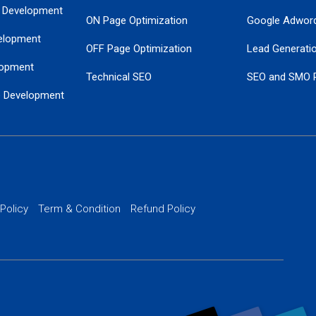
 Development
ON Page Optimization
Google Adwor
elopment
OFF Page Optimization
Lead Generati
opment
Technical SEO
SEO and SMO 
e Development
Local SEO Services
Guaranteed Go
 Development
PPC Managem
nance
Website SSL S
PPC Ads Man
 Policy
Term & Condition
Refund Policy
AI Google Pro