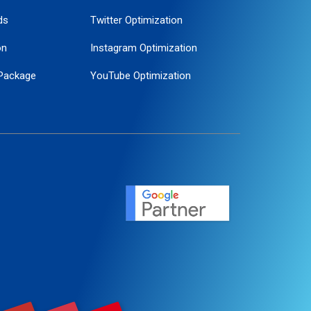
ds
Twitter Optimization
on
Instagram Optimization
Package
YouTube Optimization
ogle Promotion
ent
ervice
agement
motion