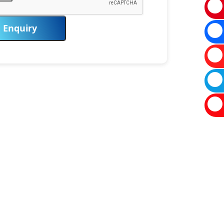
Enquiry