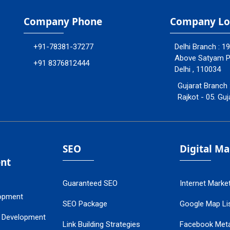
Company Phone
Company Lo
+91-78381-37277
Delhi Branch : 1
Above Satyam Ply
+91 8376812444
Delhi , 110034
Gujarat Branch 
Rajkot - 05. Guj
SEO
Digital M
nt
Guaranteed SEO
Internet Marke
opment
SEO Package
Google Map Lis
 Development
Link Building Strategies
Facebook Met