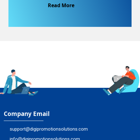
Read More
Company Email
support@digipromotionsolutions.com
info@digipromotionsolutions.com