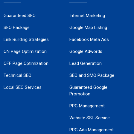
Guaranteed SEO
Internet Marketing
SEO Package
Google Map Listing
Link Building Strategies
Facebook Meta Ads
ON Page Optimization
Google Adwords
OFF Page Optimization
Lead Generation
Technical SEO
SEO and SMO Package
Local SEO Services
Guaranteed Google
Promotion
PPC Management
Website SSL Service
PPC Ads Management