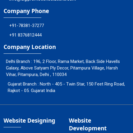
Company Phone
+91-78381-37277
+91 8376812444
Company Location
Delhi Branch : 196, 2 Floor, Rama Market, Back Side Havells
Galaxy, Above Satyam Ply Decor, Pitampura Village, Harsh
Vihar, Pitampura, Delhi , 110034
Gujarat Branch : North - 405 - Twin Star, 150 Feet Ring Road,
Rajkot - 05. Gujarat India
Website Designing
Website
Development