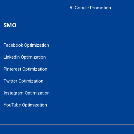
AI Google Promotion
SMO
Facebook Optimization
LinkedIn Optimization
Pinterest Optimization
Twitter Optimization
Instagram Optimization
YouTube Optimization