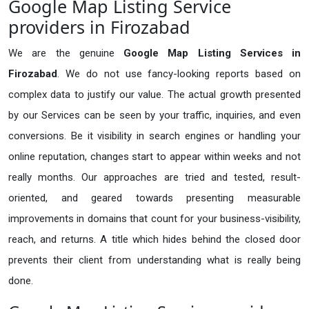
Google Map Listing Service
providers in Firozabad
We are the genuine
Google Map Listing Services in
Firozabad
. We do not use fancy-looking reports based on
complex data to justify our value. The actual growth presented
by our Services can be seen by your traffic, inquiries, and even
conversions. Be it visibility in search engines or handling your
online reputation, changes start to appear within weeks and not
really months. Our approaches are tried and tested, result-
oriented, and geared towards presenting measurable
improvements in domains that count for your business-visibility,
reach, and returns. A title which hides behind the closed door
prevents their client from understanding what is really being
done.