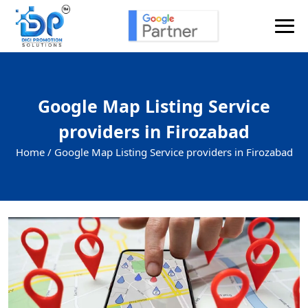
Google Map Listing Service
providers in Firozabad
Home /
Google Map Listing Service providers in Firozabad