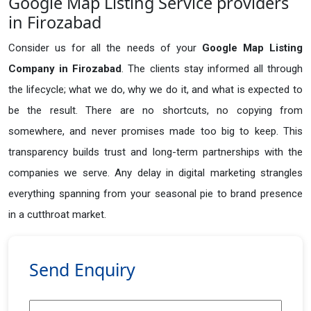
Google Map Listing Service providers
in Firozabad
Consider us for all the needs of your
Google Map Listing
Company in
Firozabad
. The clients stay informed all through
the lifecycle; what we do, why we do it, and what is expected to
be the result. There are no shortcuts, no copying from
somewhere, and never promises made too big to keep. This
transparency builds trust and long-term partnerships with the
companies we serve. Any delay in digital marketing strangles
everything spanning from your seasonal pie to brand presence
in a cutthroat market.
Send Enquiry