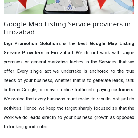
Google Map Listing Service providers in
Firozabad
Digi Promotion Solutions
is the best
Google Map Listing
Service Providers in Firozabad
. We do not work with vague
promises or general marketing tactics in the Services that we
offer. Every single act we undertake is anchored to the true
needs of your business, whether that is to generate leads, rank
better in Google, or convert online traffic into paying customers.
We realise that every business must make its results, not just its
activities. Hence, we keep the target sharply focused so that the
work we do leads directly to your business growth as opposed
to looking good online.