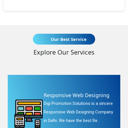
Our Best Service
Explore Our Services
Responsive Web Designing
Digi Promotion Solutions is a sincere
Responsive Web Designing Company
in Delhi. We have the best Re...