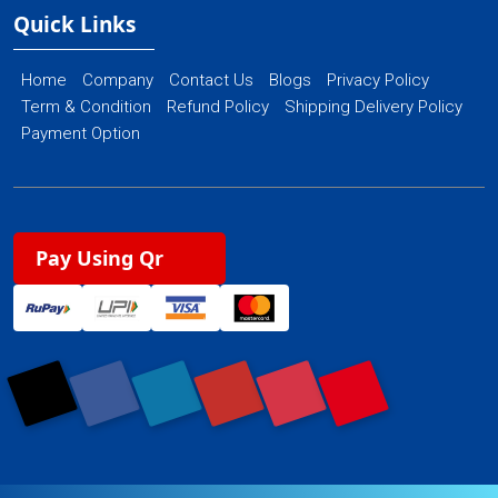
Quick Links
Home
Company
Contact Us
Blogs
Privacy Policy
Term & Condition
Refund Policy
Shipping Delivery Policy
Payment Option
Pay Using Qr