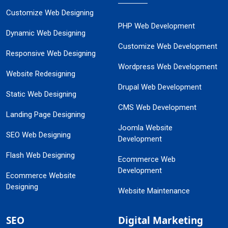
Customize Web Designing
PHP Web Development
Dynamic Web Designing
Customize Web Development
Responsive Web Designing
Wordpress Web Development
Website Redesigning
Drupal Web Development
Static Web Designing
CMS Web Development
Landing Page Designing
Joomla Website
SEO Web Designing
Development
Flash Web Designing
Ecommerce Web
Development
Ecommerce Website
Designing
Website Maintenance
SEO
Digital Marketing