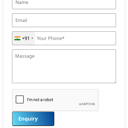
+91
Enquiry