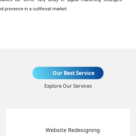
nd presence in a cutthroat market.
Send Enquiry
Our Best Service
Explore Our Services
+91
Website Redesigning