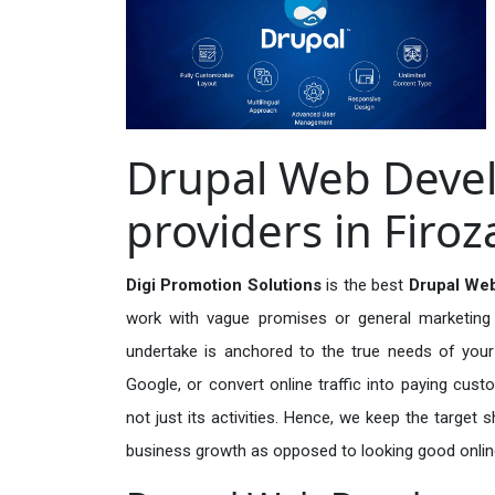
Drupal Web Deve
providers in Firo
Digi Promotion Solutions
is the best
Drupal Web
work with vague promises or general marketing t
undertake is anchored to the true needs of your 
Google, or convert online traffic into paying cus
not just its activities. Hence, we keep the target
business growth as opposed to looking good onlin