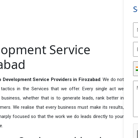
S
lopment Service
zabad
 Development Service Providers in Firozabad
. We do not
actics in the Services that we offer. Every single act we
business, whether that is to generate leads, rank better in
tomers. We realise that every business must make its results,
 sharply focused so that the work we do leads directly to your
e.