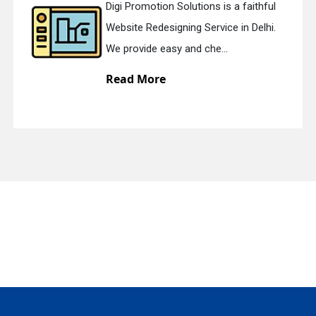
Digi Promotion Solutions is a faithful
Website Redesigning Service in Delhi.
quiry
We provide easy and che...
Read More