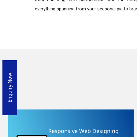
everything spanning from your seasonal pie to bra
Enquiry Now
Responsive Web Designing