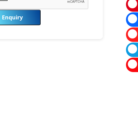
Enquiry