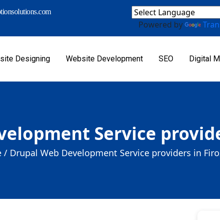
ionsolutions.com
Powered by
Tran
ite Designing
Website Development
SEO
Digital M
elopment Service provide
 /
Drupal Web Development Service providers in Fir