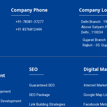
Company Phone
Company Lo
+91-78381-37277
Delhi Branch : 1
Above Satyam Ply
+91 8376812444
Delhi , 110034
Gujarat Branch 
Rajkot - 05. Guj
SEO
Digital M
nt
Guaranteed SEO
Internet Marke
opment
SEO Package
Google Map Lis
 Development
Link Building Strategies
Facebook Met