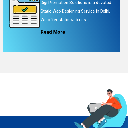
Digi Promotion Solutions is a devoted
Static Web Designing Service in Delhi.
We offer static web des...
Read More