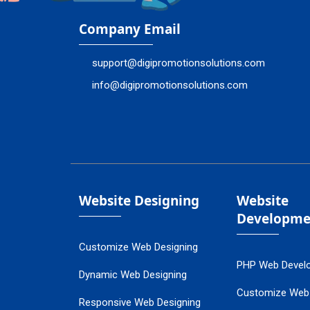
Company Email
support@digipromotionsolutions.com
info@digipromotionsolutions.com
Website Designing
Website
Developme
Customize Web Designing
PHP Web Devel
Dynamic Web Designing
Customize Web
Responsive Web Designing