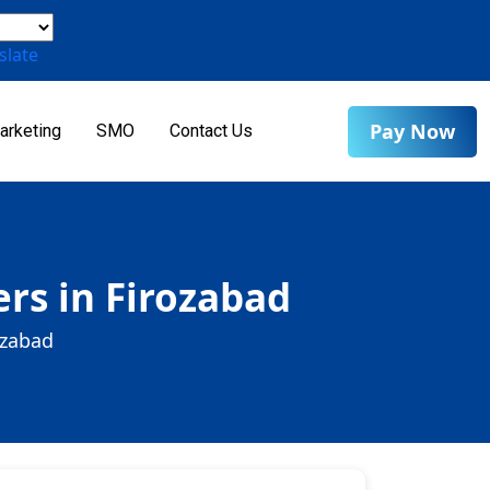
slate
Pay Now
arketing
SMO
Contact Us
rs in Firozabad
ozabad