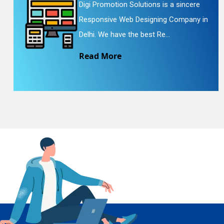
Digi Promotion Solutions is a sincere
Responsive Web Designing Company in
En
Delhi. We have the best Re...
Read More