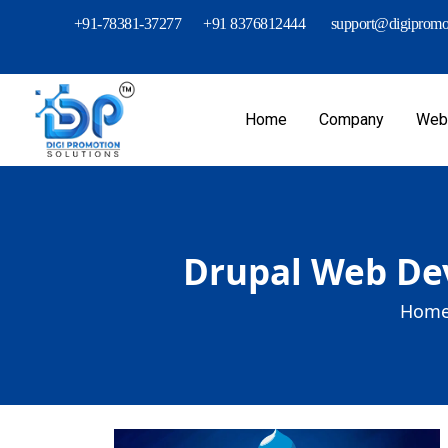
+91-78381-37277
+91 8376812444
support@digipromot
Home
Company
Webs
Drupal Web Dev
Home