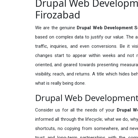
Drupal Web Developme
Firozabad
We are the genuine
Drupal Web Development Se
based on complex data to justify our value. The 
traffic, inquiries, and even conversions. Be it vi
changes start to appear within weeks and not re
oriented, and geared towards presenting measura
visibility, reach, and returns. A title which hides 
what is really being done.
Drupal Web Development S
Consider us for all the needs of your
Drupal W
informed all through the lifecycle; what we do, why
shortcuts, no copying from somewhere, and neve
trust and long-term partnerships with the comp