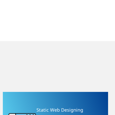
Static Web Designing