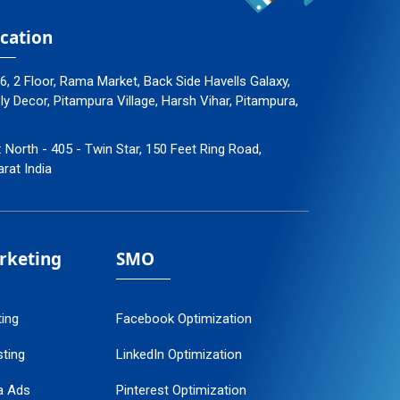
cation
96, 2 Floor, Rama Market, Back Side Havells Galaxy,
 Decor, Pitampura Village, Harsh Vihar, Pitampura,
: North - 405 - Twin Star, 150 Feet Ring Road,
arat India
arketing
SMO
ting
Facebook Optimization
ting
LinkedIn Optimization
a Ads
Pinterest Optimization