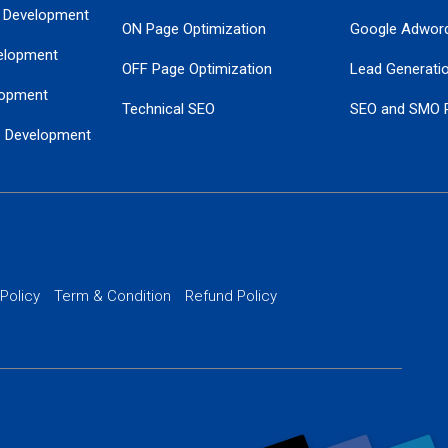
 Development
ON Page Optimization
Google Adwor
elopment
OFF Page Optimization
Lead Generati
opment
Technical SEO
SEO and SMO 
e Development
Local SEO Services
Guaranteed Go
 Development
PPC Managem
nance
Website SSL S
PPC Ads Man
 Policy
Term & Condition
Refund Policy
AI Google Pro