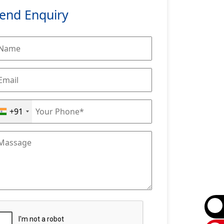
end Enquiry
+91