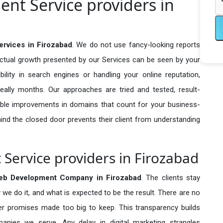
nt Service providers in
rvices in Firozabad
. We do not use fancy-looking reports
actual growth presented by our Services can be seen by your
sibility in search engines or handling your online reputation,
ally months. Our approaches are tried and tested, result-
ble improvements in domains that count for your business-
behind the closed door prevents their client from understanding
ervice providers in Firozabad
eb Development Company in
Firozabad
. The clients stay
 we do it, and what is expected to be the result. There are no
r promises made too big to keep. This transparency builds
anies we serve. Any delay in digital marketing strangles