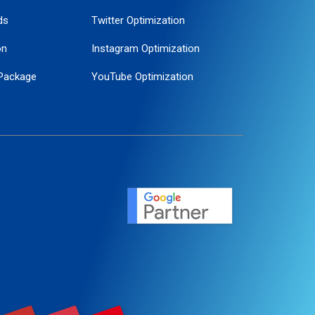
ds
Twitter Optimization
on
Instagram Optimization
Package
YouTube Optimization
ogle Promotion
ent
ervice
agement
motion