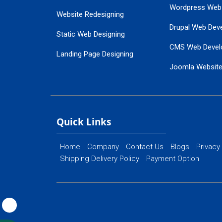
Wordpress Web
Website Redesigning
Drupal Web Dev
Static Web Designing
CMS Web Devel
Landing Page Designing
Joomla Websit
SEO Web Designing
Ecommerce Web
Flash Web Designing
Website Mainte
Ecommerce Website Designing
Quick Links
Home
Company
Contact Us
Blogs
Privacy
Shipping Delivery Policy
Payment Option