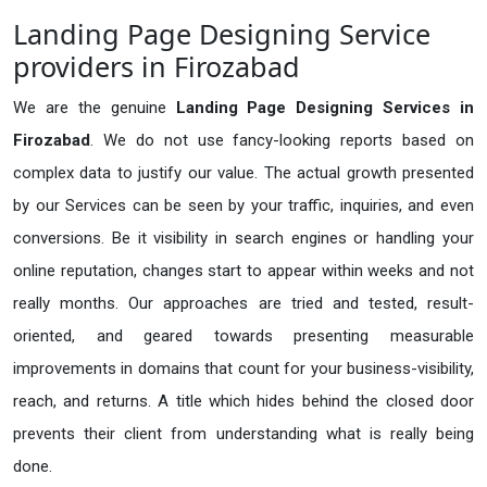
Landing Page Designing Service
providers in Firozabad
We are the genuine
Landing Page Designing Services in
Firozabad
. We do not use fancy-looking reports based on
complex data to justify our value. The actual growth presented
by our Services can be seen by your traffic, inquiries, and even
conversions. Be it visibility in search engines or handling your
online reputation, changes start to appear within weeks and not
really months. Our approaches are tried and tested, result-
oriented, and geared towards presenting measurable
improvements in domains that count for your business-visibility,
reach, and returns. A title which hides behind the closed door
prevents their client from understanding what is really being
done.