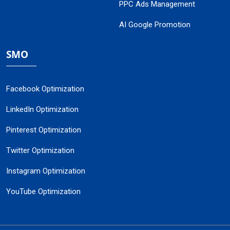
PPC Ads Management
AI Google Promotion
SMO
Facebook Optimization
LinkedIn Optimization
Pinterest Optimization
Twitter Optimization
Instagram Optimization
YouTube Optimization