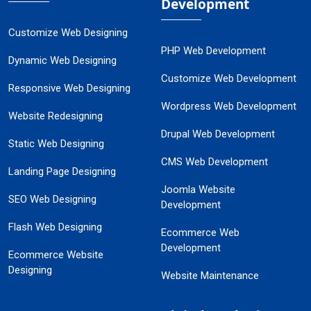
Development
Customize Web Designing
PHP Web Development
Dynamic Web Designing
Customize Web Development
Responsive Web Designing
Wordpress Web Development
Website Redesigning
Drupal Web Development
Static Web Designing
CMS Web Development
Landing Page Designing
Joomla Website
SEO Web Designing
Development
Flash Web Designing
Ecommerce Web
Development
Ecommerce Website
Designing
Website Maintenance