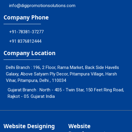
info@digipromotionsolutions.com
Company Phone
+91-78381-37277
+91 8376812444
Company Location
Delhi Branch : 196, 2 Floor, Rama Market, Back Side Havells
Galaxy, Above Satyam Ply Decor, Pitampura Village, Harsh
Vihar, Pitampura, Delhi , 110034
Gujarat Branch : North - 405 - Twin Star, 150 Feet Ring Road,
Rajkot - 05. Gujarat India
Website Designing
Website