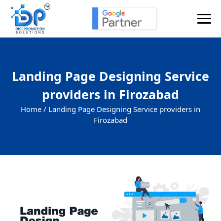
Landing Page Designing Service
providers in Firozabad
Home /
Landing Page Designing Service providers in
Firozabad