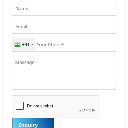
+91
Enquiry