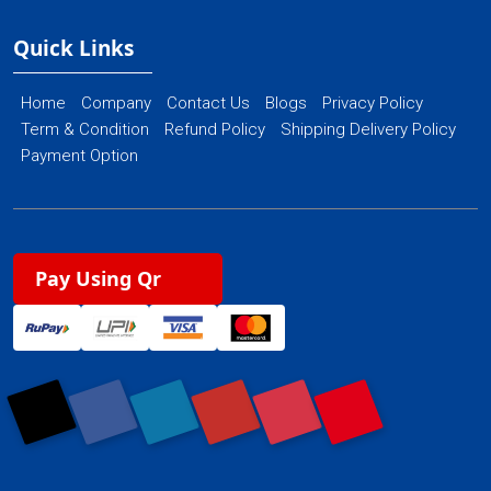
Quick Links
Home
Company
Contact Us
Blogs
Privacy Policy
Term & Condition
Refund Policy
Shipping Delivery Policy
Payment Option
Pay Using Qr