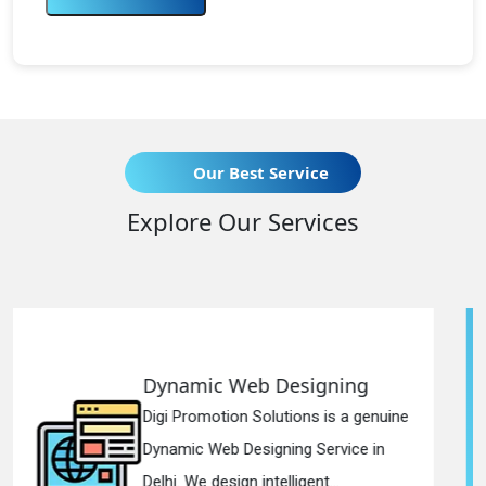
Our Best Service
Explore Our Services
b Designing
Responsive We
olutions is a genuine
Digi Promotion Solut
igning Service in
Responsive Web De
ntelligent...
in Delhi. We have the