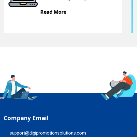
Read More
Company Email
support@digipromotionsolutions.com