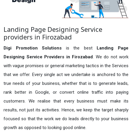
Landing Page Designing Service
providers in Firozabad
Digi Promotion Solutions
is the best
Landing Page
Designing Service Providers in Firozabad
. We do not work
with vague promises or general marketing tactics in the Services
that we offer. Every single act we undertake is anchored to the
true needs of your business, whether that is to generate leads,
rank better in Google, or convert online traffic into paying
customers. We realise that every business must make its
results, not just its activities. Hence, we keep the target sharply
focused so that the work we do leads directly to your business
growth as opposed to looking good online.