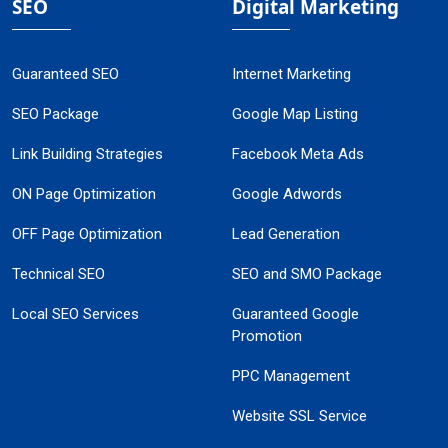
SEO
Digital Marketing
Guaranteed SEO
Internet Marketing
SEO Package
Google Map Listing
Link Building Strategies
Facebook Meta Ads
ON Page Optimization
Google Adwords
OFF Page Optimization
Lead Generation
Technical SEO
SEO and SMO Package
Local SEO Services
Guaranteed Google
Promotion
PPC Management
Website SSL Service