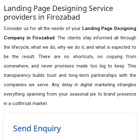
Landing Page Designing Service
providers in Firozabad
Consider us for all the needs of your
Landing Page Designing
Company in
Firozabad
. The clients stay informed all through
the lifecycle; what we do, why we do it, and what is expected to
be the result. There are no shortcuts, no copying from
somewhere, and never promises made too big to keep. This
transparency builds trust and long-term partnerships with the
companies we serve. Any delay in digital marketing strangles
everything spanning from your seasonal pie to brand presence
in a cutthroat market.
Send Enquiry