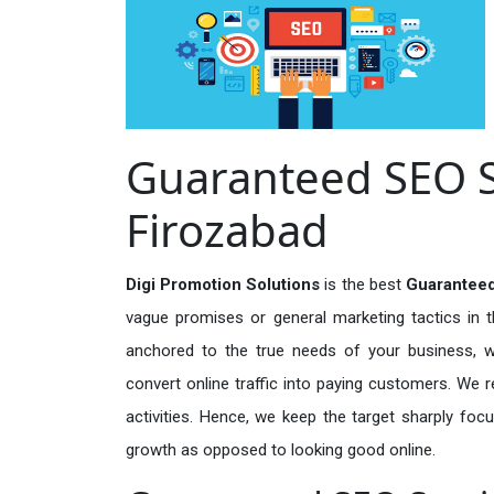
Guaranteed SEO Se
Firozabad
Digi Promotion Solutions
is the best
Guaranteed
vague promises or general marketing tactics in t
anchored to the true needs of your business, wh
convert online traffic into paying customers. We r
activities. Hence, we keep the target sharply foc
growth as opposed to looking good online.