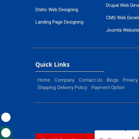
Drupal Web Dev
Static Web Designing
CMS Web Devel
Landing Page Designing
Joomla Websit
SEO Web Designing
Ecommerce Web
Flash Web Designing
Website Mainte
Ecommerce Website Designing
Quick Links
Home
Company
Contact Us
Blogs
Privacy
Shipping Delivery Policy
Payment Option