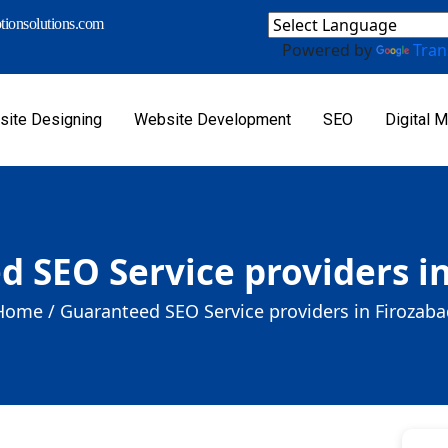
ionsolutions.com
Powered by
Tran
ite Designing
Website Development
SEO
Digital M
 SEO Service providers i
Home /
Guaranteed SEO Service providers in Firozaba