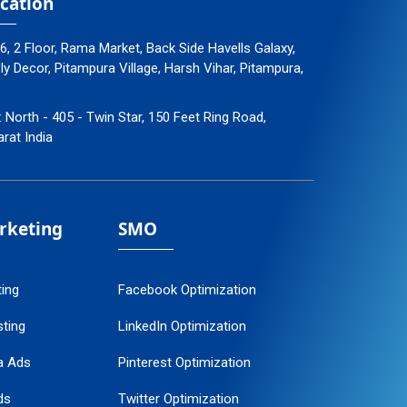
cation
96, 2 Floor, Rama Market, Back Side Havells Galaxy,
 Decor, Pitampura Village, Harsh Vihar, Pitampura,
: North - 405 - Twin Star, 150 Feet Ring Road,
arat India
arketing
SMO
ting
Facebook Optimization
ting
LinkedIn Optimization
a Ads
Pinterest Optimization
ds
Twitter Optimization