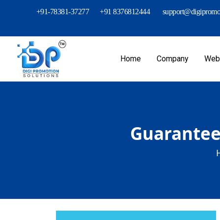
+91-78381-37277
+91 8376812444
support@digipromot
Home
Company
Webs
Guaranteed