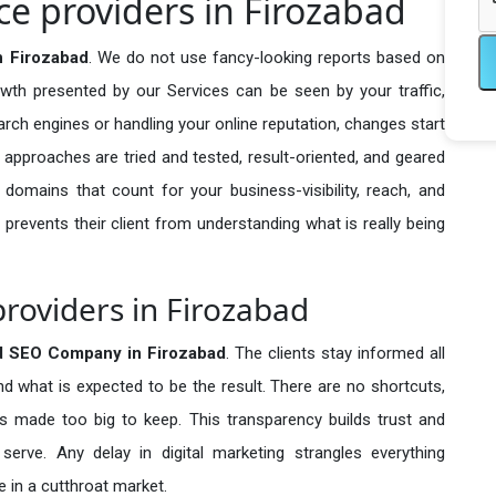
e providers in Firozabad
n Firozabad
. We do not use fancy-looking reports based on
owth presented by our Services can be seen by your traffic,
search engines or handling your online reputation, changes start
 approaches are tried and tested, result-oriented, and geared
omains that count for your business-visibility, reach, and
 prevents their client from understanding what is really being
roviders in Firozabad
d SEO Company in
Firozabad
. The clients stay informed all
nd what is expected to be the result. There are no shortcuts,
made too big to keep. This transparency builds trust and
erve. Any delay in digital marketing strangles everything
 in a cutthroat market.