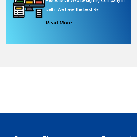
gning Company in
Website Redesigning Ser
quiry
t Re...
We provide easy and ch
Read More