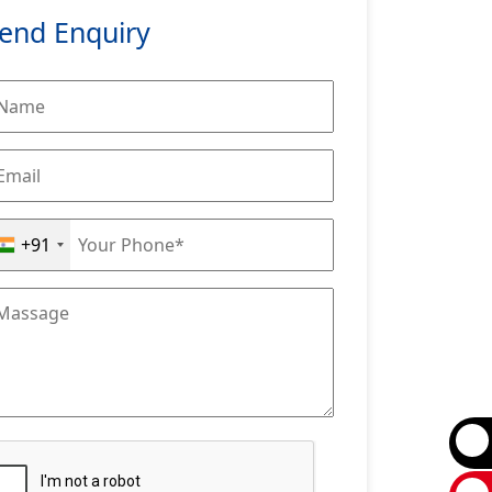
end Enquiry
+91