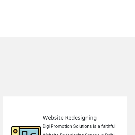
ing
Static Web Design
s is a faithful
Digi Promotion Solution