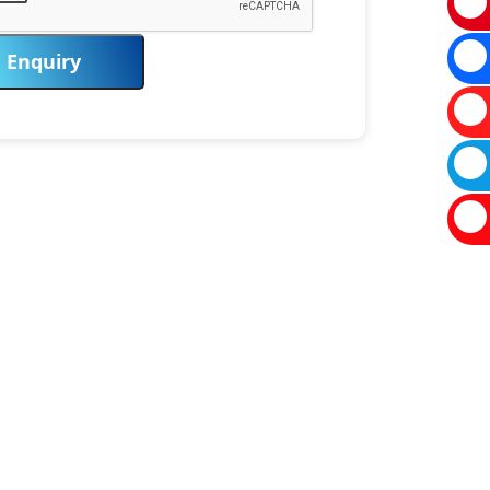
Enquiry