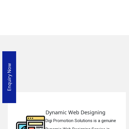
Enquiry Now
esigning
Responsive Web
ions is a genuine
Digi Promotion Soluti