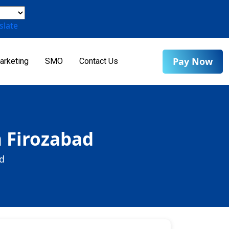
slate
Pay Now
arketing
SMO
Contact Us
n Firozabad
d