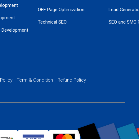
elopment
OFF Page Optimization
Lead Generati
opment
Technical SEO
SEO and SMO 
e Development
Local SEO Services
Guaranteed Go
 Development
PPC Managem
nance
Website SSL S
PPC Ads Man
 Policy
Term & Condition
Refund Policy
AI Google Pro