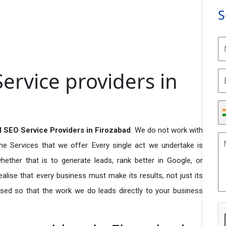
S
rvice providers in
 SEO Service Providers in Firozabad
. We do not work with
he Services that we offer. Every single act we undertake is
ether that is to generate leads, rank better in Google, or
ealise that every business must make its results, not just its
used so that the work we do leads directly to your business