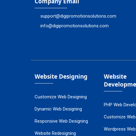
Company Email
support@digipromotionsolutions.com
info@digipromotionsolutions.com
Website Designing
Website
Developme
Customize Web Designing
PHP Web Devel
Dynamic Web Designing
Customize Web
Responsive Web Designing
Wordpress Web
Website Redesigning