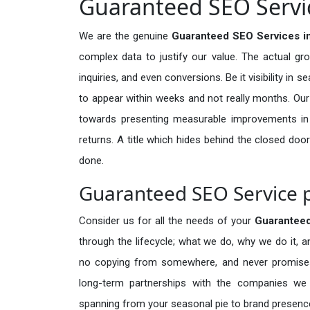
Guaranteed SEO Servic
We are the genuine
Guaranteed SEO Services i
complex data to justify our value. The actual gr
inquiries, and even conversions. Be it visibility in 
to appear within weeks and not really months. Our
towards presenting measurable improvements in d
returns. A title which hides behind the closed door
done.
Guaranteed SEO Service p
Consider us for all the needs of your
Guarantee
through the lifecycle; what we do, why we do it, a
no copying from somewhere, and never promises 
long-term partnerships with the companies we s
spanning from your seasonal pie to brand presence