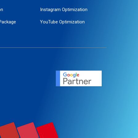
on
Instagram Optimization
Package
YouTube Optimization
ogle Promotion
ent
ervice
agement
motion