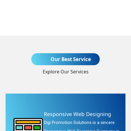
Send Enquiry
Our Best Service
Explore Our Services
+91
 Designing
Website Redesign
ons is a sincere
Digi Promotion Solution