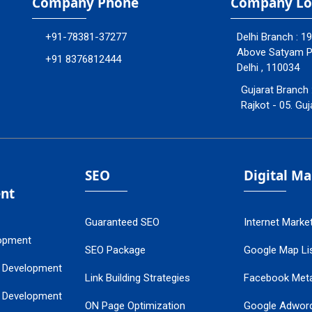
Company Phone
Company Lo
+91-78381-37277
Delhi Branch : 1
Above Satyam Ply
+91 8376812444
Delhi , 110034
Gujarat Branch 
Rajkot - 05. Guj
SEO
Digital M
nt
Guaranteed SEO
Internet Marke
opment
SEO Package
Google Map Lis
 Development
Link Building Strategies
Facebook Met
 Development
ON Page Optimization
Google Adwor