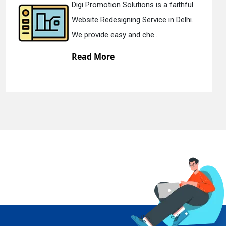
Digi Promotion Solutions is a devoted
Static Web Designing Service in Delhi.
We offer static web des...
Read More