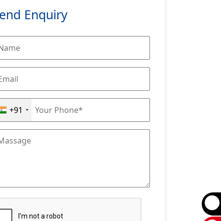
end Enquiry
+91