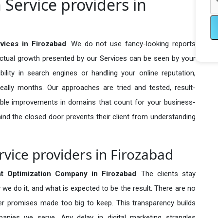
 Service providers in
rvices in Firozabad
. We do not use fancy-looking reports
actual growth presented by our Services can be seen by your
sibility in search engines or handling your online reputation,
ally months. Our approaches are tried and tested, result-
ble improvements in domains that count for your business-
behind the closed door prevents their client from understanding
rvice providers in Firozabad
st Optimization Company in
Firozabad
. The clients stay
 we do it, and what is expected to be the result. There are no
r promises made too big to keep. This transparency builds
anies we serve. Any delay in digital marketing strangles