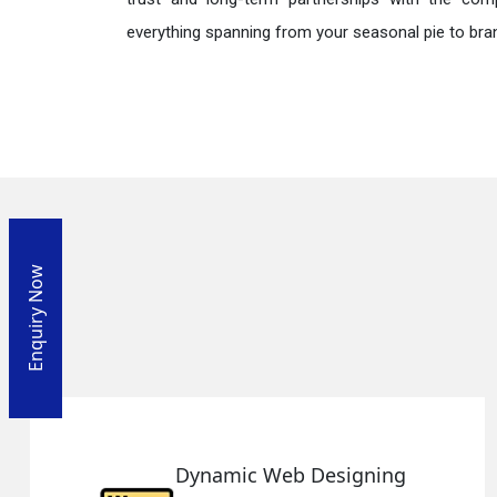
everything spanning from your seasonal pie to bra
Enquiry Now
Responsive Web Designing