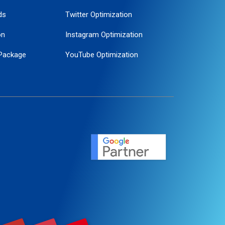
ds
Twitter Optimization
on
Instagram Optimization
Package
YouTube Optimization
ogle Promotion
ent
ervice
agement
motion