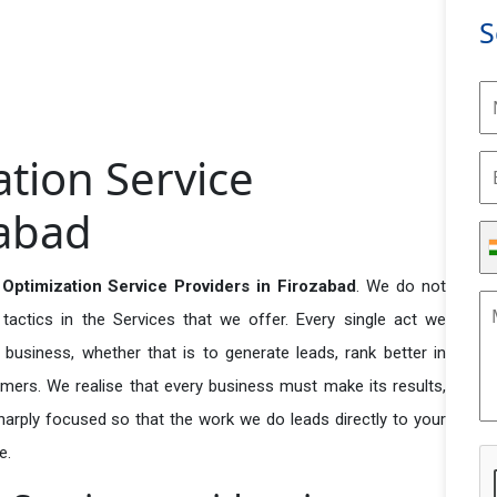
S
ation Service
zabad
 Optimization Service Providers in Firozabad
. We do not
actics in the Services that we offer. Every single act we
business, whether that is to generate leads, rank better in
tomers. We realise that every business must make its results,
 sharply focused so that the work we do leads directly to your
e.