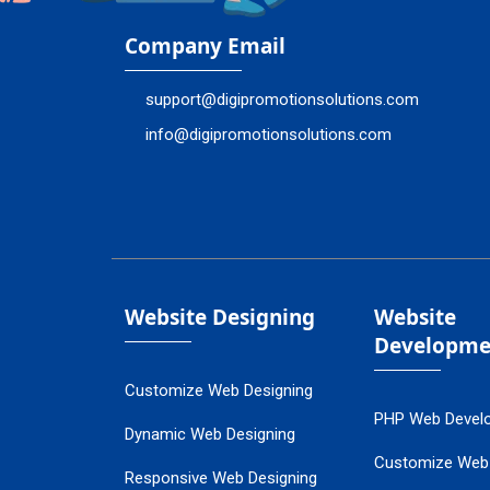
Company Email
support@digipromotionsolutions.com
info@digipromotionsolutions.com
Website Designing
Website
Developme
Customize Web Designing
PHP Web Devel
Dynamic Web Designing
Customize Web
Responsive Web Designing