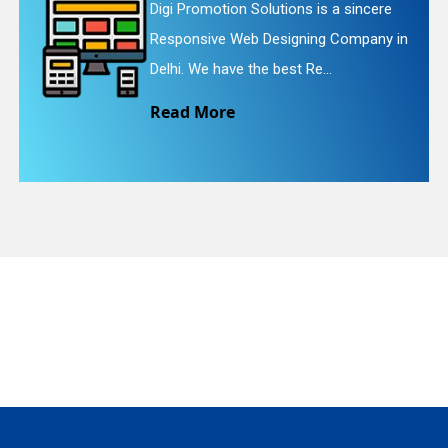
e
Digi Promotion Solutions is a faithful
 in
Website Redesigning Service in Delhi.
quiry
We provide easy and che...
Read More