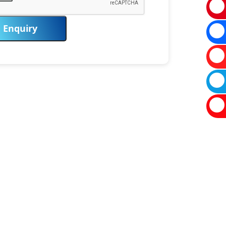
Enquiry