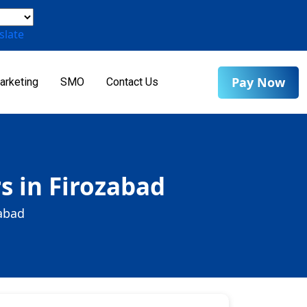
slate
Pay Now
arketing
SMO
Contact Us
s in Firozabad
zabad