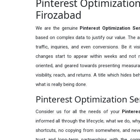
Pinterest Optimization
Firozabad
We are the genuine
Pinterest Optimization Se
based on complex data to justify our value. The 
traffic, inquiries, and even conversions. Be it vi
changes start to appear within weeks and not re
oriented, and geared towards presenting measura
visibility, reach, and returns. A title which hides 
what is really being done.
Pinterest Optimization Se
Consider us for all the needs of your
Pintere
informed all through the lifecycle; what we do, why
shortcuts, no copying from somewhere, and neve
trust and long-term partnerships with the comp