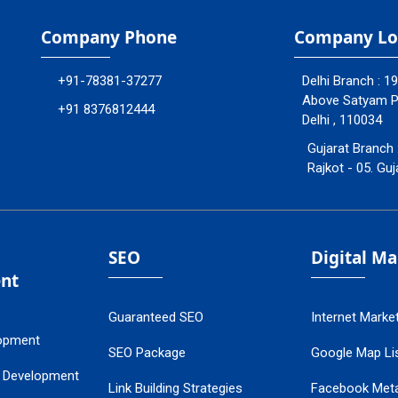
Company Phone
Company Lo
+91-78381-37277
Delhi Branch : 1
Above Satyam Ply
+91 8376812444
Delhi , 110034
Gujarat Branch 
Rajkot - 05. Guj
SEO
Digital M
nt
Guaranteed SEO
Internet Marke
opment
SEO Package
Google Map Lis
 Development
Link Building Strategies
Facebook Met