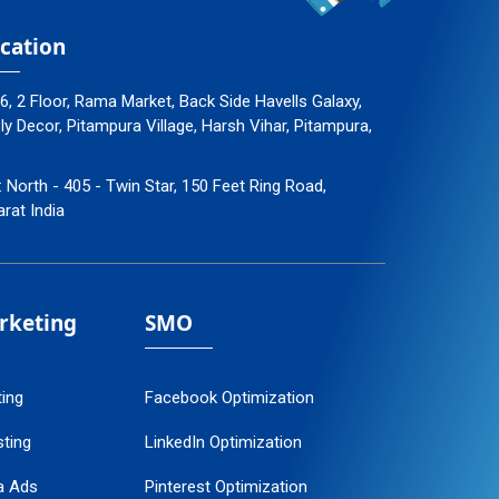
cation
96, 2 Floor, Rama Market, Back Side Havells Galaxy,
 Decor, Pitampura Village, Harsh Vihar, Pitampura,
: North - 405 - Twin Star, 150 Feet Ring Road,
arat India
arketing
SMO
ting
Facebook Optimization
ting
LinkedIn Optimization
a Ads
Pinterest Optimization