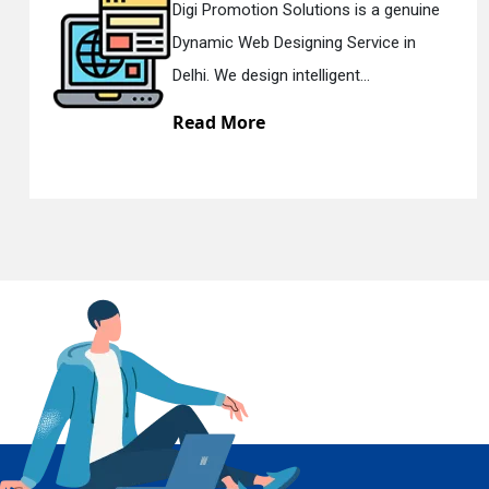
ine
Digi Promotion Solutions is a sincer
Responsive Web Designing Company
En
Delhi. We have the best Re...
Read More