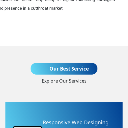
nd presence in a cutthroat market.
Send Enquiry
Our Best Service
Explore Our Services
+91
Website Redesigning