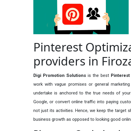
Pinterest Optimiz
providers in Firo
Digi Promotion Solutions
is the best
Pinterest
work with vague promises or general marketing t
undertake is anchored to the true needs of your 
Google, or convert online traffic into paying cus
not just its activities. Hence, we keep the target
business growth as opposed to looking good onlin