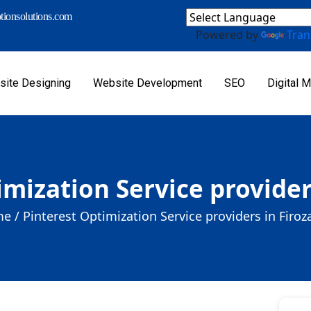
ionsolutions.com
Powered by
Tran
ite Designing
Website Development
SEO
Digital M
imization Service provider
e /
Pinterest Optimization Service providers in Firo