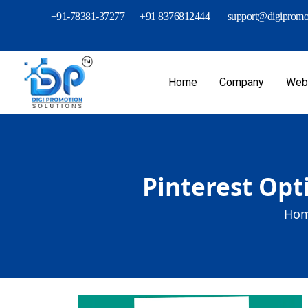
+91-78381-37277
+91 8376812444
support@digipromot
Home
Company
Webs
Pinterest Opt
Hom