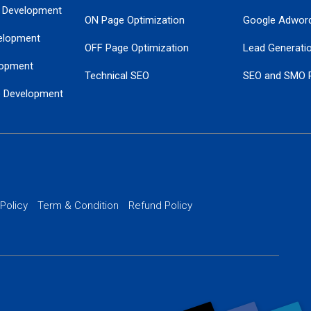
 Development
ON Page Optimization
Google Adwor
elopment
OFF Page Optimization
Lead Generati
opment
Technical SEO
SEO and SMO 
e Development
Local SEO Services
Guaranteed Go
 Development
PPC Managem
nance
Website SSL S
PPC Ads Man
 Policy
Term & Condition
Refund Policy
AI Google Pro