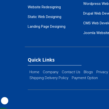
Wordpress Web
Website Redesigning
Drupal Web Dev
Static Web Designing
CMS Web Devel
Landing Page Designing
Joomla Websit
SEO Web Designing
Ecommerce Web
Flash Web Designing
Website Mainte
Ecommerce Website Designing
Quick Links
Home
Company
Contact Us
Blogs
Privacy
Shipping Delivery Policy
Payment Option