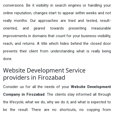
conversions. Be it visibility in search engines or handling your
online reputation, changes start to appear within weeks and not
really months. Our approaches are tried and tested, result-
oriented, and geared towards presenting measurable
improvements in domains that count for your business-visibility,
reach, and returns. A title which hides behind the closed door
prevents their client from understanding what is really being
done.
Website Development Service
providers in Firozabad
Consider us for all the needs of your
Website Development
Company in
Firozabad
. The clients stay informed all through
the lifecycle; what we do, why we do it, and what is expected to
be the result. There are no shortcuts, no copying from