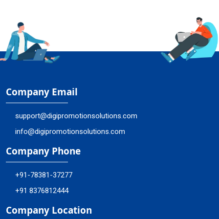
Company Email
support@digipromotionsolutions.com
info@digipromotionsolutions.com
Company Phone
+91-78381-37277
+91 8376812444
Company Location