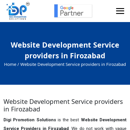
Website Development Service
providers in Firozabad
Home /
Website Development Service providers in Firozabad
Website Development Service providers
in Firozabad
Digi Promotion Solutions
is the best
Website Development
Service Providers in Firozabad
. We do not work with vague