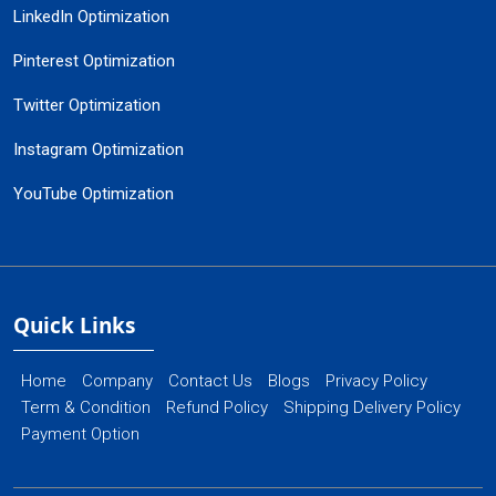
LinkedIn Optimization
Pinterest Optimization
Twitter Optimization
Instagram Optimization
YouTube Optimization
Quick Links
Home
Company
Contact Us
Blogs
Privacy Policy
Term & Condition
Refund Policy
Shipping Delivery Policy
Payment Option