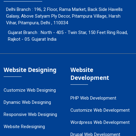
Delhi Branch : 196, 2 Floor, Rama Market, Back Side Havells
Galaxy, Above Satyam Ply Decor, Pitampura Village, Harsh
Vihar, Pitampura, Delhi , 110034
Gujarat Branch : North - 405 - Twin Star, 150 Feet Ring Road,
Rajkot - 05. Gujarat India
Website Designing
Website
Development
Customize Web Designing
PHP Web Development
Dynamic Web Designing
Customize Web Development
Responsive Web Designing
Wordpress Web Development
Website Redesigning
Drupal Web Development