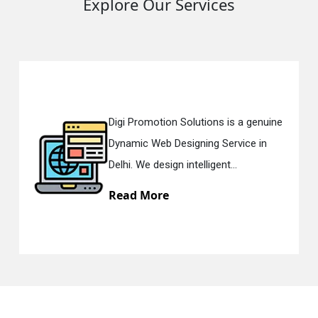
Explore Our Services
Digi Promotion Solutions is a genuine
Dynamic Web Designing Service in
Delhi. We design intelligent...
Read More