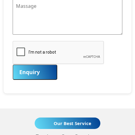
Enquiry
Our Best Service