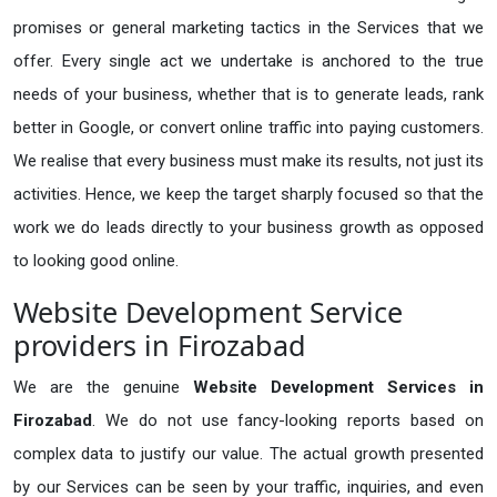
promises or general marketing tactics in the Services that we
offer. Every single act we undertake is anchored to the true
needs of your business, whether that is to generate leads, rank
better in Google, or convert online traffic into paying customers.
We realise that every business must make its results, not just its
activities. Hence, we keep the target sharply focused so that the
work we do leads directly to your business growth as opposed
to looking good online.
Website Development Service
providers in Firozabad
We are the genuine
Website Development Services in
Firozabad
. We do not use fancy-looking reports based on
complex data to justify our value. The actual growth presented
by our Services can be seen by your traffic, inquiries, and even