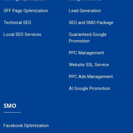
OFF Page Optimization
Lead Generation
Technical SEO
SEO and SMO Package
Local SEO Services
Guaranteed Google
Promotion
PPC Management
Website SSL Service
PPC Ads Management
AI Google Promotion
SMO
Facebook Optimization