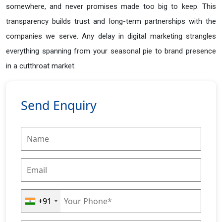
somewhere, and never promises made too big to keep. This
transparency builds trust and long-term partnerships with the
companies we serve. Any delay in digital marketing strangles
everything spanning from your seasonal pie to brand presence
in a cutthroat market.
Send Enquiry
+91