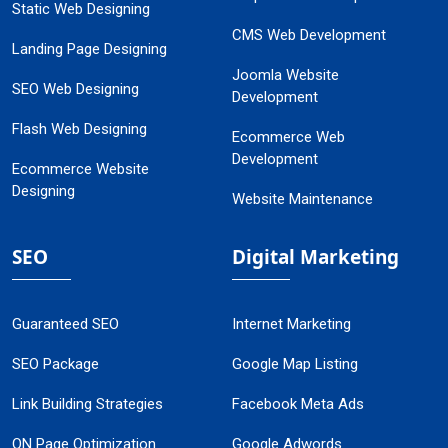
Static Web Designing
CMS Web Development
Landing Page Designing
Joomla Website
SEO Web Designing
Development
Flash Web Designing
Ecommerce Web
Development
Ecommerce Website
Designing
Website Maintenance
SEO
Digital Marketing
Guaranteed SEO
Internet Marketing
SEO Package
Google Map Listing
Link Building Strategies
Facebook Meta Ads
ON Page Optimization
Google Adwords