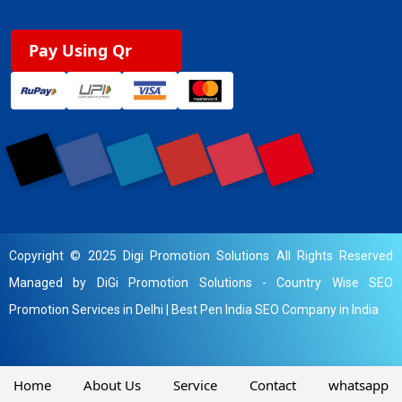
Pay Using Qr
Copyright © 2025 Digi Promotion Solutions All Rights Reserved
Managed by DiGi Promotion Solutions -
Country Wise SEO
Promotion Services in Delhi
|
Best Pen India SEO Company in India
Home
About Us
Service
Contact
whatsapp