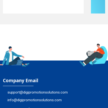
Company Email
support@digipromotionsolutions.com
info@digipromotionsolutions.com