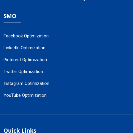
SMO
Facebook Optimization
LinkedIn Optimization
Pinterest Optimization
Twitter Optimization
Instagram Optimization
YouTube Optimization
Quick Links