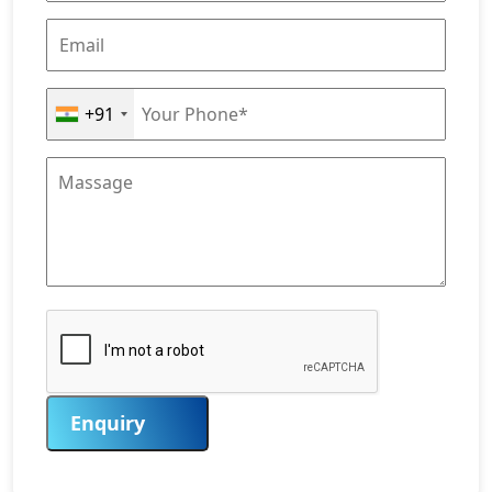
+91
Enquiry