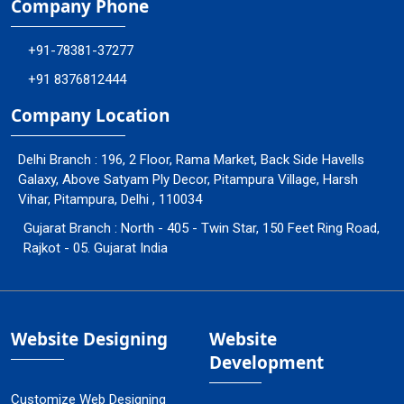
Company Phone
+91-78381-37277
+91 8376812444
Company Location
Delhi Branch : 196, 2 Floor, Rama Market, Back Side Havells
Galaxy, Above Satyam Ply Decor, Pitampura Village, Harsh
Vihar, Pitampura, Delhi , 110034
Gujarat Branch : North - 405 - Twin Star, 150 Feet Ring Road,
Rajkot - 05. Gujarat India
Website Designing
Website
Development
Customize Web Designing