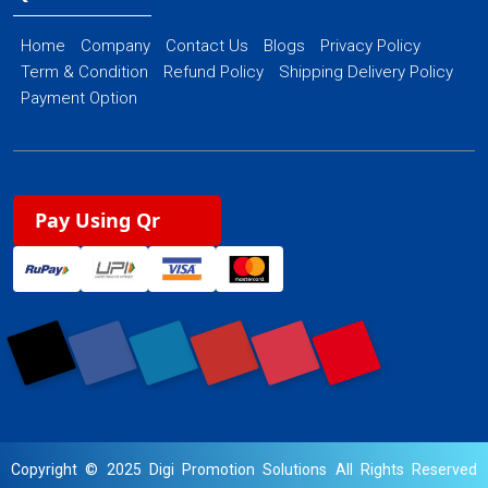
Home
Company
Contact Us
Blogs
Privacy Policy
Term & Condition
Refund Policy
Shipping Delivery Policy
Payment Option
Pay Using Qr
Copyright © 2025 Digi Promotion Solutions All Rights Reserved