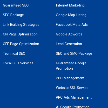
Guaranteed SEO
Internet Marketing
SEO Package
Google Map Listing
Link Building Strategies
Facebook Meta Ads
ON Page Optimization
Google Adwords
OFF Page Optimization
Lead Generation
Technical SEO
SEO and SMO Package
Local SEO Services
Guaranteed Google
Promotion
PPC Management
Website SSL Service
PPC Ads Management
AI Google Promotion