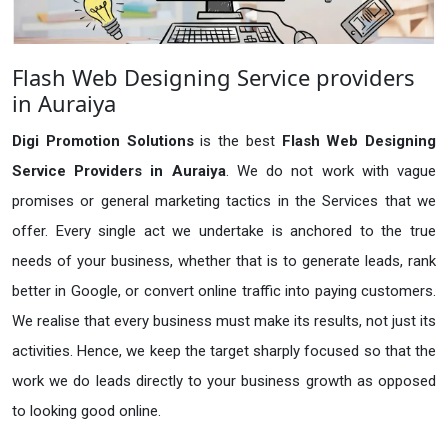
Flash Web Designing Service providers
in Auraiya
Digi Promotion Solutions
is the best
Flash Web Designing
Service Providers in Auraiya
. We do not work with vague
promises or general marketing tactics in the Services that we
offer. Every single act we undertake is anchored to the true
needs of your business, whether that is to generate leads, rank
better in Google, or convert online traffic into paying customers.
We realise that every business must make its results, not just its
activities. Hence, we keep the target sharply focused so that the
work we do leads directly to your business growth as opposed
to looking good online.