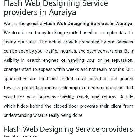
Flash Web Designing Service
providers in Auraiya
We are the genuine
Flash Web Designing Services in Auraiya
.
We do not use fancy-looking reports based on complex data to
justify our value. The actual growth presented by our Services
can be seen by your traffic, inquiries, and even conversions. Be it
visibility in search engines or handling your online reputation,
changes start to appear within weeks and not really months. Our
approaches are tried and tested, result-oriented, and geared
towards presenting measurable improvements in domains that
count for your business-visibility, reach, and returns. A title
which hides behind the closed door prevents their client from
understanding what is really being done.
Flash Web Designing Service providers