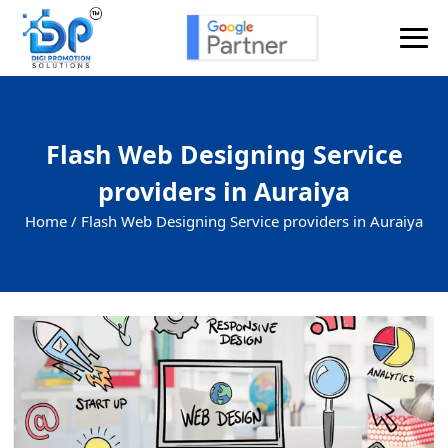
Flash Web Designing Service
providers in Auraiya
Home /
Flash Web Designing Service providers in Auraiya