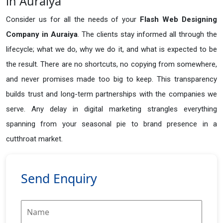
in Auraiya
Consider us for all the needs of your
Flash Web Designing
Company in
Auraiya
. The clients stay informed all through the
lifecycle; what we do, why we do it, and what is expected to be
the result. There are no shortcuts, no copying from somewhere,
and never promises made too big to keep. This transparency
builds trust and long-term partnerships with the companies we
serve. Any delay in digital marketing strangles everything
spanning from your seasonal pie to brand presence in a
cutthroat market.
Send Enquiry