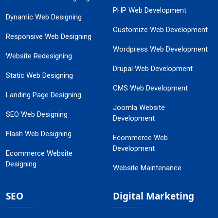
PHP Web Development
Dynamic Web Designing
Customize Web Development
Responsive Web Designing
Wordpress Web Development
Website Redesigning
Drupal Web Development
Static Web Designing
CMS Web Development
Landing Page Designing
Joomla Website
SEO Web Designing
Development
Flash Web Designing
Ecommerce Web
Development
Ecommerce Website
Designing
Website Maintenance
SEO
Digital Marketing