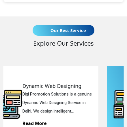
Our Best Service
Explore Our Services
gning
Responsive Web Desi
is a genuine
Digi Promotion Solutions is a
ervice in
Responsive Web Designing 
...
in Delhi. We have the best Re.
Read More