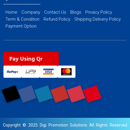
Home
Company
Contact Us
Blogs
Privacy Policy
Term & Condition
Refund Policy
Shipping Delivery Policy
Payment Option
Pay Using Qr
Copyright © 2025 Digi Promotion Solutions All Rights Reserved