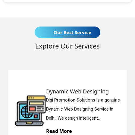
Our Best Service
Explore Our Services
namic Web Designing
Respo
i Promotion Solutions is a genuine
Digi Pr
amic Web Designing Service in
Respon
i. We design intelligent...
in Delh
ad More
Read