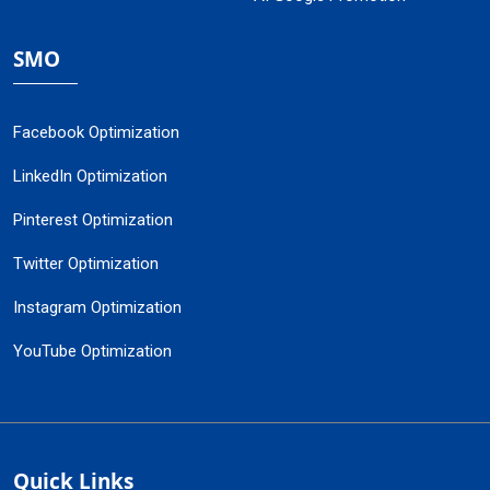
SMO
Facebook Optimization
LinkedIn Optimization
Pinterest Optimization
Twitter Optimization
Instagram Optimization
YouTube Optimization
Quick Links