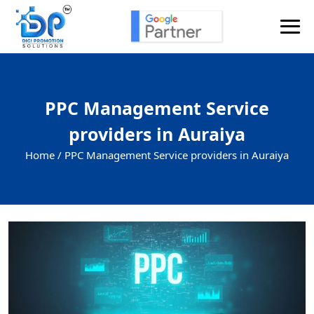
PPC Management Service
providers in Auraiya
Home /
PPC Management Service providers in Auraiya