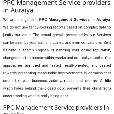
PPC Management Service providers
in Auraiya
We are the genuine
PPC Management Services in Auraiya
.
We do not use fancy-looking reports based on complex data to
justify our value. The actual growth presented by our Services
can be seen by your traffic, inquiries, and even conversions. Be it
visibility in search engines or handling your online reputation,
changes start to appear within weeks and not really months. Our
approaches are tried and tested, result-oriented, and geared
towards presenting measurable improvements in domains that
count for your business-visibility, reach, and returns. A title
which hides behind the closed door prevents their client from
understanding what is really being done.
PPC Management Service providers in