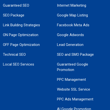
Guaranteed SEO
Internet Marketing
SEO Package
Google Map Listing
Link Building Strategies
Facebook Meta Ads
ON Page Optimization
Google Adwords
OFF Page Optimization
Lead Generation
Technical SEO
SEO and SMO Package
Local SEO Services
Guaranteed Google
Promotion
PPC Management
Website SSL Service
PPC Ads Management
AI Google Promotion