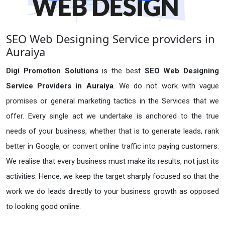
SEO Web Designing Service providers in
Auraiya
Digi Promotion Solutions
is the best
SEO Web Designing
Service Providers in Auraiya
. We do not work with vague
promises or general marketing tactics in the Services that we
offer. Every single act we undertake is anchored to the true
needs of your business, whether that is to generate leads, rank
better in Google, or convert online traffic into paying customers.
We realise that every business must make its results, not just its
activities. Hence, we keep the target sharply focused so that the
work we do leads directly to your business growth as opposed
to looking good online.