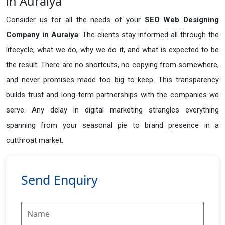
in Auraiya
Consider us for all the needs of your
SEO Web Designing
Company in
Auraiya
. The clients stay informed all through the
lifecycle; what we do, why we do it, and what is expected to be
the result. There are no shortcuts, no copying from somewhere,
and never promises made too big to keep. This transparency
builds trust and long-term partnerships with the companies we
serve. Any delay in digital marketing strangles everything
spanning from your seasonal pie to brand presence in a
cutthroat market.
Send Enquiry