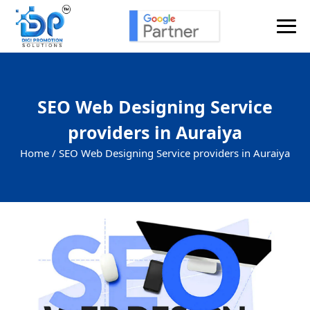
SEO Web Designing Service
providers in Auraiya
Home /
SEO Web Designing Service providers in Auraiya