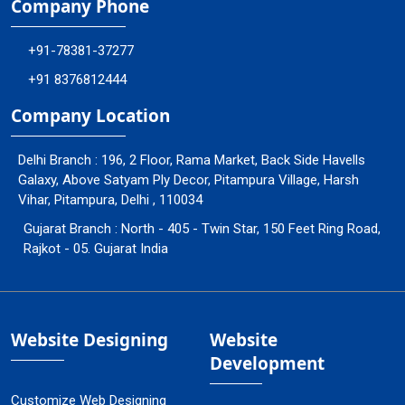
Company Phone
+91-78381-37277
+91 8376812444
Company Location
Delhi Branch : 196, 2 Floor, Rama Market, Back Side Havells
Galaxy, Above Satyam Ply Decor, Pitampura Village, Harsh
Vihar, Pitampura, Delhi , 110034
Gujarat Branch : North - 405 - Twin Star, 150 Feet Ring Road,
Rajkot - 05. Gujarat India
Website Designing
Website
Development
Customize Web Designing