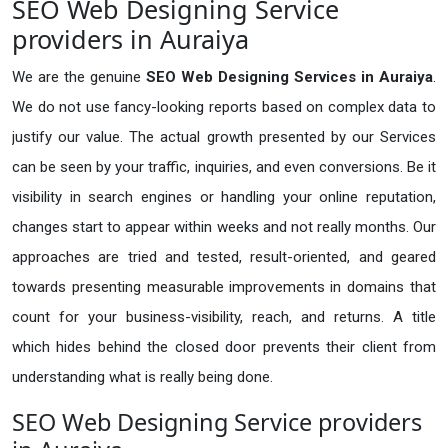
SEO Web Designing Service
providers in Auraiya
We are the genuine
SEO Web Designing Services in Auraiya
.
We do not use fancy-looking reports based on complex data to
justify our value. The actual growth presented by our Services
can be seen by your traffic, inquiries, and even conversions. Be it
visibility in search engines or handling your online reputation,
changes start to appear within weeks and not really months. Our
approaches are tried and tested, result-oriented, and geared
towards presenting measurable improvements in domains that
count for your business-visibility, reach, and returns. A title
which hides behind the closed door prevents their client from
understanding what is really being done.
SEO Web Designing Service providers