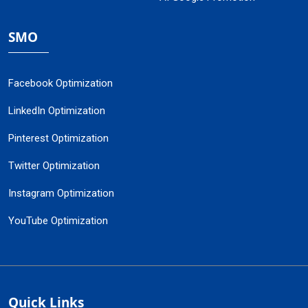
SMO
Facebook Optimization
LinkedIn Optimization
Pinterest Optimization
Twitter Optimization
Instagram Optimization
YouTube Optimization
Quick Links