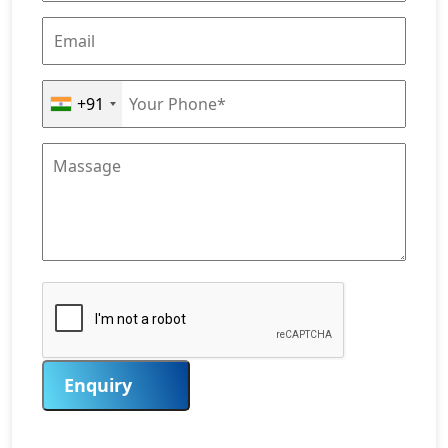
+91
Enquiry