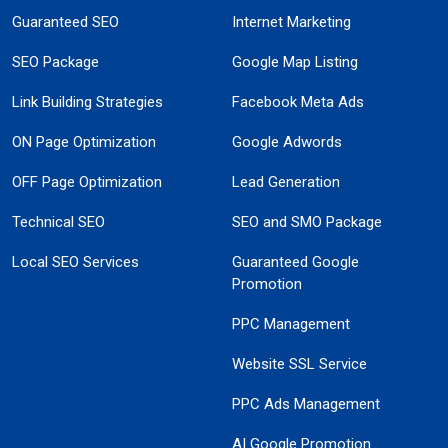
Guaranteed SEO
Internet Marketing
SEO Package
Google Map Listing
Link Building Strategies
Facebook Meta Ads
ON Page Optimization
Google Adwords
OFF Page Optimization
Lead Generation
Technical SEO
SEO and SMO Package
Local SEO Services
Guaranteed Google
Promotion
PPC Management
Website SSL Service
PPC Ads Management
AI Google Promotion