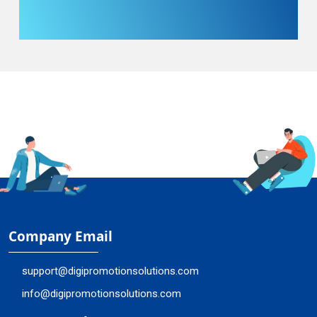
Company Email
support@digipromotionsolutions.com
info@digipromotionsolutions.com