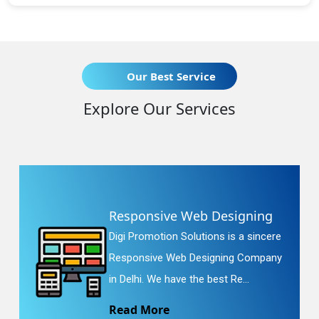
Our Best Service
Explore Our Services
Responsive Web Designing
Digi Promotion Solutions is a sincere
Responsive Web Designing Company
in Delhi. We have the best Re...
Read More