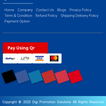
Home
Company
Contact Us
Blogs
Privacy Policy
Term & Condition
Refund Policy
Shipping Delivery Policy
Payment Option
Pay Using Qr
Copyright © 2025 Digi Promotion Solutions All Rights Reserved