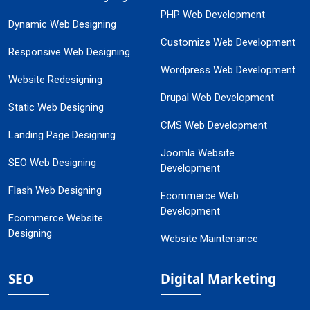
PHP Web Development
Dynamic Web Designing
Customize Web Development
Responsive Web Designing
Wordpress Web Development
Website Redesigning
Drupal Web Development
Static Web Designing
CMS Web Development
Landing Page Designing
Joomla Website
SEO Web Designing
Development
Flash Web Designing
Ecommerce Web
Development
Ecommerce Website
Designing
Website Maintenance
SEO
Digital Marketing