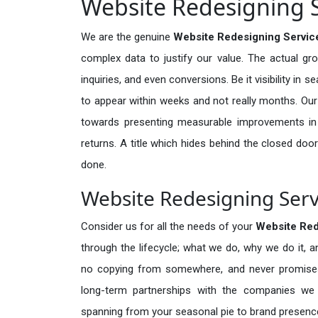
Website Redesigning S
We are the genuine
Website Redesigning Service
complex data to justify our value. The actual gr
inquiries, and even conversions. Be it visibility in 
to appear within weeks and not really months. Our
towards presenting measurable improvements in d
returns. A title which hides behind the closed door
done.
Website Redesigning Servi
Consider us for all the needs of your
Website Red
through the lifecycle; what we do, why we do it, a
no copying from somewhere, and never promises 
long-term partnerships with the companies we s
spanning from your seasonal pie to brand presence