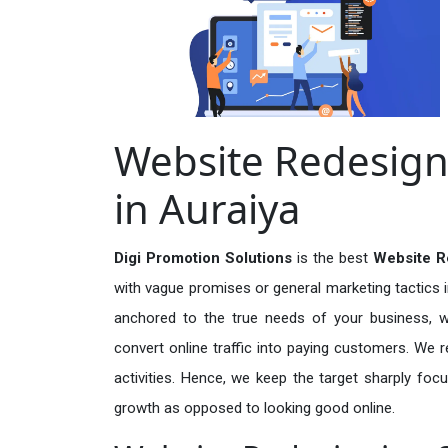
Website Redesign
in Auraiya
Digi Promotion Solutions
is the best
Website R
with vague promises or general marketing tactics i
anchored to the true needs of your business, wh
convert online traffic into paying customers. We r
activities. Hence, we keep the target sharply foc
growth as opposed to looking good online.