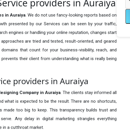
ervice providers in Auraiya
s in Auraiya
. We do not use fancy-looking reports based on
owth presented by our Services can be seen by your traffic,
search engines or handling your online reputation, changes start
 approaches are tried and tested, result-oriented, and geared
omains that count for your business-visibility, reach, and
 prevents their client from understanding what is really being
ce providers in Auraiya
esigning Company in
Auraiya
. The clients stay informed all
nd what is expected to be the result. There are no shortcuts,
made too big to keep. This transparency builds trust and
erve. Any delay in digital marketing strangles everything
 in a cutthroat market.