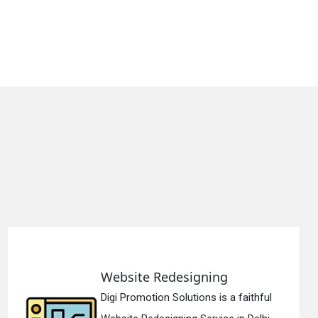
Website Redesigning
Digi Promotion Solutions is a faithful