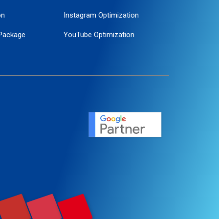
on
Instagram Optimization
Package
YouTube Optimization
ogle Promotion
ent
ervice
agement
motion