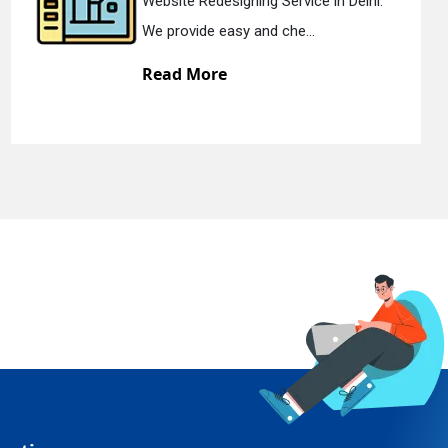
Website Redesigning Service in Delhi.
We provide easy and che...
Read More