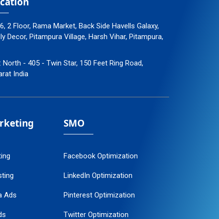
cation
96, 2 Floor, Rama Market, Back Side Havells Galaxy,
 Decor, Pitampura Village, Harsh Vihar, Pitampura,
: North - 405 - Twin Star, 150 Feet Ring Road,
arat India
arketing
SMO
ting
Facebook Optimization
ting
LinkedIn Optimization
a Ads
Pinterest Optimization
ds
Twitter Optimization