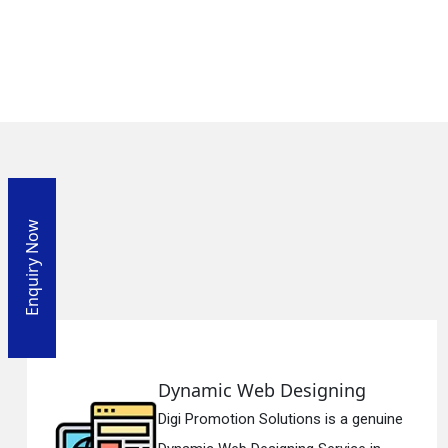
Enquiry Now
Dynamic Web Designing
Digi Promotion Solutions is a genuine