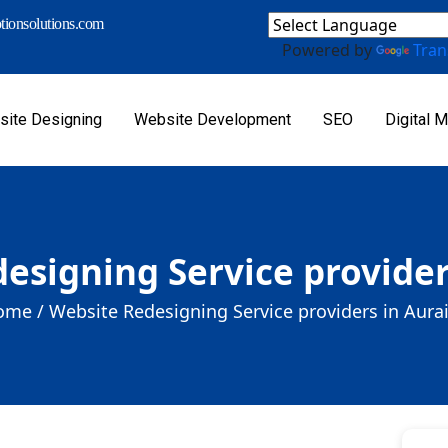
ionsolutions.com
Powered by
Tran
ite Designing
Website Development
SEO
Digital M
esigning Service provider
ome /
Website Redesigning Service providers in Aura