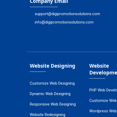
Company Email
support@digipromotionsolutions.com
info@digipromotionsolutions.com
Website Designing
Website
Developme
Customize Web Designing
PHP Web Devel
Dynamic Web Designing
Customize Web
Responsive Web Designing
Wordpress Web
Website Redesigning