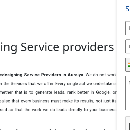
S
ing Service providers
edesigning Service Providers in Auraiya
. We do not work
n the Services that we offer. Every single act we undertake is
ether that is to generate leads, rank better in Google, or
ealise that every business must make its results, not just its
used so that the work we do leads directly to your business