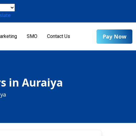
slate
Pay Now
arketing
SMO
Contact Us
s in Auraiya
iya