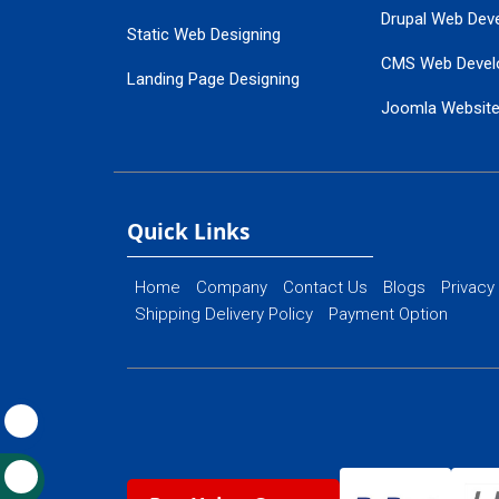
Drupal Web Dev
Static Web Designing
CMS Web Devel
Landing Page Designing
Joomla Websit
SEO Web Designing
Ecommerce Web
Flash Web Designing
Website Mainte
Ecommerce Website Designing
Quick Links
Home
Company
Contact Us
Blogs
Privacy
Shipping Delivery Policy
Payment Option