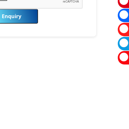
Enquiry