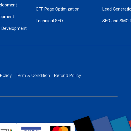
elopment
OFF Page Optimization
Lead Generati
opment
Technical SEO
SEO and SMO 
e Development
Local SEO Services
Guaranteed Go
 Development
PPC Managem
nance
Website SSL S
PPC Ads Man
 Policy
Term & Condition
Refund Policy
AI Google Pro