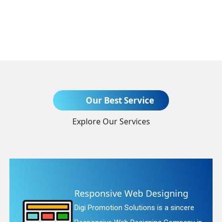
Send Enquiry
Our Best Service
Explore Our Services
+91
Responsive Web Designing
Digi Promotion Solutions is a sincere