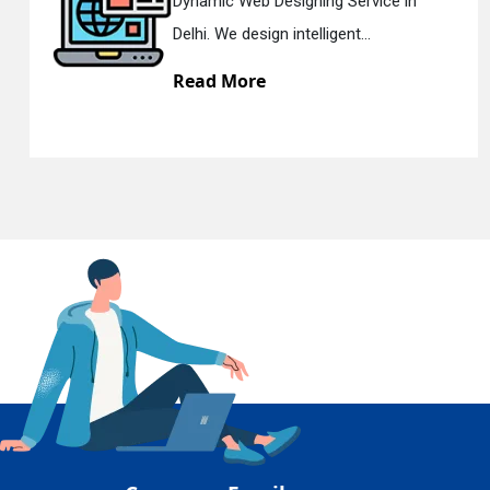
Dynamic Web Designing Service in
En
Delhi. We design intelligent...
Read More