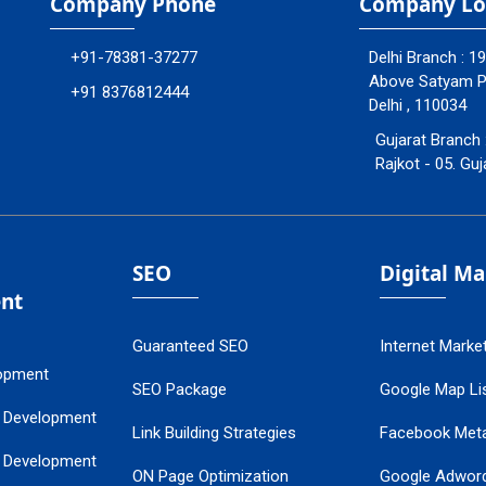
Company Phone
Company Lo
+91-78381-37277
Delhi Branch : 1
Above Satyam Ply
+91 8376812444
Delhi , 110034
Gujarat Branch 
Rajkot - 05. Guj
SEO
Digital M
nt
Guaranteed SEO
Internet Marke
opment
SEO Package
Google Map Lis
 Development
Link Building Strategies
Facebook Met
 Development
ON Page Optimization
Google Adwor