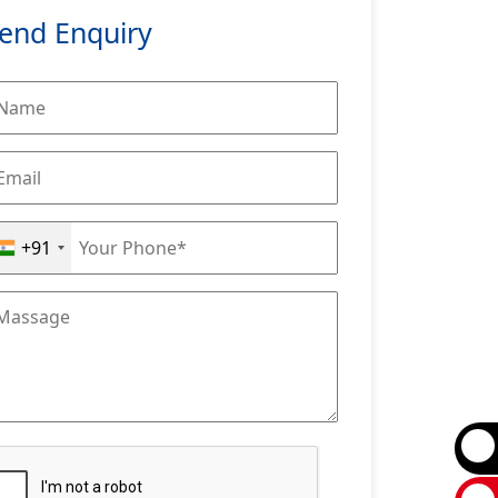
end Enquiry
+91