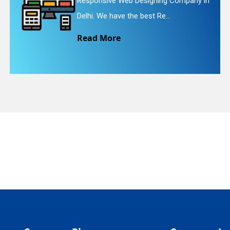
Responsive Web Designing Company in
quiry
Delhi. We have the best Re...
Read More