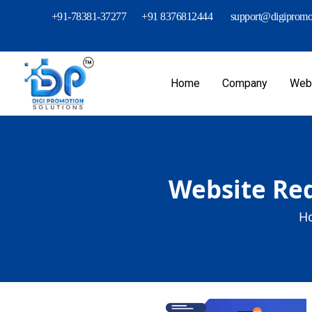
+91-78381-37277
+91 8376812444
support@digipromot
Home
Company
Webs
Website Red
H