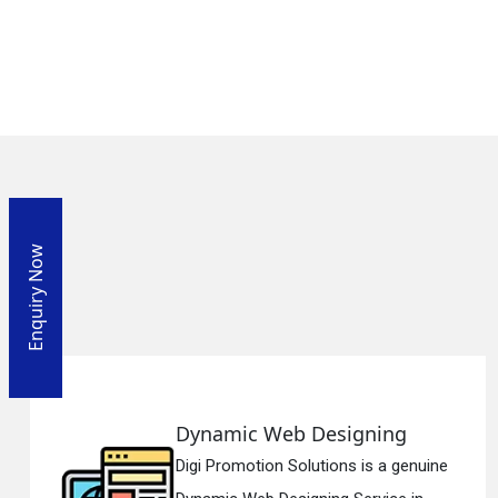
Enquiry Now
Designing
Responsive We
utions is a genuine
Digi Promotion Solu