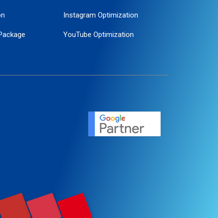
on
Instagram Optimization
Package
YouTube Optimization
ogle Promotion
ent
ervice
agement
motion