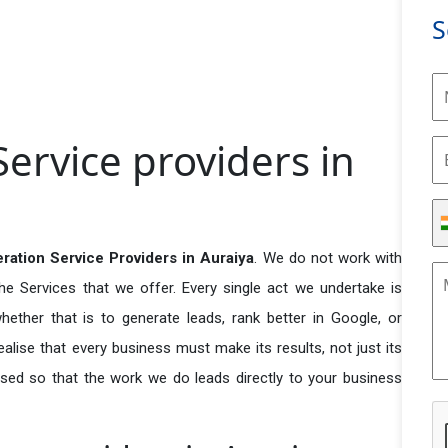
S
ervice providers in
ration Service Providers in Auraiya
. We do not work with
he Services that we offer. Every single act we undertake is
ether that is to generate leads, rank better in Google, or
ealise that every business must make its results, not just its
used so that the work we do leads directly to your business