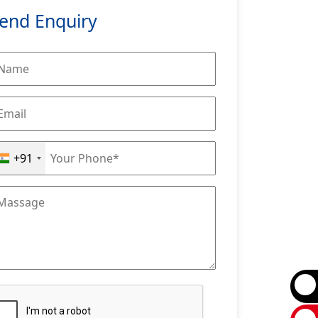
end Enquiry
+91