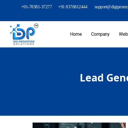
+91-78381-37277
+91 8376812444
support@digipromot
Home
Company
Webs
Lead Gene