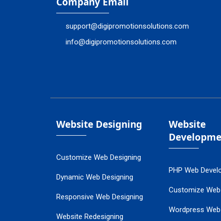
Company Email
support@digipromotionsolutions.com
info@digipromotionsolutions.com
Website Designing
Website
Developme
Customize Web Designing
PHP Web Devel
Dynamic Web Designing
Customize Web
Responsive Web Designing
Wordpress Web
Website Redesigning