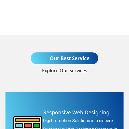
Send Enquiry
Our Best Service
Explore Our Services
+91
b Designing
Website Redesi
tions is a sincere
Digi Promotion Soluti