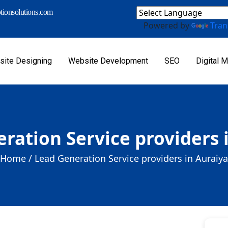
ionsolutions.com
Powered by
Tran
ite Designing
Website Development
SEO
Digital M
ration Service providers 
Home /
Lead Generation Service providers in Auraiya