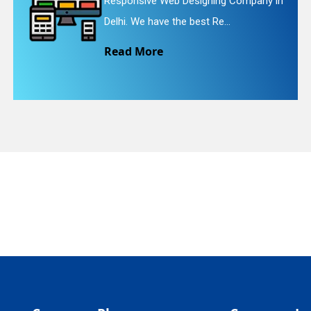
signing Company in
Website Redesigning 
quiry
est Re...
We provide easy and 
Read More