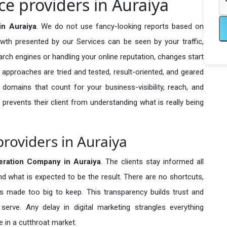
e providers in Auraiya
in Auraiya
. We do not use fancy-looking reports based on
owth presented by our Services can be seen by your traffic,
search engines or handling your online reputation, changes start
 approaches are tried and tested, result-oriented, and geared
omains that count for your business-visibility, reach, and
 prevents their client from understanding what is really being
roviders in Auraiya
eration Company in
Auraiya
. The clients stay informed all
nd what is expected to be the result. There are no shortcuts,
made too big to keep. This transparency builds trust and
erve. Any delay in digital marketing strangles everything
 in a cutthroat market.