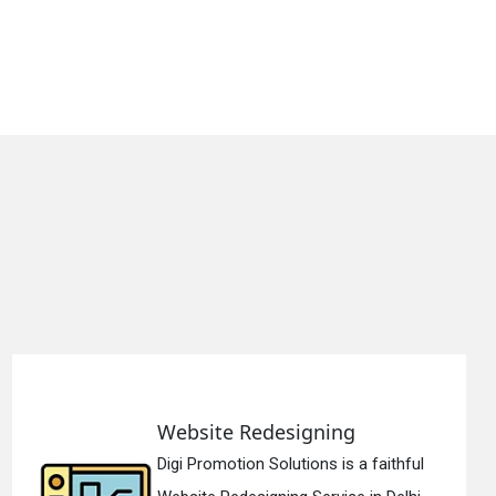
gning
Static Web Desi
ons is a faithful
Digi Promotion Soluti