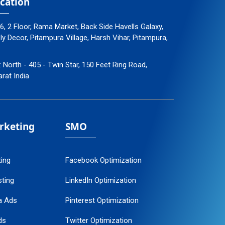
cation
96, 2 Floor, Rama Market, Back Side Havells Galaxy,
 Decor, Pitampura Village, Harsh Vihar, Pitampura,
: North - 405 - Twin Star, 150 Feet Ring Road,
arat India
arketing
SMO
ting
Facebook Optimization
ting
LinkedIn Optimization
a Ads
Pinterest Optimization
ds
Twitter Optimization