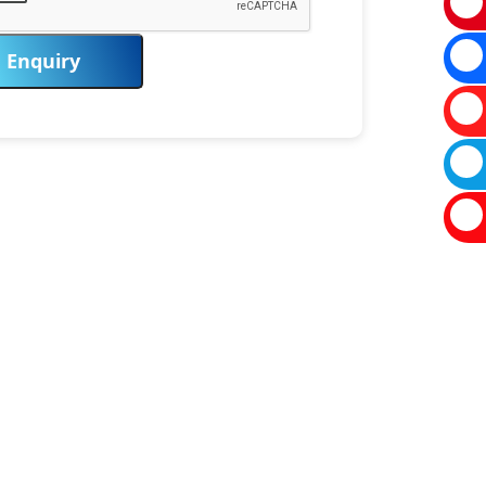
Enquiry