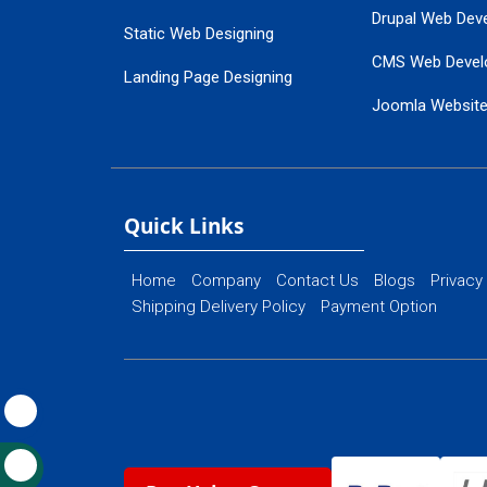
Drupal Web Dev
Static Web Designing
CMS Web Devel
Landing Page Designing
Joomla Websit
SEO Web Designing
Ecommerce Web
Flash Web Designing
Website Mainte
Ecommerce Website Designing
Quick Links
Home
Company
Contact Us
Blogs
Privacy
Shipping Delivery Policy
Payment Option