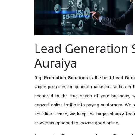
Lead Generation S
Auraiya
Digi Promotion Solutions
is the best
Lead Gene
vague promises or general marketing tactics in t
anchored to the true needs of your business, wh
convert online traffic into paying customers. We r
activities. Hence, we keep the target sharply foc
growth as opposed to looking good online.