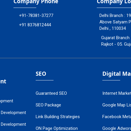
Company Phone
Company Lo
+91-78381-37277
Delhi Branch : 1
Above Satyam Ply
+91 8376812444
Delhi , 110034
Gujarat Branch 
Rajkot - 05. Guj
SEO
Digital M
nt
Guaranteed SEO
Internet Marke
opment
SEO Package
Google Map Lis
 Development
Link Building Strategies
Facebook Met
 Development
ON Page Optimization
Google Adwor