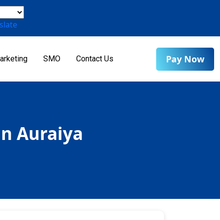
slate
Pay Now
arketing
SMO
Contact Us
in Auraiya