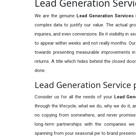
Lead Generation Servic
We are the genuine
Lead Generation Services 
complex data to justify our value. The actual gr
inquiries, and even conversions. Be it visibility in 
to appear within weeks and not really months. Our
towards presenting measurable improvements in d
returns. A title which hides behind the closed door
done.
Lead Generation Service p
Consider us for all the needs of your
Lead Gen
through the lifecycle; what we do, why we do it, a
no copying from somewhere, and never promises 
long-term partnerships with the companies we s
spanning from your seasonal pie to brand presence