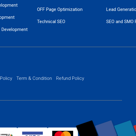
elopment
OFF Page Optimization
Lead Generati
opment
Technical SEO
SEO and SMO 
e Development
Local SEO Services
Guaranteed Go
 Development
PPC Managem
nance
Website SSL S
PPC Ads Man
 Policy
Term & Condition
Refund Policy
AI Google Pro