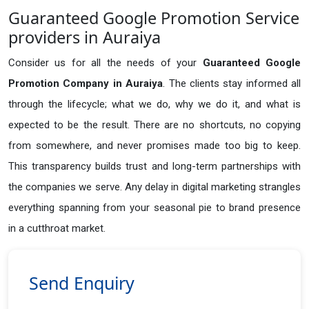
Guaranteed Google Promotion Service
providers in Auraiya
Consider us for all the needs of your
Guaranteed Google
Promotion Company in
Auraiya
. The clients stay informed all
through the lifecycle; what we do, why we do it, and what is
expected to be the result. There are no shortcuts, no copying
from somewhere, and never promises made too big to keep.
This transparency builds trust and long-term partnerships with
the companies we serve. Any delay in digital marketing strangles
everything spanning from your seasonal pie to brand presence
in a cutthroat market.
Send Enquiry