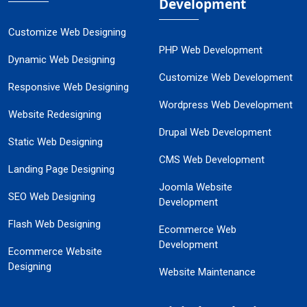
Development
Customize Web Designing
PHP Web Development
Dynamic Web Designing
Customize Web Development
Responsive Web Designing
Wordpress Web Development
Website Redesigning
Drupal Web Development
Static Web Designing
CMS Web Development
Landing Page Designing
Joomla Website
SEO Web Designing
Development
Flash Web Designing
Ecommerce Web
Development
Ecommerce Website
Designing
Website Maintenance