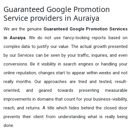
Guaranteed Google Promotion
Service providers in Auraiya
We are the genuine
Guaranteed Google Promotion Services
in Auraiya
. We do not use fancy-looking reports based on
complex data to justify our value. The actual growth presented
by our Services can be seen by your traffic, inquiries, and even
conversions. Be it visibility in search engines or handling your
online reputation, changes start to appear within weeks and not
really months. Our approaches are tried and tested, result-
oriented, and geared towards presenting measurable
improvements in domains that count for your business-visibility,
reach, and returns. A title which hides behind the closed door
prevents their client from understanding what is really being
done.