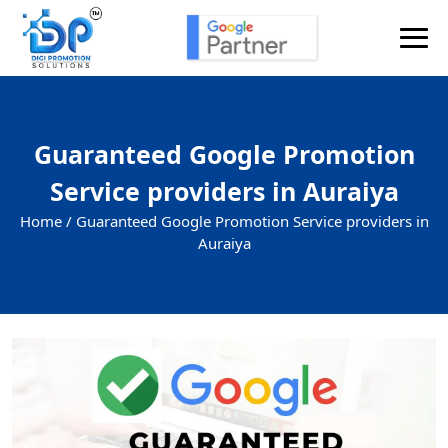
Send Enquiry
Guaranteed Google Promotion
Service providers in Auraiya
Home /
Guaranteed Google Promotion Service providers in
Auraiya
+91
Enquiry