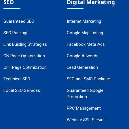
SEO
Digital Marketing
Guaranteed SEO
Internet Marketing
SEO Package
Google Map Listing
Link Building Strategies
Facebook Meta Ads
ON Page Optimization
Google Adwords
OFF Page Optimization
Lead Generation
Technical SEO
SEO and SMO Package
Local SEO Services
Guaranteed Google
Promotion
PPC Management
Website SSL Service