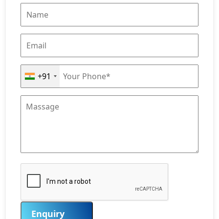
+91
Enquiry