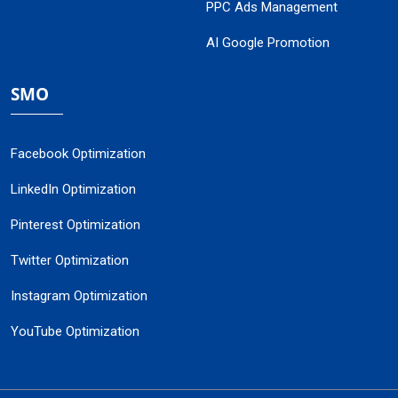
PPC Ads Management
AI Google Promotion
SMO
Facebook Optimization
LinkedIn Optimization
Pinterest Optimization
Twitter Optimization
Instagram Optimization
YouTube Optimization