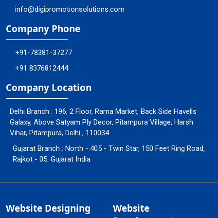
info@digipromotionsolutions.com
Company Phone
+91-78381-37277
+91 8376812444
Company Location
Delhi Branch : 196, 2 Floor, Rama Market, Back Side Havells
Galaxy, Above Satyam Ply Decor, Pitampura Village, Harsh
Vihar, Pitampura, Delhi , 110034
Gujarat Branch : North - 405 - Twin Star, 150 Feet Ring Road,
Rajkot - 05. Gujarat India
Website Designing
Website