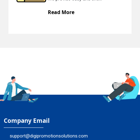
Read More
Company Email
support@digipromotionsolutions.com