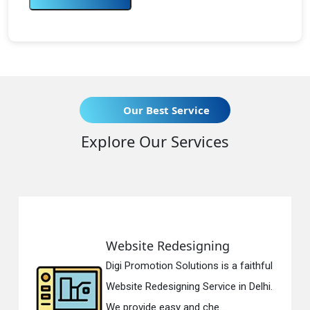
Our Best Service
Explore Our Services
Website Redesigning
Digi Promotion Solutions is a faithful
Website Redesigning Service in Delhi.
We provide easy and che...