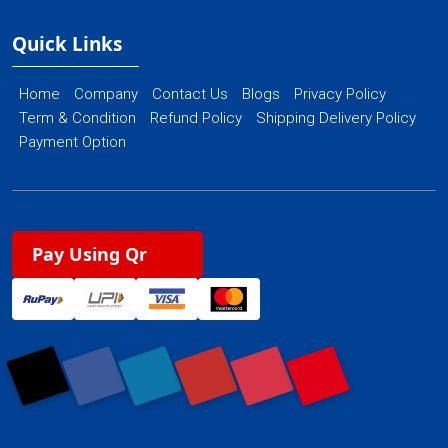
Quick Links
Home
Company
Contact Us
Blogs
Privacy Policy
Term & Condition
Refund Policy
Shipping Delivery Policy
Payment Option
Pay Using Qr