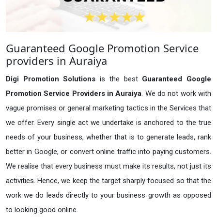
Guaranteed Google Promotion Service
providers in Auraiya
Digi Promotion Solutions
is the best
Guaranteed Google
Promotion Service Providers in Auraiya
. We do not work with
vague promises or general marketing tactics in the Services that
we offer. Every single act we undertake is anchored to the true
needs of your business, whether that is to generate leads, rank
better in Google, or convert online traffic into paying customers.
We realise that every business must make its results, not just its
activities. Hence, we keep the target sharply focused so that the
work we do leads directly to your business growth as opposed
to looking good online.