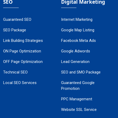
SEO
Digital Marketing
Guaranteed SEO
Internet Marketing
SEO Package
Google Map Listing
Link Building Strategies
Facebook Meta Ads
ON Page Optimization
Google Adwords
OFF Page Optimization
Lead Generation
Technical SEO
SEO and SMO Package
Local SEO Services
Guaranteed Google
Promotion
PPC Management
Website SSL Service