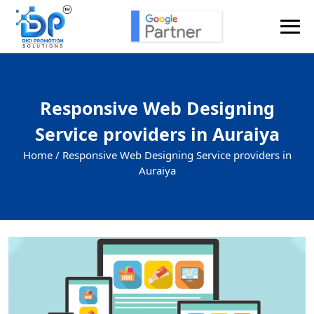
Responsive Web Designing
Service providers in Auraiya
Home /
Responsive Web Designing Service providers in
Auraiya