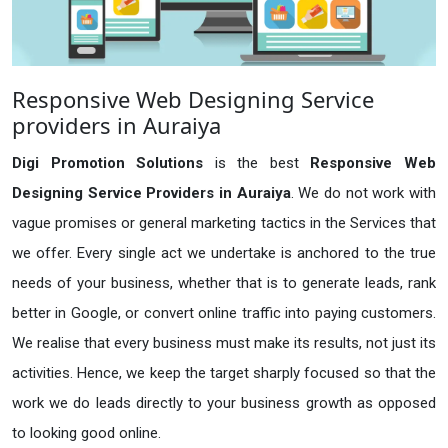
Responsive Web Designing Service
providers in Auraiya
Digi Promotion Solutions
is the best
Responsive Web
Designing Service Providers in Auraiya
. We do not work with
vague promises or general marketing tactics in the Services that
we offer. Every single act we undertake is anchored to the true
needs of your business, whether that is to generate leads, rank
better in Google, or convert online traffic into paying customers.
We realise that every business must make its results, not just its
activities. Hence, we keep the target sharply focused so that the
work we do leads directly to your business growth as opposed
to looking good online.