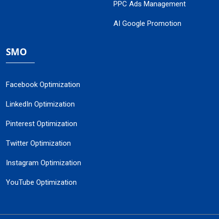
PPC Ads Management
AI Google Promotion
SMO
Facebook Optimization
LinkedIn Optimization
Pinterest Optimization
Twitter Optimization
Instagram Optimization
YouTube Optimization