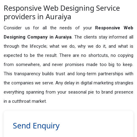
Responsive Web Designing Service
providers in Auraiya
Consider us for all the needs of your
Responsive Web
Designing Company in
Auraiya
. The clients stay informed all
through the lifecycle; what we do, why we do it, and what is
expected to be the result. There are no shortcuts, no copying
from somewhere, and never promises made too big to keep.
This transparency builds trust and long-term partnerships with
the companies we serve. Any delay in digital marketing strangles
everything spanning from your seasonal pie to brand presence
in a cutthroat market.
Send Enquiry