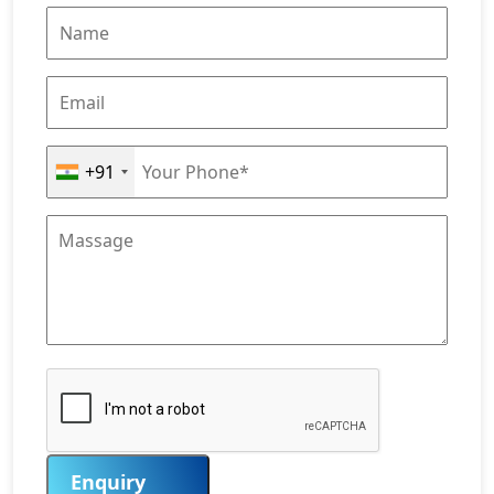
+91
Enquiry