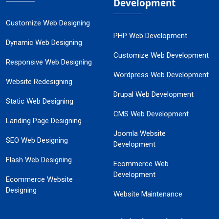
Development
Customize Web Designing
PHP Web Development
Dynamic Web Designing
Customize Web Development
Responsive Web Designing
Wordpress Web Development
Website Redesigning
Drupal Web Development
Static Web Designing
CMS Web Development
Landing Page Designing
Joomla Website
SEO Web Designing
Development
Flash Web Designing
Ecommerce Web
Development
Ecommerce Website
Designing
Website Maintenance