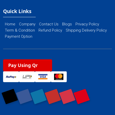
Quick Links
Home
Company
Contact Us
Blogs
Privacy Policy
Term & Condition
Refund Policy
Shipping Delivery Policy
Payment Option
Pay Using Qr