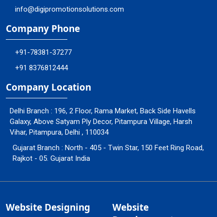
info@digipromotionsolutions.com
Company Phone
+91-78381-37277
+91 8376812444
Company Location
Delhi Branch : 196, 2 Floor, Rama Market, Back Side Havells
Galaxy, Above Satyam Ply Decor, Pitampura Village, Harsh
Vihar, Pitampura, Delhi , 110034
Gujarat Branch : North - 405 - Twin Star, 150 Feet Ring Road,
Rajkot - 05. Gujarat India
Website Designing
Website