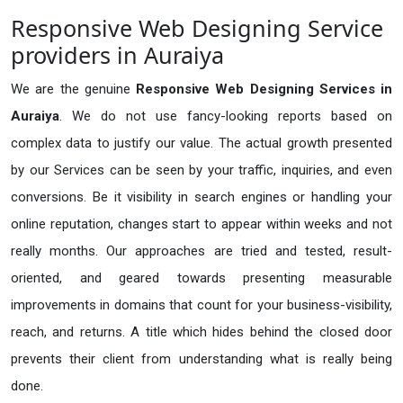
Responsive Web Designing Service
providers in Auraiya
We are the genuine
Responsive Web Designing Services in
Auraiya
. We do not use fancy-looking reports based on
complex data to justify our value. The actual growth presented
by our Services can be seen by your traffic, inquiries, and even
conversions. Be it visibility in search engines or handling your
online reputation, changes start to appear within weeks and not
really months. Our approaches are tried and tested, result-
oriented, and geared towards presenting measurable
improvements in domains that count for your business-visibility,
reach, and returns. A title which hides behind the closed door
prevents their client from understanding what is really being
done.