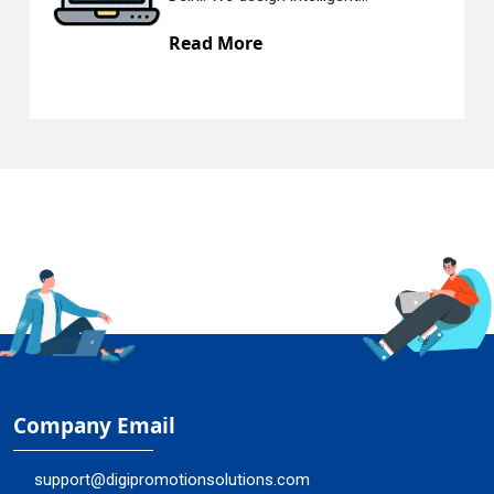
e
Read More
Company Email
support@digipromotionsolutions.com