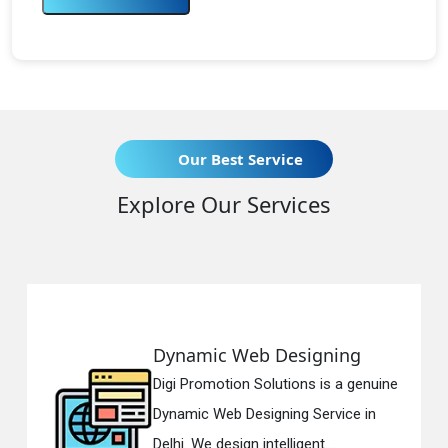
Our Best Service
Explore Our Services
Web Designing
Responsive 
on Solutions is a genuine
Digi Promotion S
 Designing Service in
Responsive Web
gn intelligent...
in Delhi. We have