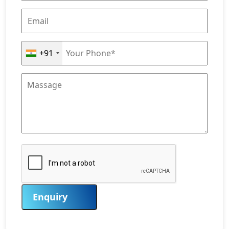
+91
Enquiry