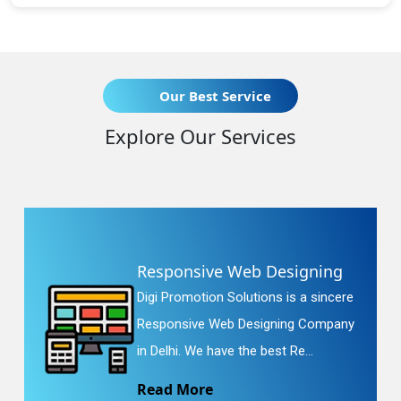
Our Best Service
Explore Our Services
Responsive Web Designing
Digi Promotion Solutions is a sincere
Responsive Web Designing Company
in Delhi. We have the best Re...
Read More