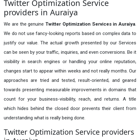
Twitter Optimization Service
providers in Auraiya
We are the genuine
Twitter Optimization Services in Auraiya
.
We do not use fancy-looking reports based on complex data to
justify our value. The actual growth presented by our Services
can be seen by your traffic, inquiries, and even conversions. Be it
visibility in search engines or handling your online reputation,
changes start to appear within weeks and not really months. Our
approaches are tried and tested, result-oriented, and geared
towards presenting measurable improvements in domains that
count for your business-visibility, reach, and returns. A title
which hides behind the closed door prevents their client from
understanding what is really being done.
Twitter Optimization Service providers