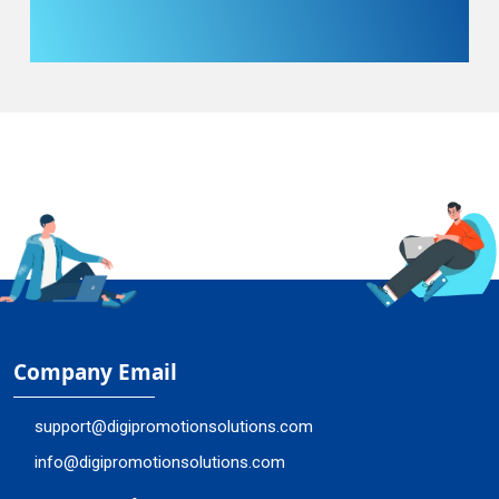
Company Email
support@digipromotionsolutions.com
info@digipromotionsolutions.com