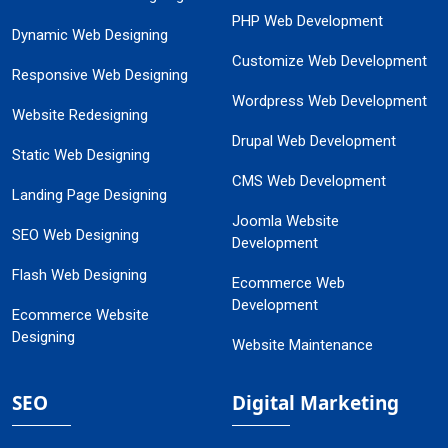
PHP Web Development
Dynamic Web Designing
Customize Web Development
Responsive Web Designing
Wordpress Web Development
Website Redesigning
Drupal Web Development
Static Web Designing
CMS Web Development
Landing Page Designing
Joomla Website
SEO Web Designing
Development
Flash Web Designing
Ecommerce Web
Development
Ecommerce Website
Designing
Website Maintenance
SEO
Digital Marketing