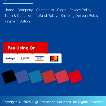
Home
Company
Contact Us
Blogs
Privacy Policy
Term & Condition
Refund Policy
Shipping Delivery Policy
Payment Option
Pay Using Qr
Copyright © 2025 Digi Promotion Solutions All Rights Reserved