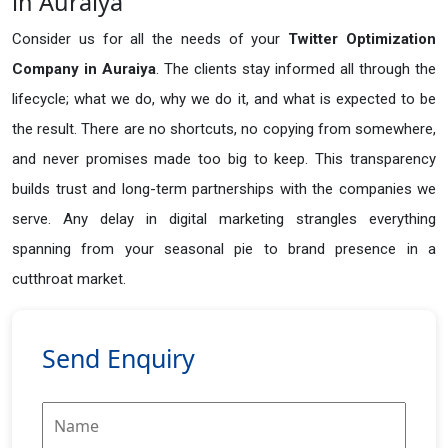
in Auraiya
Consider us for all the needs of your
Twitter Optimization
Company in
Auraiya
. The clients stay informed all through the
lifecycle; what we do, why we do it, and what is expected to be
the result. There are no shortcuts, no copying from somewhere,
and never promises made too big to keep. This transparency
builds trust and long-term partnerships with the companies we
serve. Any delay in digital marketing strangles everything
spanning from your seasonal pie to brand presence in a
cutthroat market.
Send Enquiry