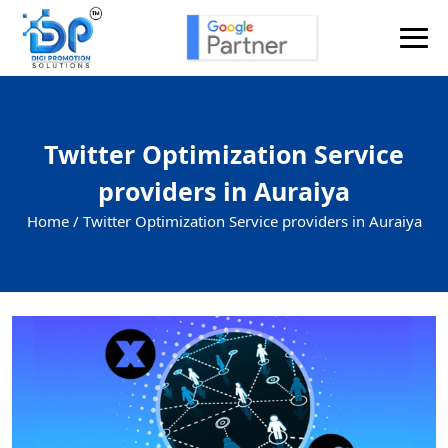
Twitter Optimization Service
providers in Auraiya
Home /
Twitter Optimization Service providers in Auraiya