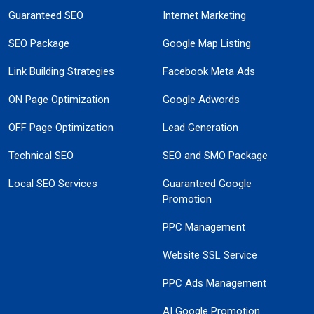
Guaranteed SEO
Internet Marketing
SEO Package
Google Map Listing
Link Building Strategies
Facebook Meta Ads
ON Page Optimization
Google Adwords
OFF Page Optimization
Lead Generation
Technical SEO
SEO and SMO Package
Local SEO Services
Guaranteed Google
Promotion
PPC Management
Website SSL Service
PPC Ads Management
AI Google Promotion