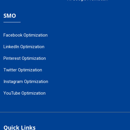
SMO
Facebook Optimization
LinkedIn Optimization
Pinterest Optimization
Twitter Optimization
Instagram Optimization
YouTube Optimization
Quick Links