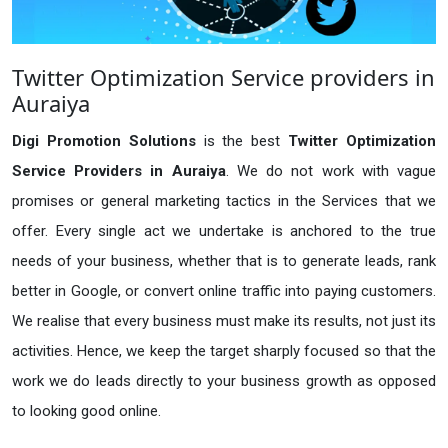
Twitter Optimization Service providers in
Auraiya
Digi Promotion Solutions
is the best
Twitter Optimization
Service Providers in Auraiya
. We do not work with vague
promises or general marketing tactics in the Services that we
offer. Every single act we undertake is anchored to the true
needs of your business, whether that is to generate leads, rank
better in Google, or convert online traffic into paying customers.
We realise that every business must make its results, not just its
activities. Hence, we keep the target sharply focused so that the
work we do leads directly to your business growth as opposed
to looking good online.