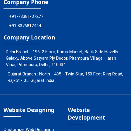
Company Phone
+91-78381-37277
+91 8376812444
Company Location
Delhi Branch : 196, 2 Floor, Rama Market, Back Side Havells
Galaxy, Above Satyam Ply Decor, Pitampura Village, Harsh
Vihar, Pitampura, Delhi , 110034
Gujarat Branch : North - 405 - Twin Star, 150 Feet Ring Road,
Rajkot - 05. Gujarat India
Website Designing
Website
Development
Customize Web Designing