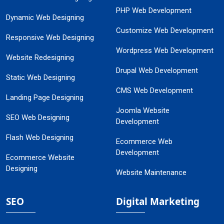
PHP Web Development
Dynamic Web Designing
Customize Web Development
Responsive Web Designing
Wordpress Web Development
Website Redesigning
Drupal Web Development
Static Web Designing
CMS Web Development
Landing Page Designing
Joomla Website
SEO Web Designing
Development
Flash Web Designing
Ecommerce Web
Development
Ecommerce Website
Designing
Website Maintenance
SEO
Digital Marketing