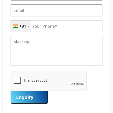
+91
Enquiry