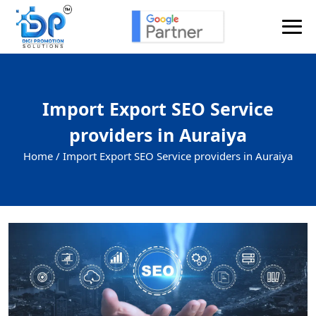
Import Export SEO Service
providers in Auraiya
Home /
Import Export SEO Service providers in Auraiya