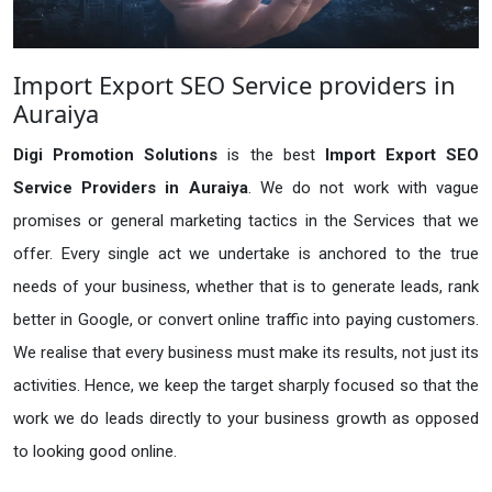
Import Export SEO Service providers in
Auraiya
Digi Promotion Solutions
is the best
Import Export SEO
Service Providers in Auraiya
. We do not work with vague
promises or general marketing tactics in the Services that we
offer. Every single act we undertake is anchored to the true
needs of your business, whether that is to generate leads, rank
better in Google, or convert online traffic into paying customers.
We realise that every business must make its results, not just its
activities. Hence, we keep the target sharply focused so that the
work we do leads directly to your business growth as opposed
to looking good online.