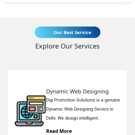
Our Best Service
Explore Our Services
eb Designing
Responsive 
n Solutions is a genuine
Digi Promotion So
esigning Service in
Responsive Web 
n intelligent...
in Delhi. We have 
Read More