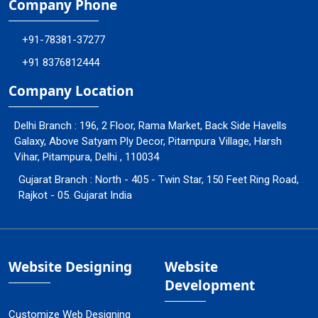
Company Phone
+91-78381-37277
+91 8376812444
Company Location
Delhi Branch : 196, 2 Floor, Rama Market, Back Side Havells
Galaxy, Above Satyam Ply Decor, Pitampura Village, Harsh
Vihar, Pitampura, Delhi , 110034
Gujarat Branch : North - 405 - Twin Star, 150 Feet Ring Road,
Rajkot - 05. Gujarat India
Website Designing
Website
Development
Customize Web Designing