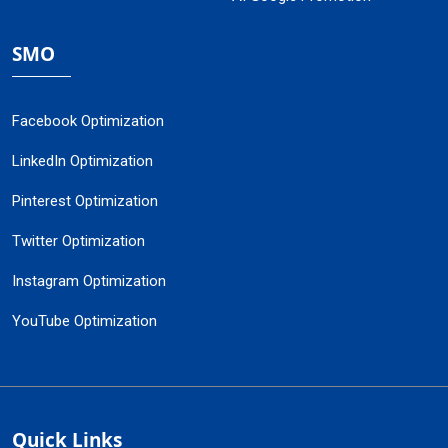
SMO
Facebook Optimization
LinkedIn Optimization
Pinterest Optimization
Twitter Optimization
Instagram Optimization
YouTube Optimization
Quick Links