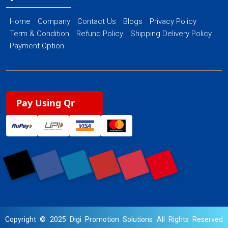
Home
Company
Contact Us
Blogs
Privacy Policy
Term & Condition
Refund Policy
Shipping Delivery Policy
Payment Option
Pay Using Qr
Copyright © 2025 Digi Promotion Solutions All Rights Reserved