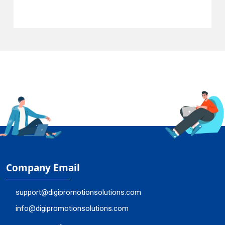
Company Email
support@digipromotionsolutions.com
info@digipromotionsolutions.com