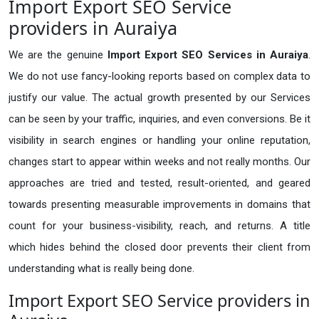
Import Export SEO Service
providers in Auraiya
We are the genuine
Import Export SEO Services in Auraiya
.
We do not use fancy-looking reports based on complex data to
justify our value. The actual growth presented by our Services
can be seen by your traffic, inquiries, and even conversions. Be it
visibility in search engines or handling your online reputation,
changes start to appear within weeks and not really months. Our
approaches are tried and tested, result-oriented, and geared
towards presenting measurable improvements in domains that
count for your business-visibility, reach, and returns. A title
which hides behind the closed door prevents their client from
understanding what is really being done.
Import Export SEO Service providers in