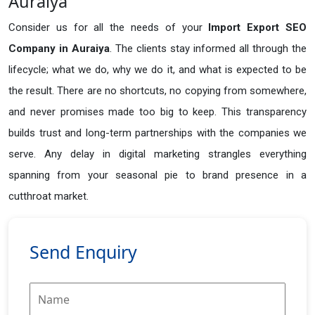
Auraiya
Consider us for all the needs of your
Import Export SEO
Company in
Auraiya
. The clients stay informed all through the
lifecycle; what we do, why we do it, and what is expected to be
the result. There are no shortcuts, no copying from somewhere,
and never promises made too big to keep. This transparency
builds trust and long-term partnerships with the companies we
serve. Any delay in digital marketing strangles everything
spanning from your seasonal pie to brand presence in a
cutthroat market.
Send Enquiry