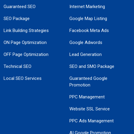
Guaranteed SEO
Internet Marketing
SEO Package
Google Map Listing
Link Building Strategies
Facebook Meta Ads
ON Page Optimization
Google Adwords
OFF Page Optimization
Lead Generation
Technical SEO
SEO and SMO Package
Local SEO Services
Guaranteed Google
Promotion
PPC Management
Website SSL Service
PPC Ads Management
AI Google Promotion