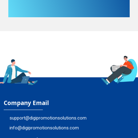
Company Email
support@digipromotionsolutions.com
info@digipromotionsolutions.com