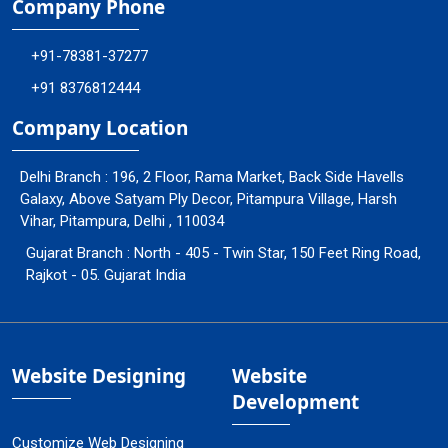
Company Phone
+91-78381-37277
+91 8376812444
Company Location
Delhi Branch : 196, 2 Floor, Rama Market, Back Side Havells
Galaxy, Above Satyam Ply Decor, Pitampura Village, Harsh
Vihar, Pitampura, Delhi , 110034
Gujarat Branch : North - 405 - Twin Star, 150 Feet Ring Road,
Rajkot - 05. Gujarat India
Website Designing
Website
Development
Customize Web Designing