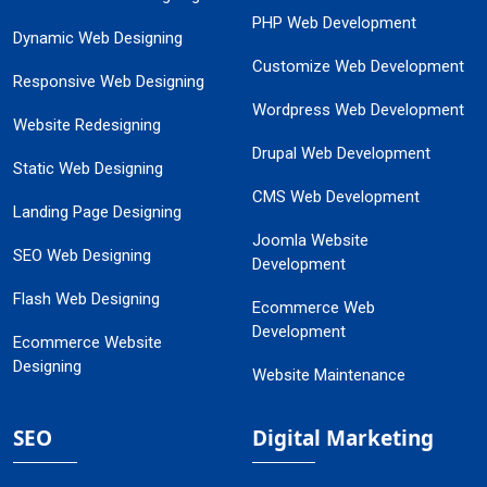
PHP Web Development
Dynamic Web Designing
Customize Web Development
Responsive Web Designing
Wordpress Web Development
Website Redesigning
Drupal Web Development
Static Web Designing
CMS Web Development
Landing Page Designing
Joomla Website
SEO Web Designing
Development
Flash Web Designing
Ecommerce Web
Development
Ecommerce Website
Designing
Website Maintenance
SEO
Digital Marketing