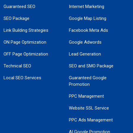
Guaranteed SEO
Internet Marketing
SEO Package
Google Map Listing
Link Building Strategies
Facebook Meta Ads
ON Page Optimization
Google Adwords
OFF Page Optimization
Lead Generation
Technical SEO
SEO and SMO Package
Local SEO Services
Guaranteed Google
Promotion
PPC Management
Website SSL Service
PPC Ads Management
AI Google Promotion