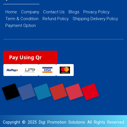
Home
Company
Contact Us
Blogs
Privacy Policy
Term & Condition
Refund Policy
Shipping Delivery Policy
Payment Option
Pay Using Qr
Copyright © 2025 Digi Promotion Solutions All Rights Reserved