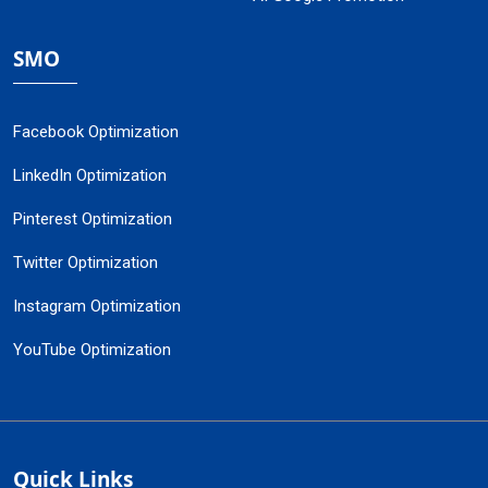
SMO
Facebook Optimization
LinkedIn Optimization
Pinterest Optimization
Twitter Optimization
Instagram Optimization
YouTube Optimization
Quick Links