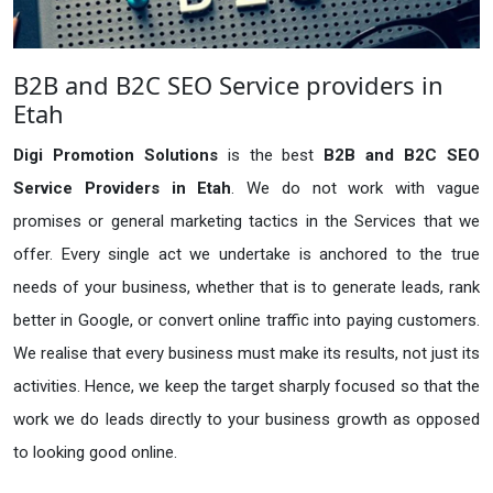
B2B and B2C SEO Service providers in
Etah
Digi Promotion Solutions
is the best
B2B and B2C SEO
Service Providers in Etah
. We do not work with vague
promises or general marketing tactics in the Services that we
offer. Every single act we undertake is anchored to the true
needs of your business, whether that is to generate leads, rank
better in Google, or convert online traffic into paying customers.
We realise that every business must make its results, not just its
activities. Hence, we keep the target sharply focused so that the
work we do leads directly to your business growth as opposed
to looking good online.