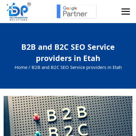
B2B and B2C SEO Service
providers in Etah
Home /
B2B and B2C SEO Service providers in Etah