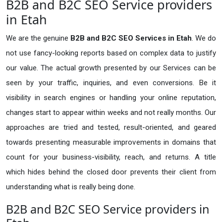
B2B and B2C SEO Service providers
in Etah
We are the genuine
B2B and B2C SEO Services in Etah
. We do
not use fancy-looking reports based on complex data to justify
our value. The actual growth presented by our Services can be
seen by your traffic, inquiries, and even conversions. Be it
visibility in search engines or handling your online reputation,
changes start to appear within weeks and not really months. Our
approaches are tried and tested, result-oriented, and geared
towards presenting measurable improvements in domains that
count for your business-visibility, reach, and returns. A title
which hides behind the closed door prevents their client from
understanding what is really being done.
B2B and B2C SEO Service providers in