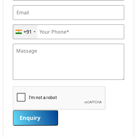
+91
Enquiry