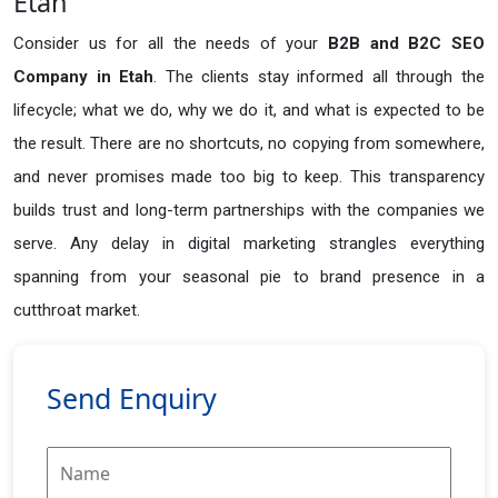
Etah
Consider us for all the needs of your
B2B and B2C SEO
Company in
Etah
. The clients stay informed all through the
lifecycle; what we do, why we do it, and what is expected to be
the result. There are no shortcuts, no copying from somewhere,
and never promises made too big to keep. This transparency
builds trust and long-term partnerships with the companies we
serve. Any delay in digital marketing strangles everything
spanning from your seasonal pie to brand presence in a
cutthroat market.
Send Enquiry