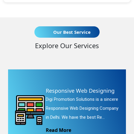
Our Best Service
Explore Our Services
Responsive Web Designing
Digi Promotion Solutions is a sincere
Responsive Web Designing Company
in Delhi. We have the best Re...
Read More