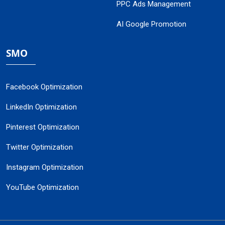
PPC Ads Management
AI Google Promotion
SMO
Facebook Optimization
LinkedIn Optimization
Pinterest Optimization
Twitter Optimization
Instagram Optimization
YouTube Optimization