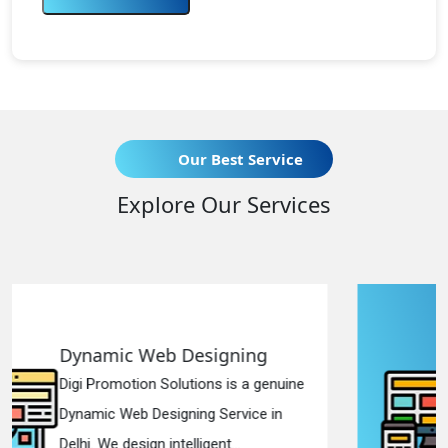
Our Best Service
Explore Our Services
ning
Responsive Web Desig
is a genuine
Digi Promotion Solutions is a
rvice in
Responsive Web Designing 
..
in Delhi. We have the best Re..