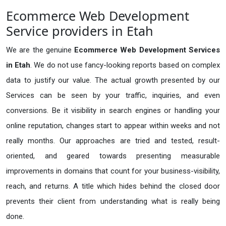
Ecommerce Web Development
Service providers in Etah
We are the genuine
Ecommerce Web Development Services
in Etah
. We do not use fancy-looking reports based on complex
data to justify our value. The actual growth presented by our
Services can be seen by your traffic, inquiries, and even
conversions. Be it visibility in search engines or handling your
online reputation, changes start to appear within weeks and not
really months. Our approaches are tried and tested, result-
oriented, and geared towards presenting measurable
improvements in domains that count for your business-visibility,
reach, and returns. A title which hides behind the closed door
prevents their client from understanding what is really being
done.