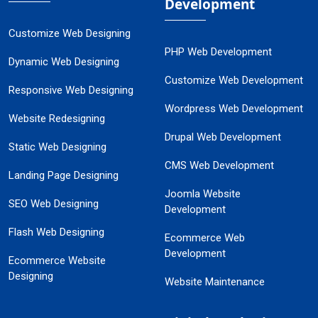
Development
Customize Web Designing
PHP Web Development
Dynamic Web Designing
Customize Web Development
Responsive Web Designing
Wordpress Web Development
Website Redesigning
Drupal Web Development
Static Web Designing
CMS Web Development
Landing Page Designing
Joomla Website
SEO Web Designing
Development
Flash Web Designing
Ecommerce Web
Development
Ecommerce Website
Designing
Website Maintenance