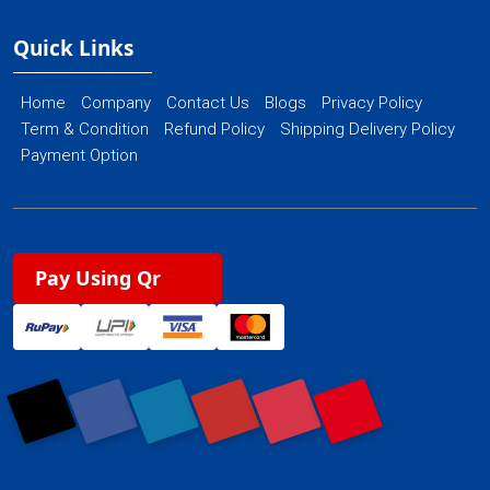
Quick Links
Home
Company
Contact Us
Blogs
Privacy Policy
Term & Condition
Refund Policy
Shipping Delivery Policy
Payment Option
Pay Using Qr