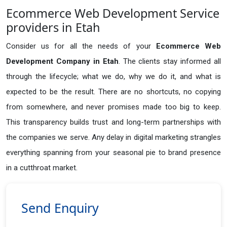
Ecommerce Web Development Service
providers in Etah
Consider us for all the needs of your
Ecommerce Web
Development Company in
Etah
. The clients stay informed all
through the lifecycle; what we do, why we do it, and what is
expected to be the result. There are no shortcuts, no copying
from somewhere, and never promises made too big to keep.
This transparency builds trust and long-term partnerships with
the companies we serve. Any delay in digital marketing strangles
everything spanning from your seasonal pie to brand presence
in a cutthroat market.
Send Enquiry