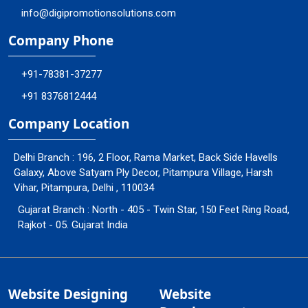
info@digipromotionsolutions.com
Company Phone
+91-78381-37277
+91 8376812444
Company Location
Delhi Branch : 196, 2 Floor, Rama Market, Back Side Havells
Galaxy, Above Satyam Ply Decor, Pitampura Village, Harsh
Vihar, Pitampura, Delhi , 110034
Gujarat Branch : North - 405 - Twin Star, 150 Feet Ring Road,
Rajkot - 05. Gujarat India
Website Designing
Website