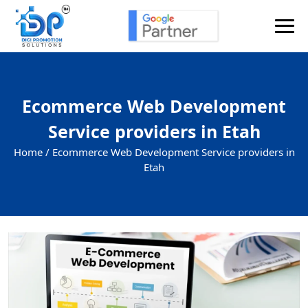
Ecommerce Web Development
Service providers in Etah
Home /
Ecommerce Web Development Service providers in
Etah