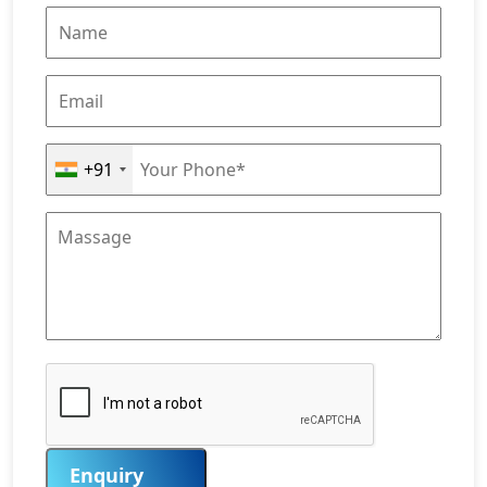
+91
Enquiry