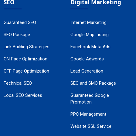
SEO
Digital Marketing
Guaranteed SEO
Internet Marketing
SEO Package
Google Map Listing
Link Building Strategies
Facebook Meta Ads
ON Page Optimization
Google Adwords
OFF Page Optimization
Lead Generation
Technical SEO
SEO and SMO Package
Local SEO Services
Guaranteed Google
Promotion
PPC Management
Website SSL Service