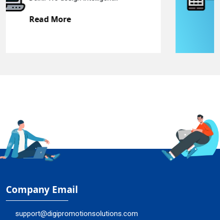
Read More
Company Email
support@digipromotionsolutions.com