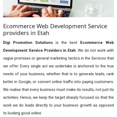
Ecommerce Web Development Service
providers in Etah
Digi Promotion Solutions
is the best
Ecommerce Web
Development Service Providers in Etah
. We do not work with
vague promises or general marketing tactics in the Services that
we offer. Every single act we undertake is anchored to the true
needs of your business, whether that is to generate leads, rank
better in Google, or convert online traffic into paying customers.
We realise that every business must make its results, not just its
activities. Hence, we keep the target sharply focused so that the
work we do leads directly to your business growth as opposed
to looking good online.