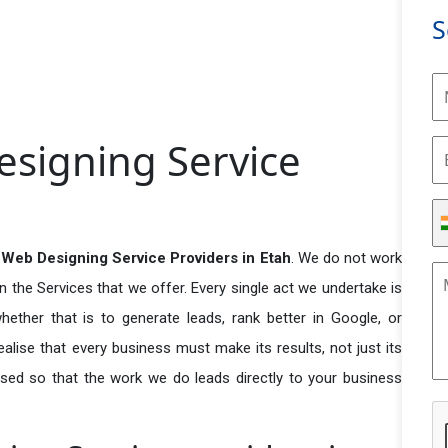
S
signing Service
Web Designing Service Providers in Etah
. We do not work
n the Services that we offer. Every single act we undertake is
ether that is to generate leads, rank better in Google, or
ealise that every business must make its results, not just its
used so that the work we do leads directly to your business