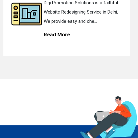
ions is a faithful
Digi Promotion Solut
 Service in Delhi.
Static Web Designing 
 che...
We offer static web d
Read More