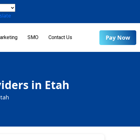
slate
Pay Now
arketing
SMO
Contact Us
iders in Etah
Etah