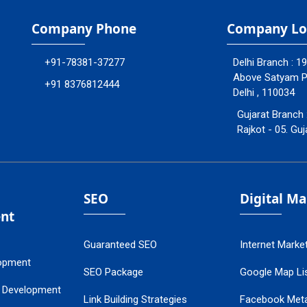
Company Phone
Company Lo
+91-78381-37277
Delhi Branch : 1
Above Satyam Ply
+91 8376812444
Delhi , 110034
Gujarat Branch 
Rajkot - 05. Guj
SEO
Digital M
nt
Guaranteed SEO
Internet Marke
opment
SEO Package
Google Map Lis
 Development
Link Building Strategies
Facebook Met