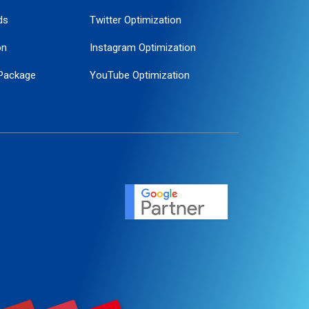
ds
Twitter Optimization
on
Instagram Optimization
Package
YouTube Optimization
ogle Promotion
ent
ervice
agement
motion