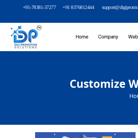
+91-78381-37277
+91 8376812444
support@digipromot
Home
Company
Webs
Customize We
Ho