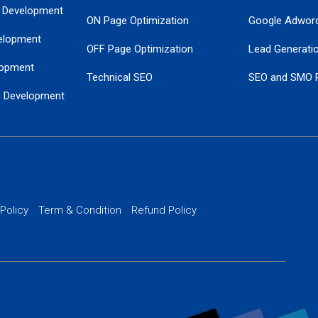
 Development
ON Page Optimization
Google Adwor
elopment
OFF Page Optimization
Lead Generati
opment
Technical SEO
SEO and SMO 
e Development
Local SEO Services
Guaranteed Go
 Development
PPC Managem
nance
Website SSL S
PPC Ads Man
 Policy
Term & Condition
Refund Policy
AI Google Pro