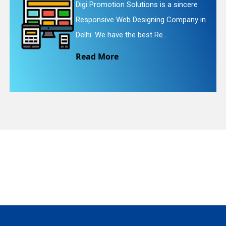
utions is a sincere
Digi Promotion Solut
esigning Company in
Website Redesigning
quiry
best Re...
We provide easy and
Read More