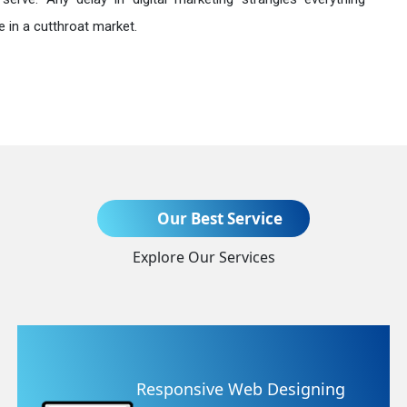
 in a cutthroat market.
Send Enquiry
Our Best Service
Explore Our Services
+91
eb Designing
Website Redes