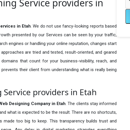
ng Service providers in
rvices in Etah
. We do not use fancy-looking reports based
growth presented by our Services can be seen by your traffic,
search engines or handling your online reputation, changes start
 approaches are tried and tested, result-oriented, and geared
omains that count for your business-visibility, reach, and
 prevents their client from understanding what is really being
Service providers in Etah
Web Designing Company in
Etah
. The clients stay informed
 and what is expected to be the result. There are no shortcuts,
made too big to keep. This transparency builds trust and
erve. Any delay in digital marketing strangles everything