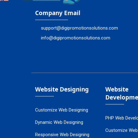
Company Email
support@digipromotionsolutions.com
info@digipromotionsolutions.com
Website Designing
Website
Developme
Customize Web Designing
PHP Web Devel
Dynamic Web Designing
Customize Web
Responsive Web Designing