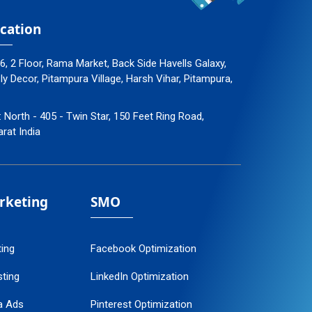
cation
96, 2 Floor, Rama Market, Back Side Havells Galaxy,
 Decor, Pitampura Village, Harsh Vihar, Pitampura,
: North - 405 - Twin Star, 150 Feet Ring Road,
arat India
arketing
SMO
ting
Facebook Optimization
ting
LinkedIn Optimization
a Ads
Pinterest Optimization