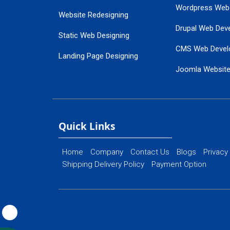
Wordpress Web
Website Redesigning
Drupal Web Dev
Static Web Designing
CMS Web Devel
Landing Page Designing
Joomla Websit
SEO Web Designing
Ecommerce Web
Flash Web Designing
Website Mainte
Ecommerce Website Designing
Quick Links
Home
Company
Contact Us
Blogs
Privacy
Shipping Delivery Policy
Payment Option