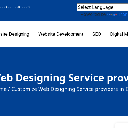
ionsolutions.com
Powered by
Tran
ite Designing
Website Development
SEO
Digital M
b Designing Service prov
me /
Customize Web Designing Service providers in 