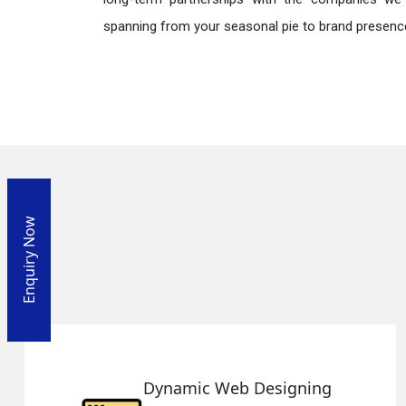
spanning from your seasonal pie to brand presence
Enquiry Now
 Designing
Responsive W