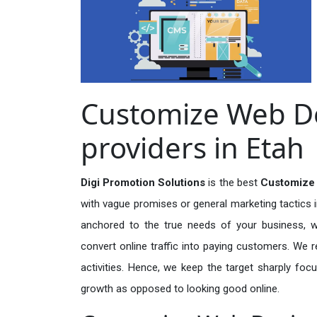
Customize Web De
providers in Etah
Digi Promotion Solutions
is the best
Customize 
with vague promises or general marketing tactics i
anchored to the true needs of your business, wh
convert online traffic into paying customers. We r
activities. Hence, we keep the target sharply foc
growth as opposed to looking good online.