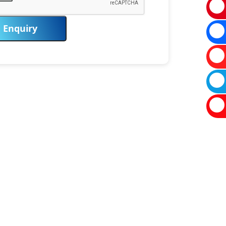
Enquiry