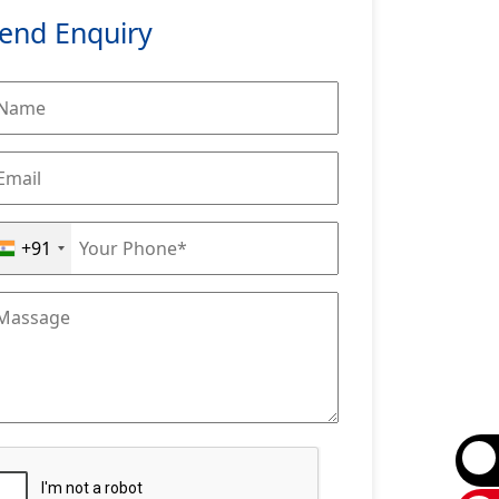
end Enquiry
+91