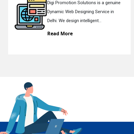
olutions is a genuine
Digi Promotion Sol
gning Service in
Responsive Web D
En
telligent...
Delhi. We have the 
Read More