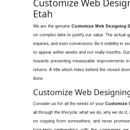
Customize Web Designi
Etah
We are the genuine
Customize Web Designing Se
on complex data to justify our value. The actual 
inquiries, and even conversions. Be it visibility in 
to appear within weeks and not really months. Our
towards presenting measurable improvements in d
returns. A title which hides behind the closed door
done.
Customize Web Designing 
Consider us for all the needs of your
Customize 
all through the lifecycle; what we do, why we do it,
no copying from somewhere, and never promises 
long-term partnerships with the companies we s