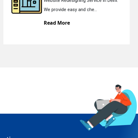
edesigning Service in Delhi.
Static Web 
e easy and che...
We offer st
ore
Read Mo