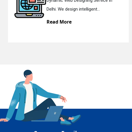
c Web Designing Service in
Respons
En
e design intelligent...
Delhi. W
 More
Read 