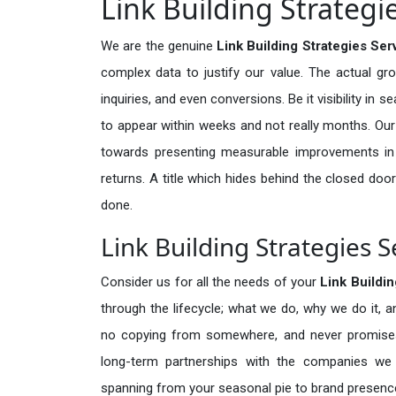
Link Building Strategi
We are the genuine
Link Building Strategies Ser
complex data to justify our value. The actual gr
inquiries, and even conversions. Be it visibility in 
to appear within weeks and not really months. Our
towards presenting measurable improvements in d
returns. A title which hides behind the closed door
done.
Link Building Strategies S
Consider us for all the needs of your
Link Buildi
through the lifecycle; what we do, why we do it, a
no copying from somewhere, and never promises 
long-term partnerships with the companies we s
spanning from your seasonal pie to brand presence