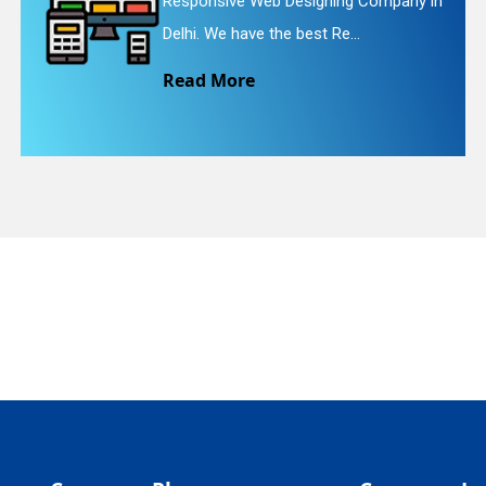
ive Web Designing Company in
Website R
quiry
e have the best Re...
We provid
More
Read M