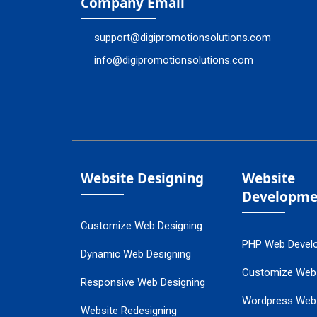
Company Email
support@digipromotionsolutions.com
info@digipromotionsolutions.com
Website Designing
Website
Developme
Customize Web Designing
PHP Web Devel
Dynamic Web Designing
Customize Web
Responsive Web Designing
Wordpress Web
Website Redesigning