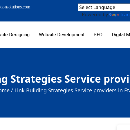
ionsolutions.com
Powered by
Tran
ite Designing
Website Development
SEO
Digital M
ng Strategies Service provi
ome /
Link Building Strategies Service providers in E