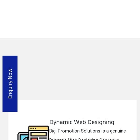
Enquiry Now
mic Web Designing
Respo
omotion Solutions is a genuine
Digi Pro