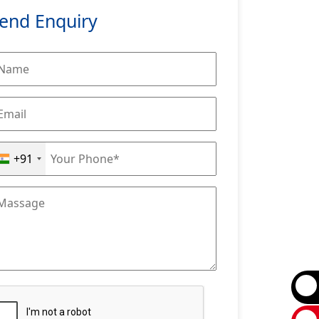
end Enquiry
+91