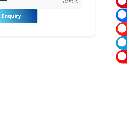
Enquiry