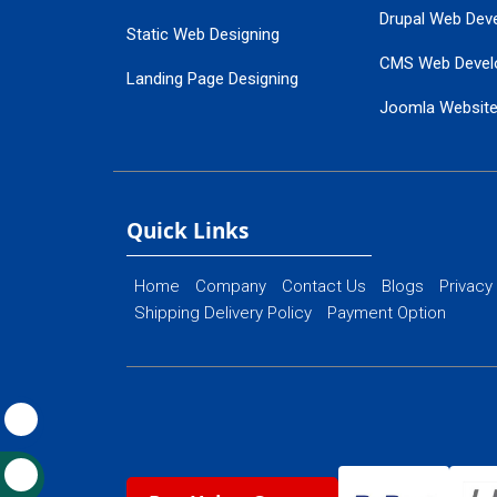
Drupal Web Dev
Static Web Designing
CMS Web Devel
Landing Page Designing
Joomla Websit
SEO Web Designing
Ecommerce Web
Flash Web Designing
Website Mainte
Ecommerce Website Designing
Quick Links
Home
Company
Contact Us
Blogs
Privacy
Shipping Delivery Policy
Payment Option