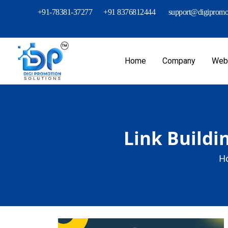
+91-78381-37277
+91 8376812444
support@digipromot
Home
Company
Webs
Link Buildi
H