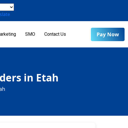
slate
Pay Now
arketing
SMO
Contact Us
ders in Etah
tah