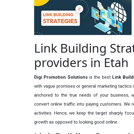
Link Building Stra
providers in Etah
Digi Promotion Solutions
is the best
Link Build
with vague promises or general marketing tactics i
anchored to the true needs of your business, wh
convert online traffic into paying customers. We r
activities. Hence, we keep the target sharply foc
growth as opposed to looking good online.