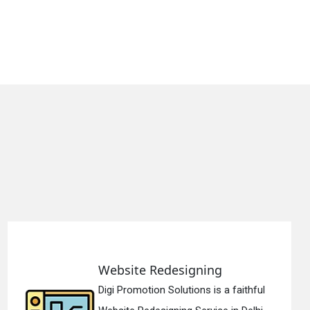
e Redesigning
Static 
tion Solutions is a faithful
Digi Promo