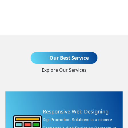
Send Enquiry
Our Best Service
Explore Our Services
+91
nsive Web Designing
Websit
motion Solutions is a sincere
Digi Promo