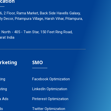
cation
96, 2 Floor, Rama Market, Back Side Havells Galaxy,
 Decor, Pitampura Village, Harsh Vihar, Pitampura,
: North - 405 - Twin Star, 150 Feet Ring Road,
arat India
arketing
SMO
ting
Facebook Optimization
ting
LinkedIn Optimization
a Ads
Pinterest Optimization
ds
Twitter Optimization