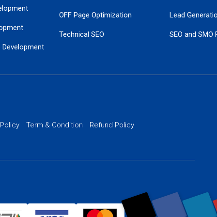
elopment
OFF Page Optimization
Lead Generati
opment
Technical SEO
SEO and SMO 
e Development
Local SEO Services
Guaranteed Go
 Development
PPC Managem
nance
Website SSL S
PPC Ads Man
 Policy
Term & Condition
Refund Policy
AI Google Pro