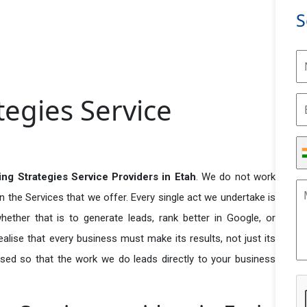
S
tegies Service
ing Strategies Service Providers in Etah
. We do not work
n the Services that we offer. Every single act we undertake is
ether that is to generate leads, rank better in Google, or
ealise that every business must make its results, not just its
used so that the work we do leads directly to your business