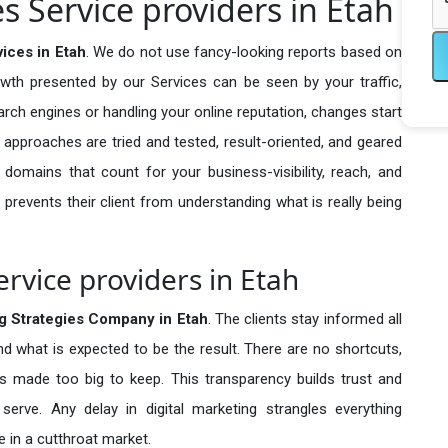
es Service providers in Etah
vices in Etah
. We do not use fancy-looking reports based on
owth presented by our Services can be seen by your traffic,
search engines or handling your online reputation, changes start
 approaches are tried and tested, result-oriented, and geared
omains that count for your business-visibility, reach, and
 prevents their client from understanding what is really being
ervice providers in Etah
ng Strategies Company in
Etah
. The clients stay informed all
nd what is expected to be the result. There are no shortcuts,
made too big to keep. This transparency builds trust and
erve. Any delay in digital marketing strangles everything
 in a cutthroat market.