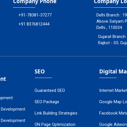
Company Phone
Company Lo
+91-78381-37277
Delhi Branch : 1
Above Satyam Ply
+91 8376812444
Delhi , 110034
Gujarat Branch 
Rajkot - 05. Guj
SEO
Digital M
nt
Guaranteed SEO
Internet Marke
opment
SEO Package
Google Map Lis
 Development
Link Building Strategies
Facebook Met
 Development
ON Page Optimization
Google Adwor