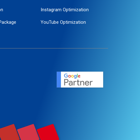
on
Instagram Optimization
Package
YouTube Optimization
ogle Promotion
ent
ervice
agement
motion