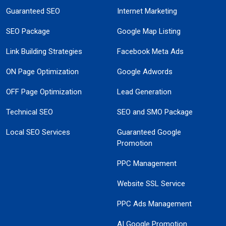
Guaranteed SEO
Internet Marketing
SEO Package
Google Map Listing
Link Building Strategies
Facebook Meta Ads
ON Page Optimization
Google Adwords
OFF Page Optimization
Lead Generation
Technical SEO
SEO and SMO Package
Local SEO Services
Guaranteed Google
Promotion
PPC Management
Website SSL Service
PPC Ads Management
AI Google Promotion