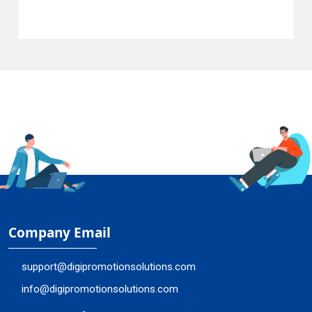
Company Email
support@digipromotionsolutions.com
info@digipromotionsolutions.com