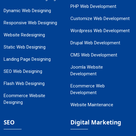
PHP Web Development
Dynamic Web Designing
Customize Web Development
Responsive Web Designing
Wordpress Web Development
Website Redesigning
Drupal Web Development
Static Web Designing
CMS Web Development
Landing Page Designing
Joomla Website
SEO Web Designing
Development
Flash Web Designing
Ecommerce Web
Development
Ecommerce Website
Designing
Website Maintenance
SEO
Digital Marketing