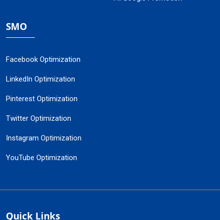
SMO
Facebook Optimization
LinkedIn Optimization
Pinterest Optimization
Twitter Optimization
Instagram Optimization
YouTube Optimization
Quick Links