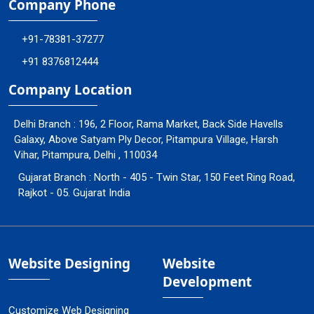
Company Phone
+91-78381-37277
+91 8376812444
Company Location
Delhi Branch : 196, 2 Floor, Rama Market, Back Side Havells
Galaxy, Above Satyam Ply Decor, Pitampura Village, Harsh
Vihar, Pitampura, Delhi , 110034
Gujarat Branch : North - 405 - Twin Star, 150 Feet Ring Road,
Rajkot - 05. Gujarat India
Website Designing
Website
Development
Customize Web Designing