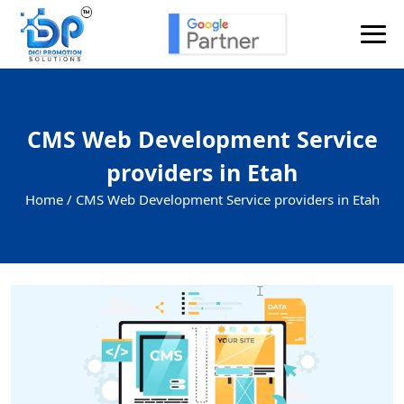
CMS Web Development Service
providers in Etah
Home /
CMS Web Development Service providers in Etah