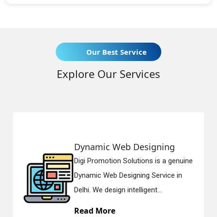
Our Best Service
Explore Our Services
Dynamic Web Designing
Digi Promotion Solutions is a genuine
Dynamic Web Designing Service in
Delhi. We design intelligent...
Read More