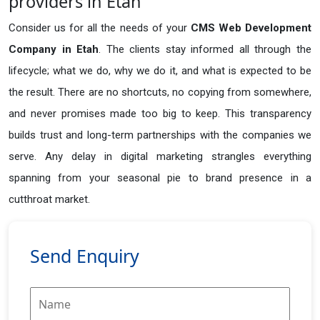
providers in Etah
Consider us for all the needs of your
CMS Web Development
Company in
Etah
. The clients stay informed all through the
lifecycle; what we do, why we do it, and what is expected to be
the result. There are no shortcuts, no copying from somewhere,
and never promises made too big to keep. This transparency
builds trust and long-term partnerships with the companies we
serve. Any delay in digital marketing strangles everything
spanning from your seasonal pie to brand presence in a
cutthroat market.
Send Enquiry