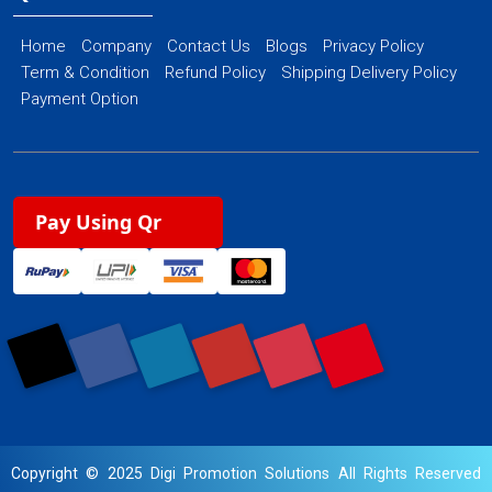
Home
Company
Contact Us
Blogs
Privacy Policy
Term & Condition
Refund Policy
Shipping Delivery Policy
Payment Option
Pay Using Qr
Copyright © 2025 Digi Promotion Solutions All Rights Reserved