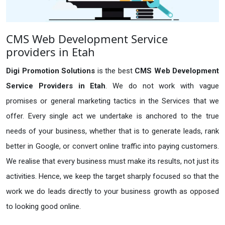
CMS Web Development Service
providers in Etah
Digi Promotion Solutions
is the best
CMS Web Development
Service Providers in Etah
. We do not work with vague
promises or general marketing tactics in the Services that we
offer. Every single act we undertake is anchored to the true
needs of your business, whether that is to generate leads, rank
better in Google, or convert online traffic into paying customers.
We realise that every business must make its results, not just its
activities. Hence, we keep the target sharply focused so that the
work we do leads directly to your business growth as opposed
to looking good online.