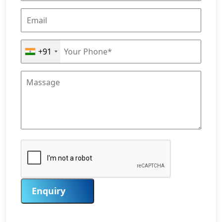
+91
Enquiry