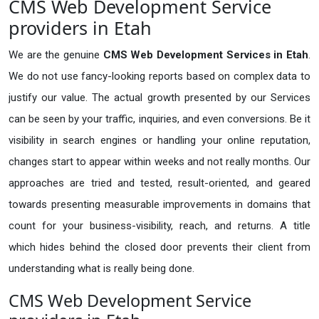
CMS Web Development Service
providers in Etah
We are the genuine
CMS Web Development Services in Etah
.
We do not use fancy-looking reports based on complex data to
justify our value. The actual growth presented by our Services
can be seen by your traffic, inquiries, and even conversions. Be it
visibility in search engines or handling your online reputation,
changes start to appear within weeks and not really months. Our
approaches are tried and tested, result-oriented, and geared
towards presenting measurable improvements in domains that
count for your business-visibility, reach, and returns. A title
which hides behind the closed door prevents their client from
understanding what is really being done.
CMS Web Development Service