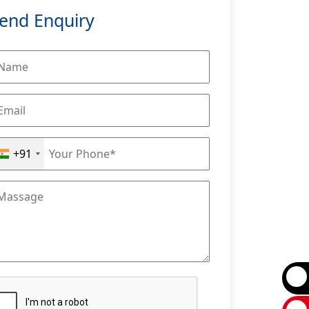
end Enquiry
+91