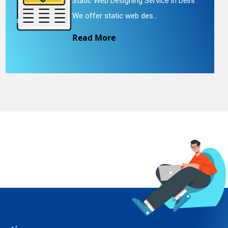
Static Web Designing Service in Delhi.
We offer static web des...
Read More