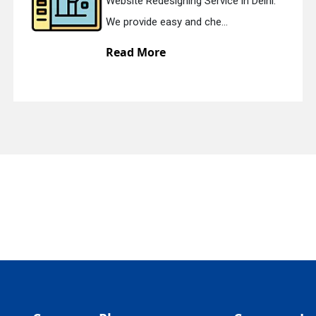
Website Redesigning Service in Delhi.
quiry
We provide easy and che...
Read More