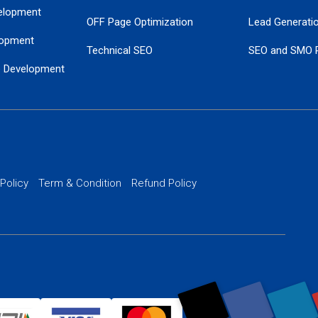
elopment
OFF Page Optimization
Lead Generati
opment
Technical SEO
SEO and SMO 
e Development
Local SEO Services
Guaranteed Go
 Development
PPC Managem
nance
Website SSL S
PPC Ads Man
 Policy
Term & Condition
Refund Policy
AI Google Pro