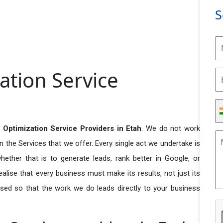
S
ation Service
Optimization Service Providers in Etah
. We do not work
n the Services that we offer. Every single act we undertake is
ether that is to generate leads, rank better in Google, or
ealise that every business must make its results, not just its
used so that the work we do leads directly to your business