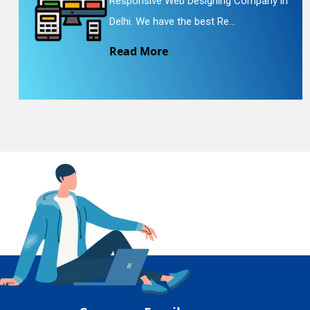
Responsive Web Designing Company in
En
Delhi. We have the best Re...
Read More