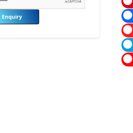
Enquiry