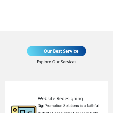
Send Enquiry
Our Best Service
Explore Our Services
+91
Website Redesigning
Digi Promotion Solutions is a faithful