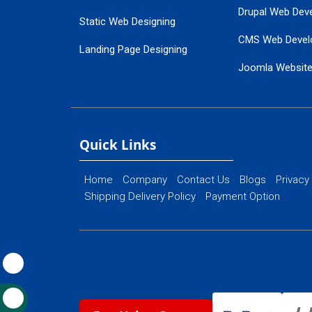
Drupal Web Dev
Static Web Designing
CMS Web Devel
Landing Page Designing
Joomla Websit
SEO Web Designing
Ecommerce Web
Flash Web Designing
Website Mainte
Ecommerce Website Designing
Quick Links
Home
Company
Contact Us
Blogs
Privacy
Shipping Delivery Policy
Payment Option