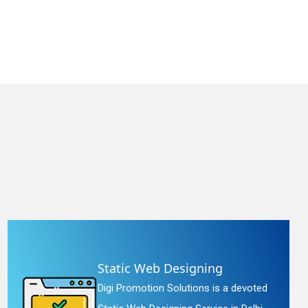
Static Web Designing
Digi Promotion Solutions is a devoted