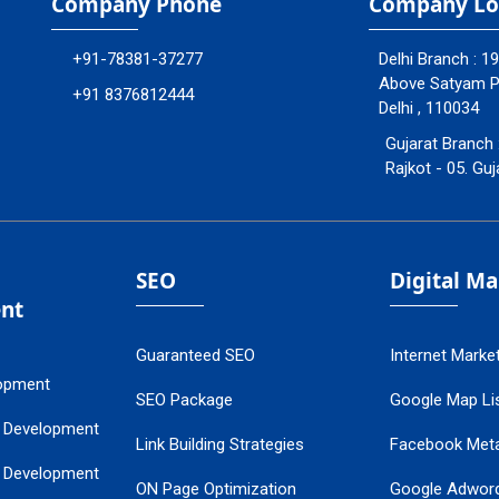
Company Phone
Company Lo
+91-78381-37277
Delhi Branch : 1
Above Satyam Ply
+91 8376812444
Delhi , 110034
Gujarat Branch 
Rajkot - 05. Guj
SEO
Digital M
nt
Guaranteed SEO
Internet Marke
opment
SEO Package
Google Map Lis
 Development
Link Building Strategies
Facebook Met
 Development
ON Page Optimization
Google Adwor