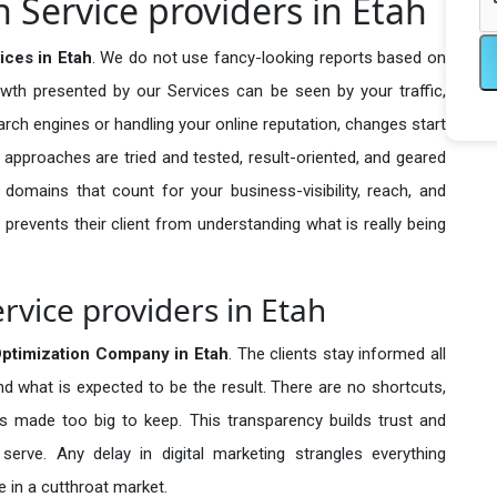
 Service providers in Etah
ices in Etah
. We do not use fancy-looking reports based on
owth presented by our Services can be seen by your traffic,
search engines or handling your online reputation, changes start
 approaches are tried and tested, result-oriented, and geared
omains that count for your business-visibility, reach, and
 prevents their client from understanding what is really being
rvice providers in Etah
ptimization Company in
Etah
. The clients stay informed all
nd what is expected to be the result. There are no shortcuts,
made too big to keep. This transparency builds trust and
erve. Any delay in digital marketing strangles everything
 in a cutthroat market.