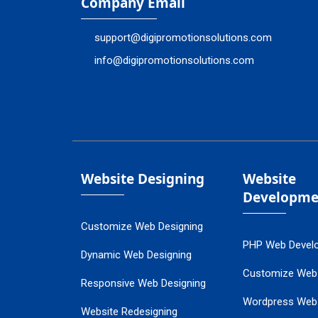
Company Email
support@digipromotionsolutions.com
info@digipromotionsolutions.com
Website Designing
Website
Developme
Customize Web Designing
PHP Web Devel
Dynamic Web Designing
Customize Web
Responsive Web Designing
Wordpress Web
Website Redesigning