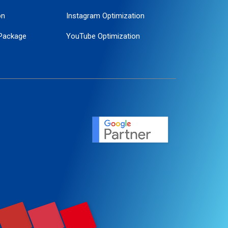
on
Instagram Optimization
Package
YouTube Optimization
ogle Promotion
ent
ervice
agement
motion