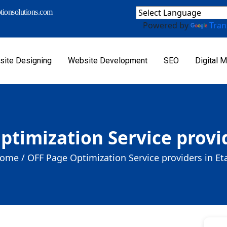
ionsolutions.com
Powered by
Tran
ite Designing
Website Development
SEO
Digital M
ptimization Service provid
ome /
OFF Page Optimization Service providers in Et