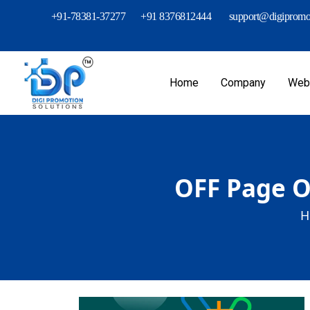
+91-78381-37277
+91 8376812444
support@digipromot
Home
Company
Webs
OFF Page O
H