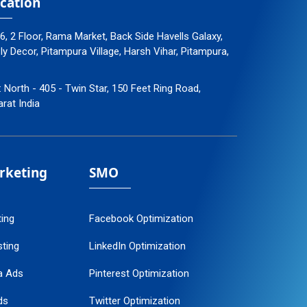
cation
96, 2 Floor, Rama Market, Back Side Havells Galaxy,
 Decor, Pitampura Village, Harsh Vihar, Pitampura,
: North - 405 - Twin Star, 150 Feet Ring Road,
arat India
arketing
SMO
ting
Facebook Optimization
ting
LinkedIn Optimization
a Ads
Pinterest Optimization
ds
Twitter Optimization