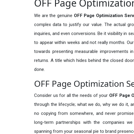
OFF Page Optimization
We are the genuine
OFF Page Optimization Serv
complex data to justify our value. The actual gr
inquiries, and even conversions. Be it visibility in 
to appear within weeks and not really months. Our
towards presenting measurable improvements in d
returns. A title which hides behind the closed door
done.
OFF Page Optimization Se
Consider us for all the needs of your
OFF Page O
through the lifecycle; what we do, why we do it, a
no copying from somewhere, and never promises 
long-term partnerships with the companies we s
spanning from your seasonal pie to brand presence