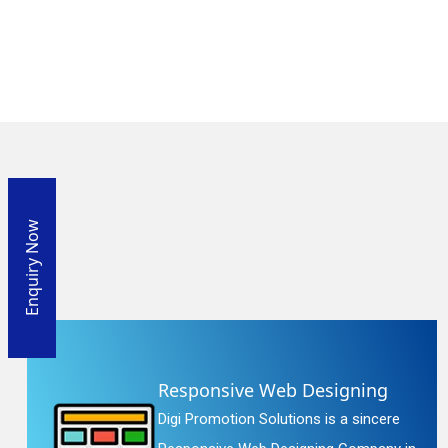
Enquiry Now
Responsive Web Designing
Digi Promotion Solutions is a sincere