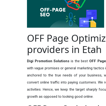
OFF Page Optimiz
providers in Etah
Digi Promotion Solutions
is the best
OFF Page 
with vague promises or general marketing tactics i
anchored to the true needs of your business, wh
convert online traffic into paying customers. We r
activities. Hence, we keep the target sharply foc
growth as opposed to looking good online.