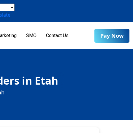
slate
Pay Now
arketing
SMO
Contact Us
ers in Etah
ah